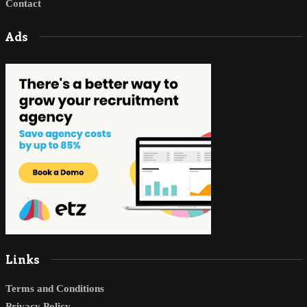
Contact
Ads
Links
Terms and Conditions
Privacy Policy