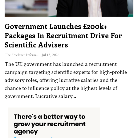
Government Launches £200k+
Packages In Recruitment Drive For
Scientific Advisers
The Freelance Informer
Jul 13, 2025
The UK government has launched a recruitment
campaign targeting scientific experts for high-profile
advisory roles, offering lucrative salaries and the
chance to influence policy at the highest levels of
government.
Lucrative salary
…