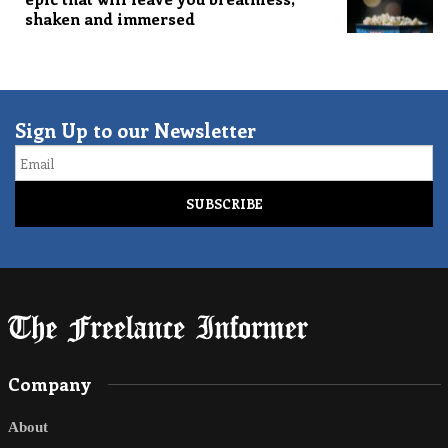
shaken and immersed
Sign Up to our Newsletter
Email
Company
About