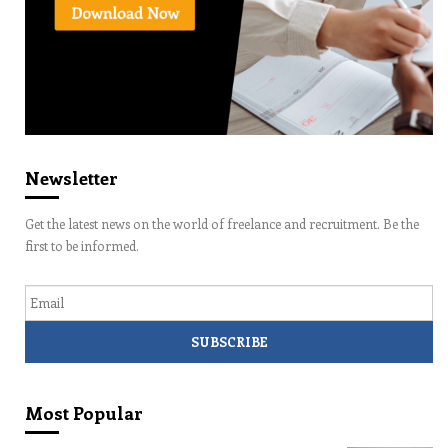
Newsletter
Get the latest news on the world of freelance and recruitment. Be the
first to be informed.
Email
Most Popular