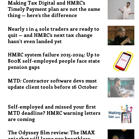
Making Tax Digital and HMRC’s
Timely Payment plan are not the same
thing — here’s the difference
Nearly 1 in 4 sole traders are ready to
quit — and HMRC’s next tax change
hasn’t even landed yet
HMRC system failure 2015-2024: Up to
800K self-employed people face state
pension gaps
MTD: Contractor software devs must
update client tools before 16 October
Self-employed and missed your first
MTD deadline? HMRC warning letters
are coming
The Odyssey film review: The IMAX
epic that will leave you breathless,