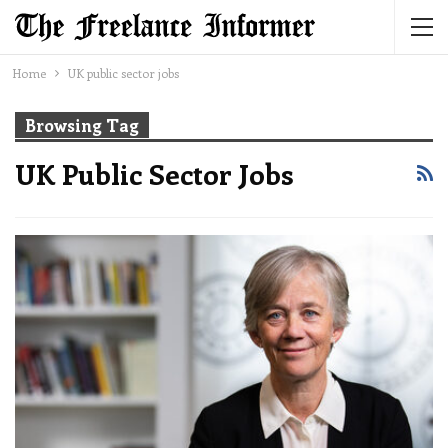
Home
UK public sector jobs
Browsing Tag
UK Public Sector Jobs