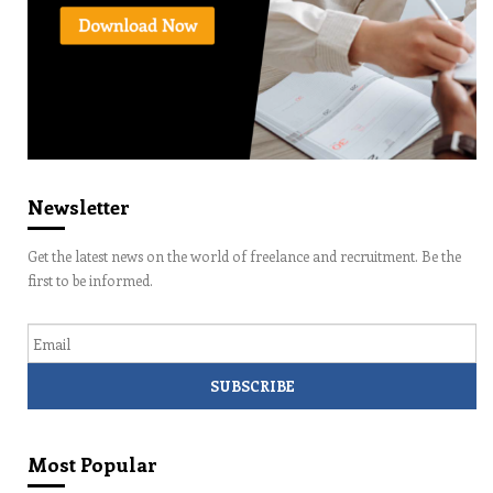
Newsletter
Get the latest news on the world of freelance and recruitment. Be the
first to be informed.
Email
Most Popular