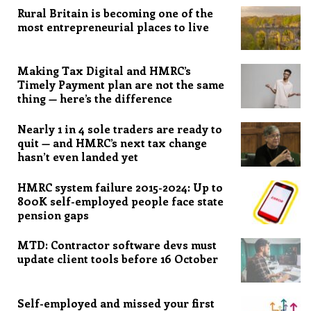
Rural Britain is becoming one of the
most entrepreneurial places to live
Making Tax Digital and HMRC’s
Timely Payment plan are not the same
thing — here’s the difference
Nearly 1 in 4 sole traders are ready to
quit — and HMRC’s next tax change
hasn’t even landed yet
HMRC system failure 2015-2024: Up to
800K self-employed people face state
pension gaps
MTD: Contractor software devs must
update client tools before 16 October
Self-employed and missed your first