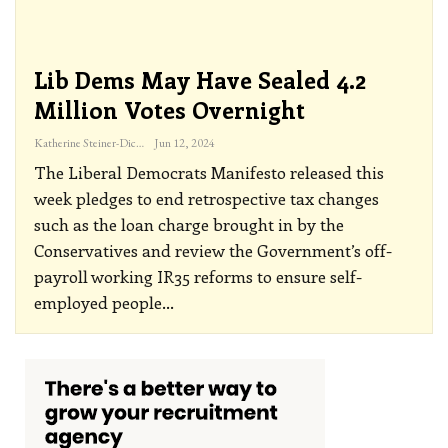
Lib Dems May Have Sealed 4.2
Million Votes Overnight
Katherine Steiner-Dicks
Jun 12, 2024
The Liberal Democrats Manifesto released this
week pledges to end retrospective tax changes
such as the loan charge brought in by the
Conservatives and review the Government’s off-
payroll working IR35 reforms to ensure self-
employed people
…