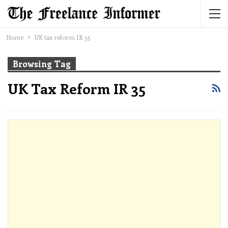
Home
UK tax reform IR 35
Browsing Tag
UK Tax Reform IR 35