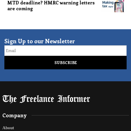
MTD deadline? HMRC warning letters
are coming
Sign Up to our Newsletter
Email
Company
About