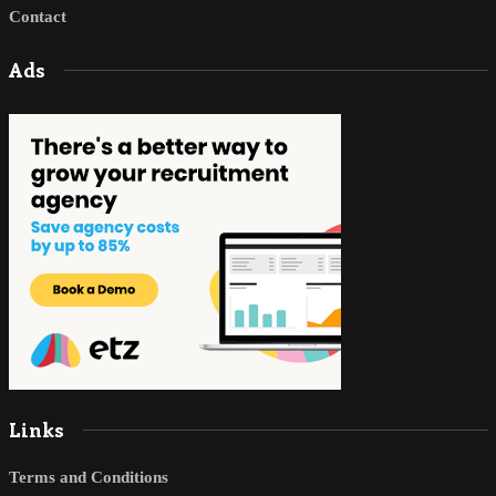
Contact
Ads
Links
Terms and Conditions