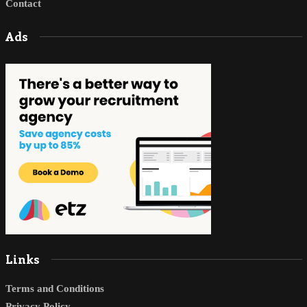
Contact
Ads
Links
Terms and Conditions
Privacy Policy