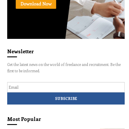
Newsletter
Get the latest news on the world of freelance and recruitment. Be the
first to be informed.
Email
Most Popular