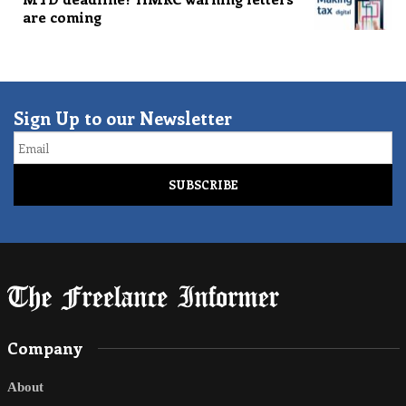
are coming
Sign Up to our Newsletter
Email
Company
About