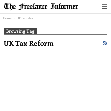
Home
UK tax reform
Browsing Tag
UK Tax Reform