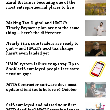
Rural Britain is becoming one of the
most entrepreneurial places to live
Making Tax Digital and HMRC’s
Timely Payment plan are not the same
thing — here’s the difference
Nearly 1 in 4 sole traders are ready to
quit — and HMRC’s next tax change
hasn’t even landed yet
HMRC system failure 2015-2024: Up to
800K self-employed people face state
pension gaps
MTD: Contractor software devs must
update client tools before 16 October
Self-employed and missed your first
MTD deadline? HMRC warning letters