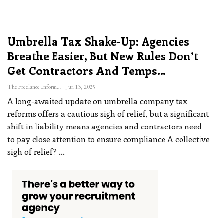
Umbrella Tax Shake-Up: Agencies
Breathe Easier, But New Rules Don’t
Get Contractors And Temps…
The Freelance Informer
Jun 13, 2025
A long-awaited update on umbrella company tax
reforms offers a cautious sigh of relief, but a significant
shift in liability means agencies and contractors need
to pay close attention to ensure compliance
A collective
sigh of relief?
…