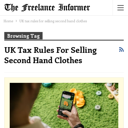
Home
UK tax rules for selling second hand clothes
Browsing Tag
UK Tax Rules For Selling
Second Hand Clothes