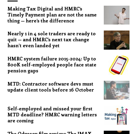
Making Tax Digital and HMRC’s
Timely Payment plan are not the same
thing — here’s the difference
Nearly 1 in 4 sole traders are ready to
quit — and HMRC’s next tax change
hasn’t even landed yet
HMRC system failure 2015-2024: Up to
800K self-employed people face state
pension gaps
MTD: Contractor software devs must
update client tools before 16 October
Self-employed and missed your first
MTD deadline? HMRC warning letters
are coming
The Odyssey film review: The IMAX