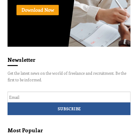
Newsletter
Get the latest news on the world of freelance and recruitment. Be the
first to be informed.
Email
Most Popular