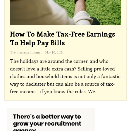
How To Make Tax-Free Earnings
To Help Pay Bills
The Freelance Informer
Nov 10, 2024
The holidays are around the corner, and who
doesn't love a little extra cash? Selling pre-loved
clothes and household items is not only a fantastic
way to declutter but can also be a source of tax-
free income – if you know the rules. We
…