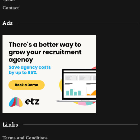
Contact
Ads
Links
Terms and Conditions