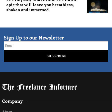
epic that will leave you breathless,
shaken and immersed
Sign Up to our Newsletter
Email
Company
About