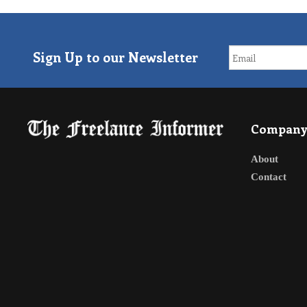
Sign Up to our Newsletter
Compan
About
Contact