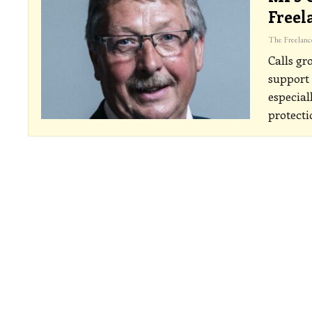
Freel
Calls gr
support
especial
protecti