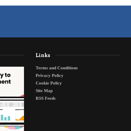
Links
Terms and Conditions
Privacy Policy
Cookie Policy
Site Map
RSS Feeds