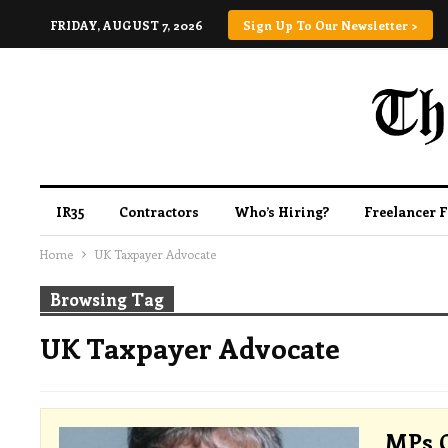
FRIDAY, AUGUST 7, 2026
Sign Up To Our Newsletter >
IR35
Contractors
Who’s Hiring?
Freelancer 
Home
UK Taxpayer Advocate
Browsing Tag
UK Taxpayer Advocate
MPs C