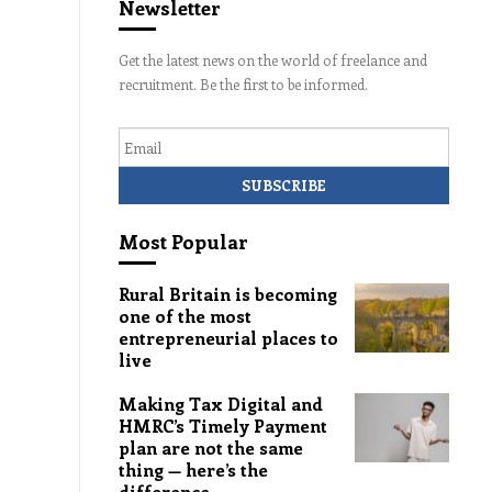
Newsletter
Get the latest news on the world of freelance and
recruitment. Be the first to be informed.
Email
Most Popular
Rural Britain is becoming
one of the most
entrepreneurial places to
live
Making Tax Digital and
HMRC’s Timely Payment
plan are not the same
thing — here’s the
difference