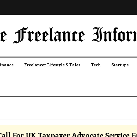
Finance
Freelancer Lifestyle & Tales
Tech
Startups
all For UK Taxpayer Advocate Service F