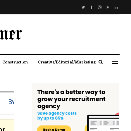
Construction
Creative/Editorial/Marketing
or