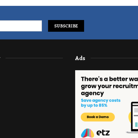
y
Ads