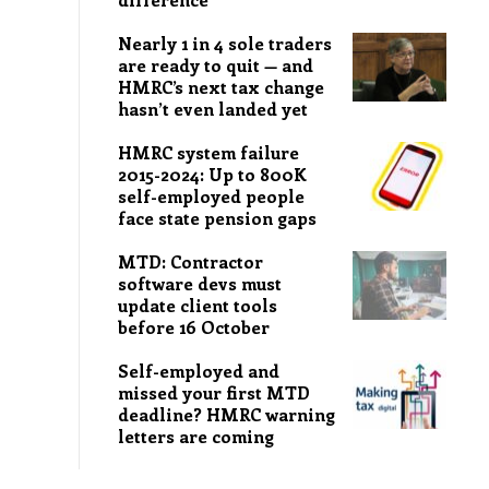
Nearly 1 in 4 sole traders
are ready to quit — and
HMRC’s next tax change
hasn’t even landed yet
HMRC system failure
2015-2024: Up to 800K
self-employed people
face state pension gaps
MTD: Contractor
software devs must
update client tools
before 16 October
Self-employed and
missed your first MTD
deadline? HMRC warning
letters are coming