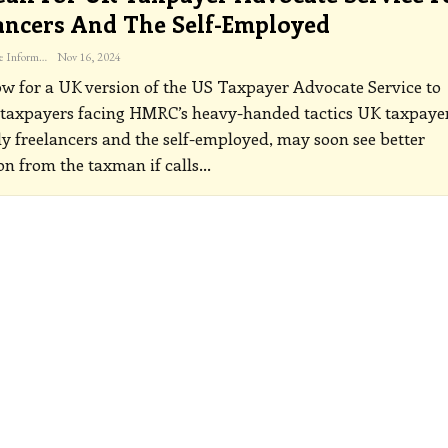
ancers And The Self-Employed
The Freelance Informer
Nov 16, 2024
ow for a UK version of the US Taxpayer Advocate Service to
 taxpayers facing HMRC’s heavy-handed tactics
UK taxpayer
ly freelancers and the self-employed, may soon see better
on from the taxman if calls
…