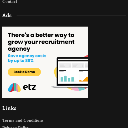
Contact
Ads
Links
Terms and Conditions
Privacy Policy