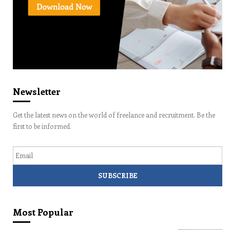
Newsletter
Get the latest news on the world of freelance and recruitment. Be the
first to be informed.
Email
Most Popular