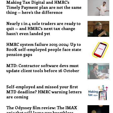
Making Tax Digital and HMRC’s
Timely Payment plan are not the same
thing — here’s the difference
Nearly 1 in 4 sole traders are ready to
quit — and HMRC’s next tax change
hasn’t even landed yet
HMRC system failure 2015-2024: Up to
800K self-employed people face state
pension gaps
MTD: Contractor software devs must
update client tools before 16 October
Self-employed and missed your first
MTD deadline? HMRC warning letters
are coming
The Odyssey film review: The IMAX
epic that will leave you breathless,