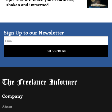
shaken and immersed
Sign Up to our Newsletter
Email
Company
About