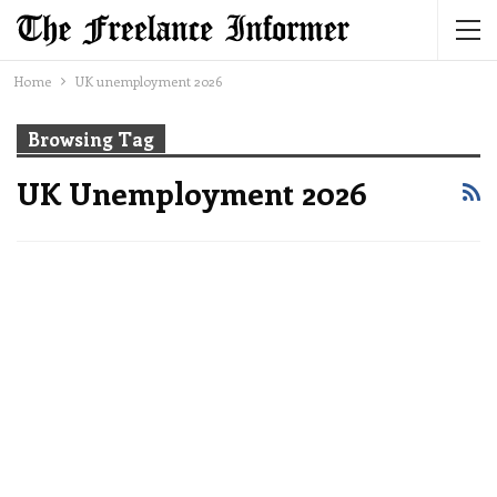
Home
UK unemployment 2026
Browsing Tag
UK Unemployment 2026