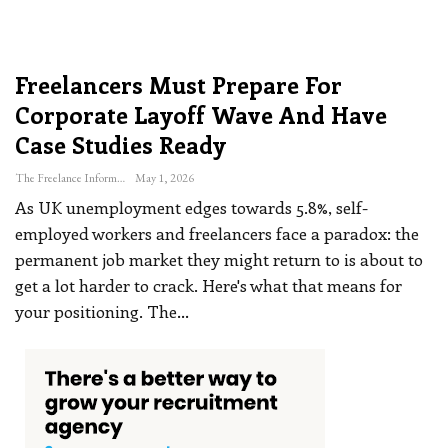
Freelancers Must Prepare For
Corporate Layoff Wave And Have
Case Studies Ready
The Freelance Informer
May 1, 2026
As UK unemployment edges towards 5.8%, self-
employed workers and freelancers face a paradox: the
permanent job market they might return to is about to
get a lot harder to crack. Here's what that means for
your positioning.
The
…