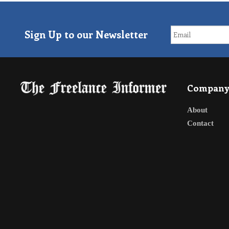
Sign Up to our Newsletter
Compan
About
Contact