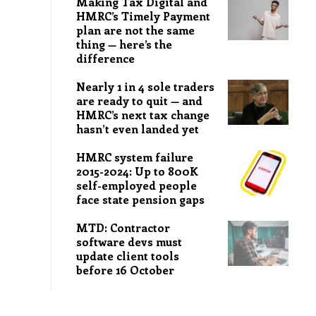
Making Tax Digital and
HMRC’s Timely Payment
plan are not the same
thing — here’s the
difference
Nearly 1 in 4 sole traders
are ready to quit — and
HMRC’s next tax change
hasn’t even landed yet
HMRC system failure
2015-2024: Up to 800K
self-employed people
face state pension gaps
MTD: Contractor
software devs must
update client tools
before 16 October