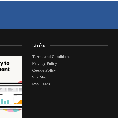
Links
Terms and Conditions
Privacy Policy
Cookie Policy
Site Map
RSS Feeds