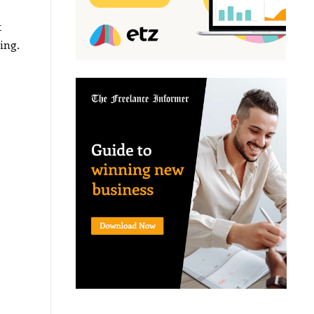
t
ing.