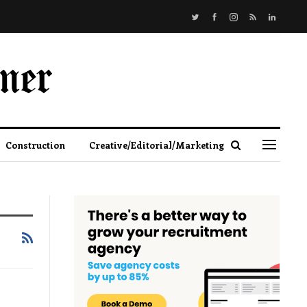
Construction
Creative/Editorial/Marketing