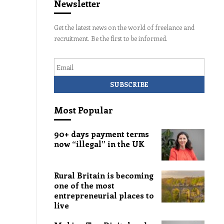
Newsletter
Get the latest news on the world of freelance and
recruitment. Be the first to be informed.
Email
Most Popular
90+ days payment terms
now “illegal” in the UK
Rural Britain is becoming
one of the most
entrepreneurial places to
live