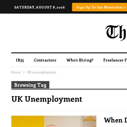
SATURDAY, AUGUST 8, 2026
Sign Up To Our Newsletter >
IR35
Contractors
Who’s Hiring?
Freelancer 
Home
UK unemployment
Browsing Tag
UK Unemployment
When D