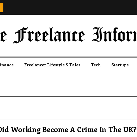
Finance
Freelancer Lifestyle & Tales
Tech
Startups
id Working Become A Crime In The UK?