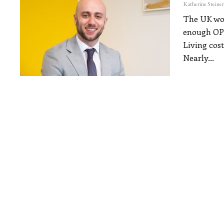
The UK work
enough
OP
Living cost
Nearly
…