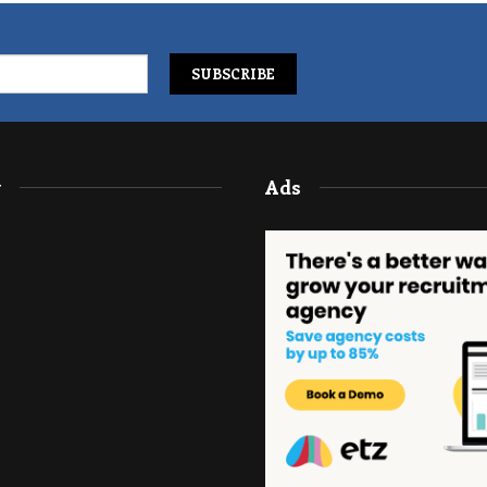
y
Ads