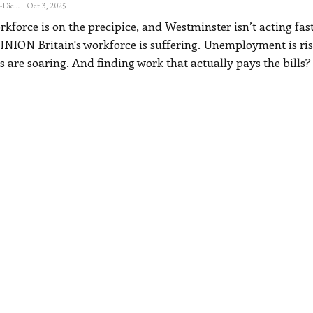
Katherine Steiner-Dicks
Oct 3, 2025
force is on the precipice, and Westminster isn’t acting fas
INION
Britain's workforce is suffering. Unemployment is ris
s are soaring. And finding work that actually pays the bills?