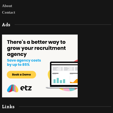
About
Contact
Ads
Links