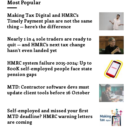
Most Popular
Making Tax Digital and HMRC’s
Timely Payment plan are not the same
thing — here’s the difference
Nearly 1 in 4 sole traders are ready to
quit — and HMRC’s next tax change
hasn’t even landed yet
HMRC system failure 2015-2024: Up to
800K self-employed people face state
pension gaps
MTD: Contractor software devs must
update client tools before 16 October
Self-employed and missed your first
MTD deadline? HMRC warning letters
are coming