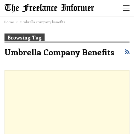
Home
umbrella company benefits
Browsing Tag
Umbrella Company Benefits