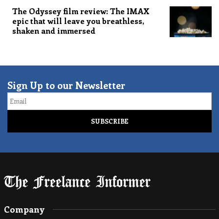
The Odyssey film review: The IMAX
epic that will leave you breathless,
shaken and immersed
Sign Up to our Newsletter
Email
Company