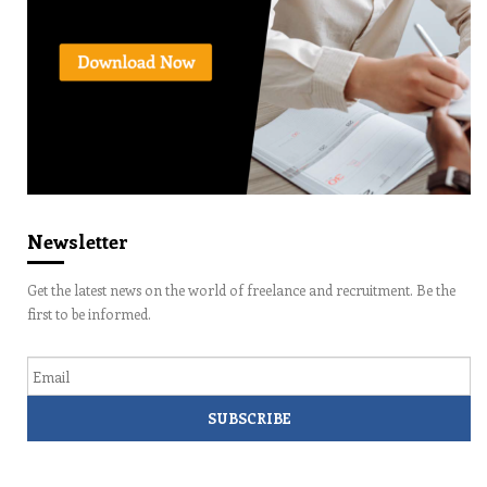
Newsletter
Get the latest news on the world of freelance and recruitment. Be the
first to be informed.
Email