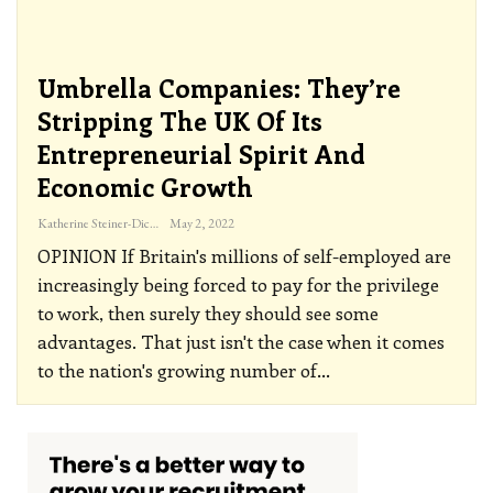
Umbrella Companies: They’re
Stripping The UK Of Its
Entrepreneurial Spirit And
Economic Growth
Katherine Steiner-Dicks
May 2, 2022
OPINION
If Britain's millions of self-employed are
increasingly being forced to pay for the privilege
to work, then surely they should see some
advantages. That just isn't the case when it comes
to the nation's growing number of
…