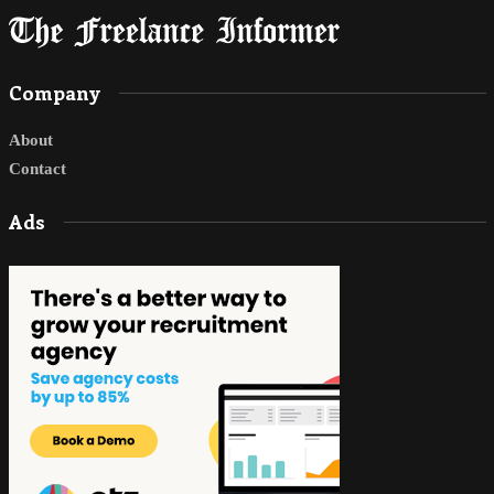
Company
About
Contact
Ads