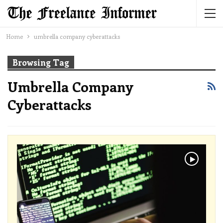
Home
umbrella company cyberattacks
Browsing Tag
Umbrella Company
Cyberattacks