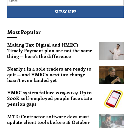
Most Popular
Making Tax Digital and HMRC’s
Timely Payment plan are not the same
thing — here’s the difference
Nearly 1 in 4 sole traders are ready to
quit — and HMRC’s next tax change
hasn’t even landed yet
HMRC system failure 2015-2024: Up to
800K self-employed people face state
pension gaps
MTD: Contractor software devs must
update client tools before 16 October