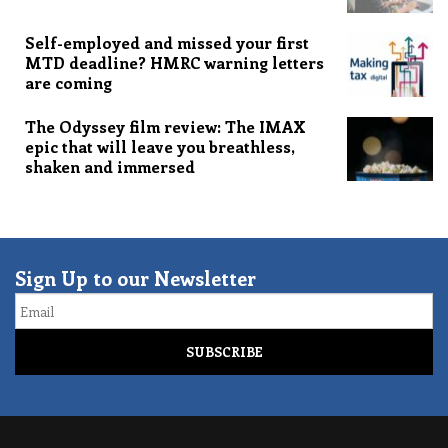
Self-employed and missed your first
MTD deadline? HMRC warning letters
are coming
The Odyssey film review: The IMAX
epic that will leave you breathless,
shaken and immersed
Sign Up to our Newsletter
Email