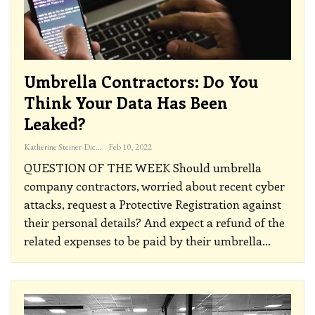
Umbrella Contractors: Do You
Think Your Data Has Been
Leaked?
Katherine Steiner-Dicks
Feb 10, 2022
QUESTION OF THE WEEK
Should umbrella
company contractors, worried about recent cyber
attacks, request a Protective Registration against
their personal details? And expect a refund of the
related expenses to be paid by their umbrella
…