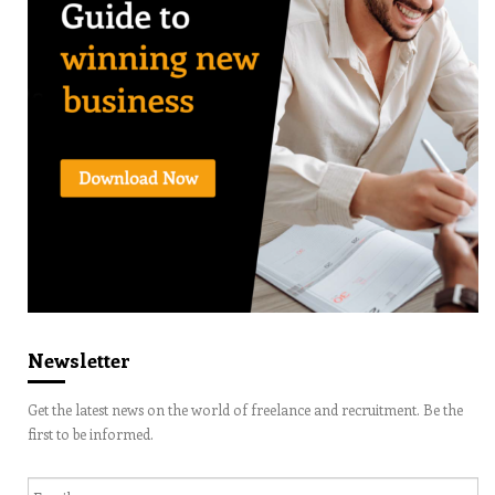
Newsletter
Get the latest news on the world of freelance and recruitment. Be the
first to be informed.
Email