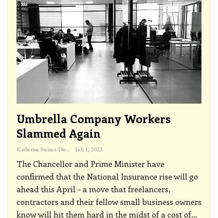
Umbrella Company Workers
Slammed Again
Katherine Steiner-Dicks
Feb 1, 2022
The Chancellor and Prime Minister have
confirmed that the National Insurance rise will go
ahead this April – a move that freelancers,
contractors and their fellow small business owners
know will hit them hard in the midst of a cost of
…