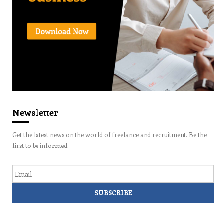
Newsletter
Get the latest news on the world of freelance and recruitment. Be the
first to be informed.
Email