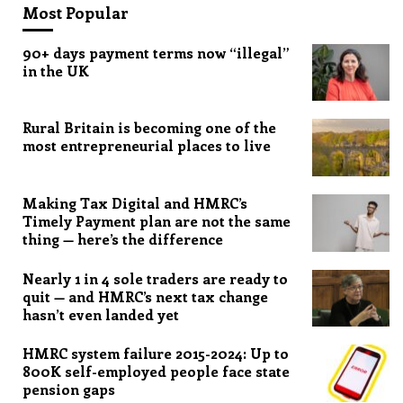
Most Popular
90+ days payment terms now “illegal”
in the UK
Rural Britain is becoming one of the
most entrepreneurial places to live
Making Tax Digital and HMRC’s
Timely Payment plan are not the same
thing — here’s the difference
Nearly 1 in 4 sole traders are ready to
quit — and HMRC’s next tax change
hasn’t even landed yet
HMRC system failure 2015-2024: Up to
800K self-employed people face state
pension gaps