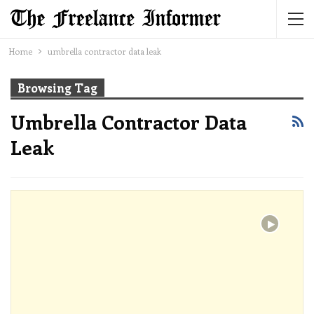
Home
umbrella contractor data leak
Browsing Tag
Umbrella Contractor Data
Leak