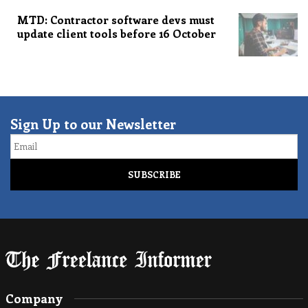
MTD: Contractor software devs must
update client tools before 16 October
Sign Up to our Newsletter
Email
Company