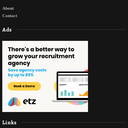
About
Contact
Ads
Links