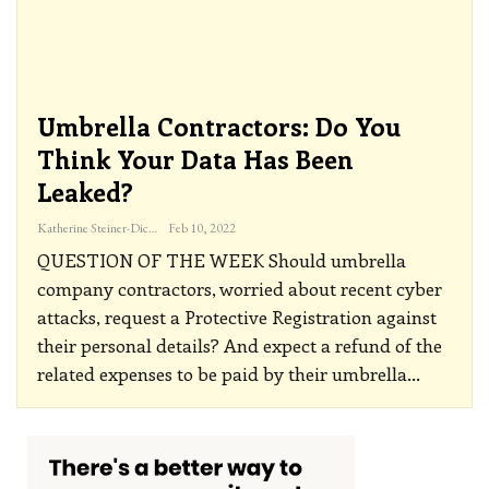
Umbrella Contractors: Do You
Think Your Data Has Been
Leaked?
Katherine Steiner-Dicks
Feb 10, 2022
QUESTION OF THE WEEK
Should umbrella
company contractors, worried about recent cyber
attacks, request a Protective Registration against
their personal details? And expect a refund of the
related expenses to be paid by their umbrella
…