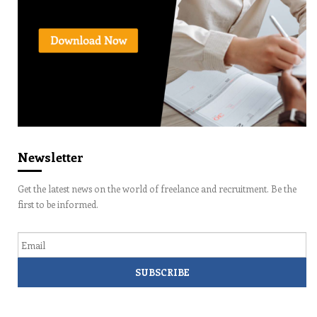
Newsletter
Get the latest news on the world of freelance and recruitment. Be the
first to be informed.
Email