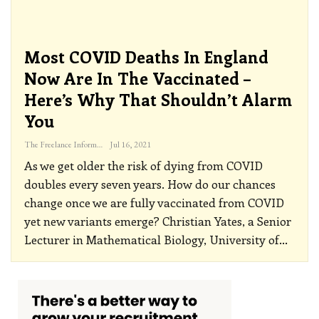
Most COVID Deaths In England
Now Are In The Vaccinated –
Here’s Why That Shouldn’t Alarm
You
The Freelance Informer
Jul 16, 2021
As we get older the risk of dying from COVID
doubles every seven years. How do our chances
change once we are fully vaccinated from COVID
yet new variants emerge? Christian Yates, a Senior
Lecturer in Mathematical Biology, University of
…