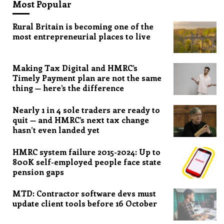
Most Popular
Rural Britain is becoming one of the
most entrepreneurial places to live
Making Tax Digital and HMRC’s
Timely Payment plan are not the same
thing — here’s the difference
Nearly 1 in 4 sole traders are ready to
quit — and HMRC’s next tax change
hasn’t even landed yet
HMRC system failure 2015-2024: Up to
800K self-employed people face state
pension gaps
MTD: Contractor software devs must
update client tools before 16 October