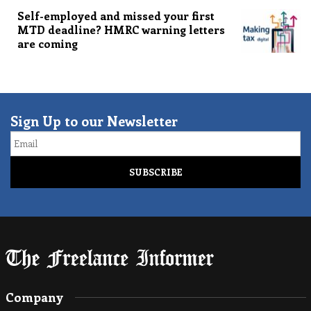
Self-employed and missed your first
MTD deadline? HMRC warning letters
are coming
Sign Up to our Newsletter
Email
Company