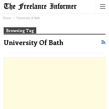
Home
University of Bath
Browsing Tag
University Of Bath