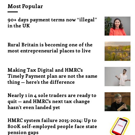
Most Popular
90+ days payment terms now “illegal”
in the UK
Rural Britain is becoming one of the
most entrepreneurial places to live
Making Tax Digital and HMRC’s
Timely Payment plan are not the same
thing — here’s the difference
Nearly 1 in 4 sole traders are ready to
quit — and HMRC’s next tax change
hasn’t even landed yet
HMRC system failure 2015-2024: Up to
800K self-employed people face state
pension gaps