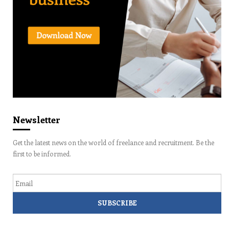
Newsletter
Get the latest news on the world of freelance and recruitment. Be the
first to be informed.
Email