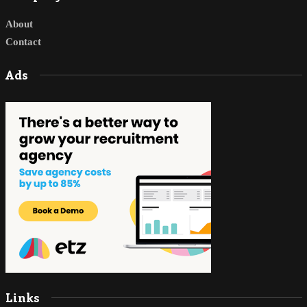
About
Contact
Ads
Links