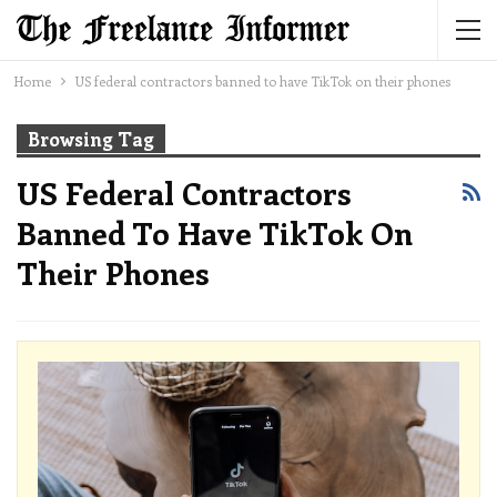
Home
US federal contractors banned to have TikTok on their phones
Browsing Tag
US Federal Contractors
Banned To Have TikTok On
Their Phones