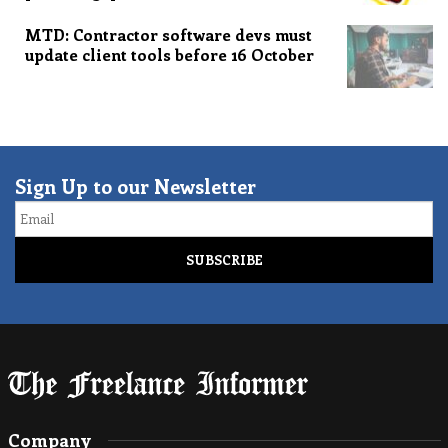
MTD: Contractor software devs must
update client tools before 16 October
Sign Up to our Newsletter
Email
Company