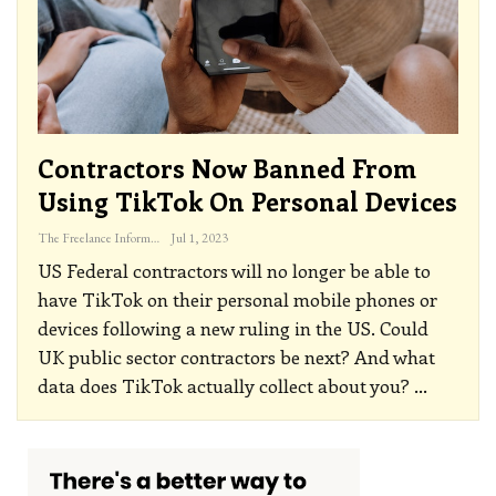
Contractors Now Banned From
Using TikTok On Personal Devices
The Freelance Informer
Jul 1, 2023
US Federal contractors will no longer be able to
have TikTok on their personal mobile phones or
devices following a new ruling in the US. Could
UK public sector contractors be next? And what
data does TikTok actually collect about you?
…