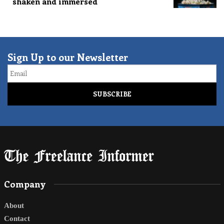
shaken and immersed
Sign Up to our Newsletter
Email
Company
About
Contact