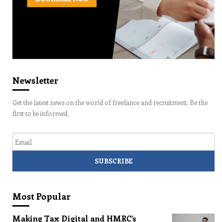
Newsletter
Get the latest news on the world of freelance and recruitment. Be the
first to be informed.
Email
Most Popular
Making Tax Digital and HMRC’s