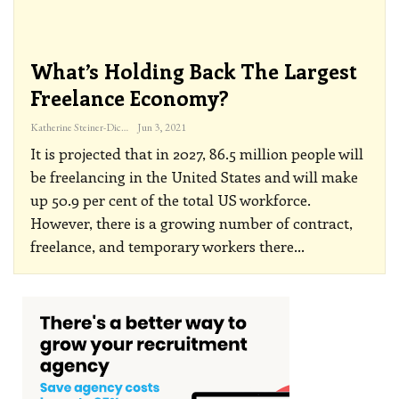
What’s Holding Back The Largest
Freelance Economy?
Katherine Steiner-Dicks
Jun 3, 2021
It is projected that in 2027, 86.5 million people will
be freelancing in the United States and will make
up 50.9 per cent of the total US workforce.
However, there is a growing number of contract,
freelance, and temporary workers there
…