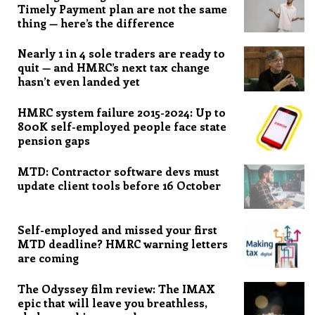
Timely Payment plan are not the same
thing — here’s the difference
Nearly 1 in 4 sole traders are ready to
quit — and HMRC’s next tax change
hasn’t even landed yet
HMRC system failure 2015-2024: Up to
800K self-employed people face state
pension gaps
MTD: Contractor software devs must
update client tools before 16 October
Self-employed and missed your first
MTD deadline? HMRC warning letters
are coming
The Odyssey film review: The IMAX
epic that will leave you breathless,