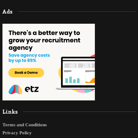
Ads
Links
Terms and Conditions
Privacy Policy