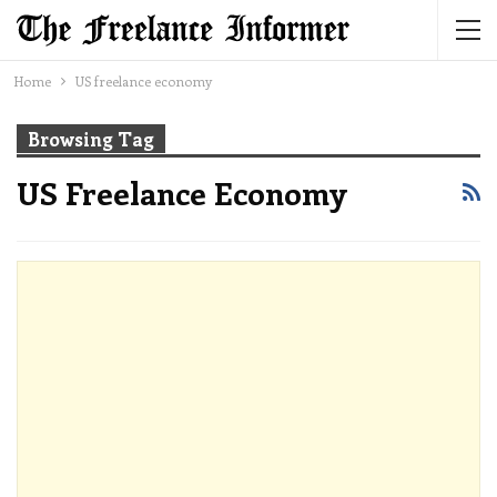
Home
US freelance economy
Browsing Tag
US Freelance Economy