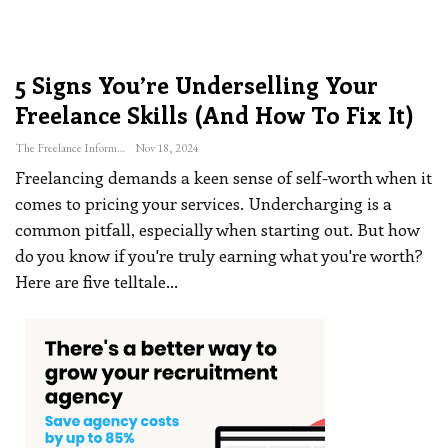
5 Signs You’re Underselling Your
Freelance Skills (and How To Fix It)
The Freelance Informer
Nov 18, 2024
Freelancing demands a keen sense of self-worth when it
comes to pricing your services. Undercharging is a
common pitfall, especially when starting out. But how
do you know if you're truly earning what you're worth?
Here are five telltale
…