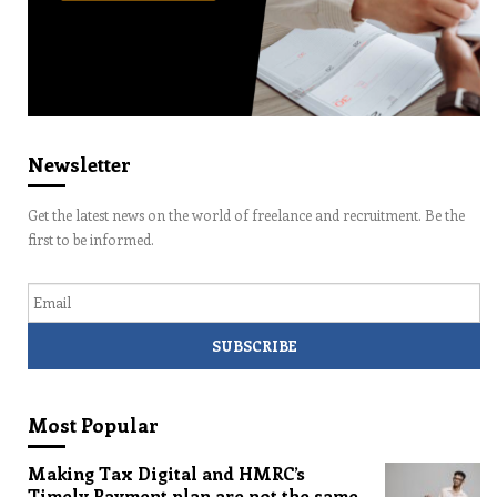
Newsletter
Get the latest news on the world of freelance and recruitment. Be the
first to be informed.
Email
Most Popular
Making Tax Digital and HMRC’s
Timely Payment plan are not the same