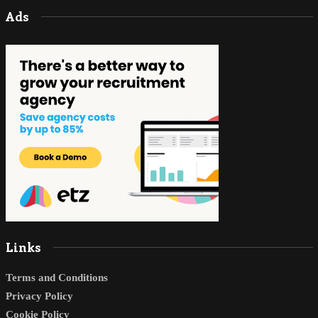
Ads
Links
Terms and Conditions
Privacy Policy
Cookie Policy