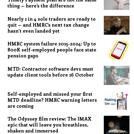
thing — here’s the difference
Nearly 1 in 4 sole traders are ready to
quit — and HMRC’s next tax change
hasn’t even landed yet
HMRC system failure 2015-2024: Up to
800K self-employed people face state
pension gaps
MTD: Contractor software devs must
update client tools before 16 October
Self-employed and missed your first
MTD deadline? HMRC warning letters
are coming
The Odyssey film review: The IMAX
epic that will leave you breathless,
shaken and immersed