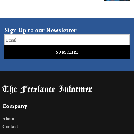
Sign Up to our Newsletter
Email
Company
About
Contact