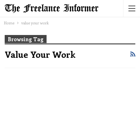
Home
value your work
Browsing Tag
Value Your Work