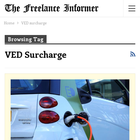
Home
VED surcharge
Browsing Tag
VED Surcharge