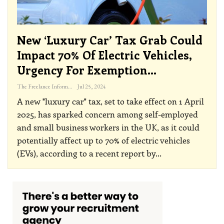
New ‘Luxury Car’ Tax Grab Could
Impact 70% Of Electric Vehicles,
Urgency For Exemption…
The Freelance Informer
Jul 25, 2024
A new "luxury car" tax, set to take effect on 1 April
2025, has sparked concern among self-employed
and small business workers in the UK, as it could
potentially affect up to 70% of electric vehicles
(EVs), according to a recent report by
…