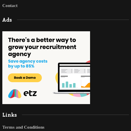
Contact
Ads
Links
Terms and Conditions