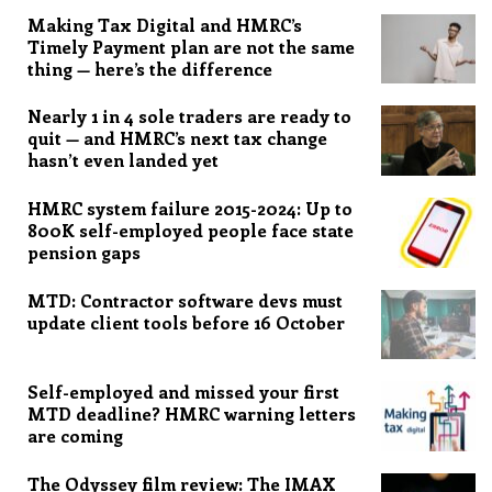
Making Tax Digital and HMRC’s
Timely Payment plan are not the same
thing — here’s the difference
Nearly 1 in 4 sole traders are ready to
quit — and HMRC’s next tax change
hasn’t even landed yet
HMRC system failure 2015-2024: Up to
800K self-employed people face state
pension gaps
MTD: Contractor software devs must
update client tools before 16 October
Self-employed and missed your first
MTD deadline? HMRC warning letters
are coming
The Odyssey film review: The IMAX