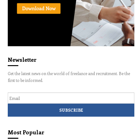
Newsletter
Get the latest news on the world of freelance and recruitment. Be the
first to be informed.
Email
Most Popular