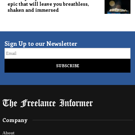
epic that will leave you breathless,
shaken and immersed
Sign Up to our Newsletter
Email
Company
About