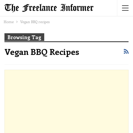
Home
Vegan BBQ recipes
Browsing Tag
Vegan BBQ Recipes