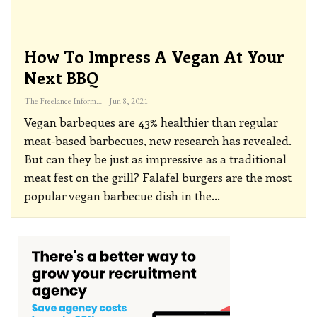
How To Impress A Vegan At Your
Next BBQ
The Freelance Informer
Jun 8, 2021
Vegan barbeques are 43% healthier than regular
meat-based barbecues, new research has revealed.
But can they be just as impressive as a traditional
meat fest on the grill?
Falafel burgers are the most
popular vegan barbecue dish in the
…