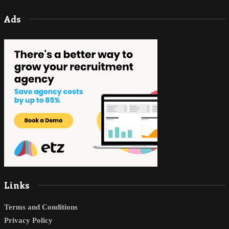
Ads
Links
Terms and Conditions
Privacy Policy