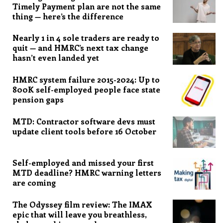
Timely Payment plan are not the same
thing — here’s the difference
Nearly 1 in 4 sole traders are ready to
quit — and HMRC’s next tax change
hasn’t even landed yet
HMRC system failure 2015-2024: Up to
800K self-employed people face state
pension gaps
MTD: Contractor software devs must
update client tools before 16 October
Self-employed and missed your first
MTD deadline? HMRC warning letters
are coming
The Odyssey film review: The IMAX
epic that will leave you breathless,