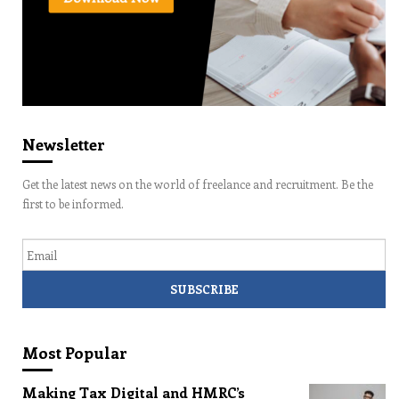
Newsletter
Get the latest news on the world of freelance and recruitment. Be the
first to be informed.
Email
Most Popular
Making Tax Digital and HMRC’s