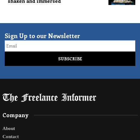
shaken and immersed
Sign Up to our Newsletter
Email
Company
About
Contact