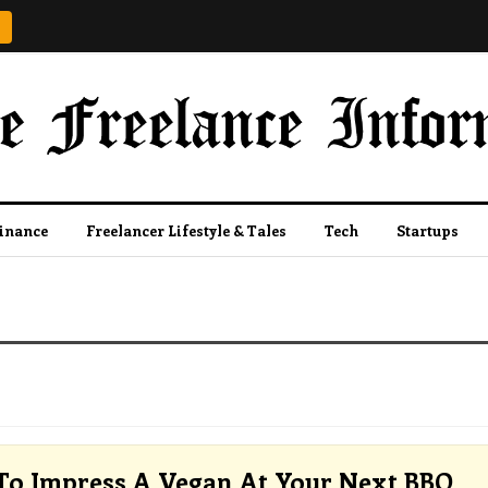
Finance
Freelancer Lifestyle & Tales
Tech
Startups
o Impress A Vegan At Your Next BBQ