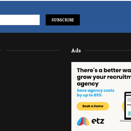
y
Ads