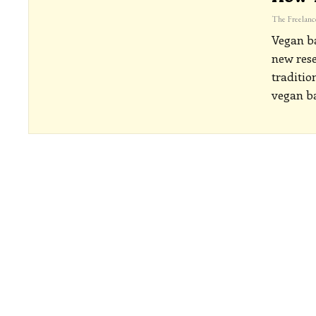
Vegan ba
new rese
traditio
vegan ba