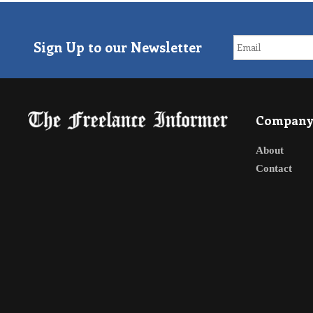
Sign Up to our Newsletter
Compan
About
Contact