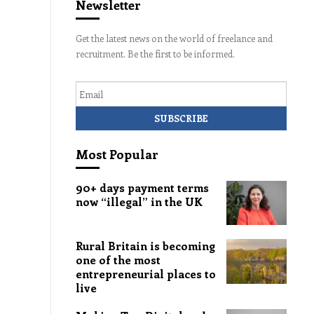
Newsletter
Get the latest news on the world of freelance and
recruitment. Be the first to be informed.
Email
Most Popular
90+ days payment terms
now “illegal” in the UK
Rural Britain is becoming
one of the most
entrepreneurial places to
live