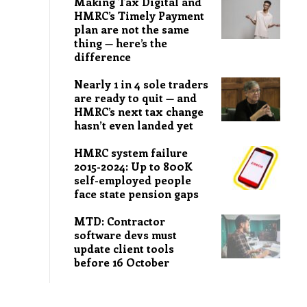
Making Tax Digital and
HMRC’s Timely Payment
plan are not the same
thing — here’s the
difference
Nearly 1 in 4 sole traders
are ready to quit — and
HMRC’s next tax change
hasn’t even landed yet
HMRC system failure
2015-2024: Up to 800K
self-employed people
face state pension gaps
MTD: Contractor
software devs must
update client tools
before 16 October