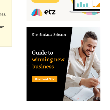
ues,
lar