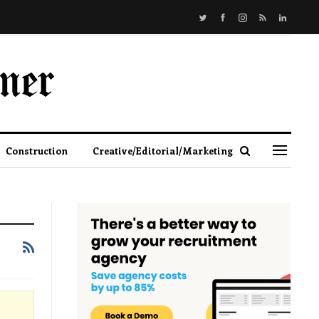
Construction
Creative/Editorial/Marketing