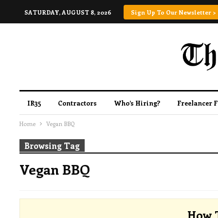
SATURDAY, AUGUST 8, 2026
Sign Up To Our Newsletter >
IR35
Contractors
Who’s Hiring?
Freelancer 
Home
Vegan BBQ
Browsing Tag
Vegan BBQ
How T