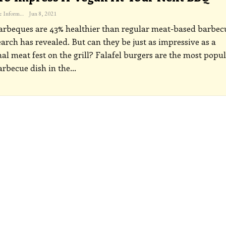
The Freelance Informer
Jun 8, 2021
rbeques are 43% healthier than regular meat-based barbec
arch has revealed. But can they be just as impressive as a
nal meat fest on the grill?
Falafel burgers are the most popu
rbecue dish in the
…