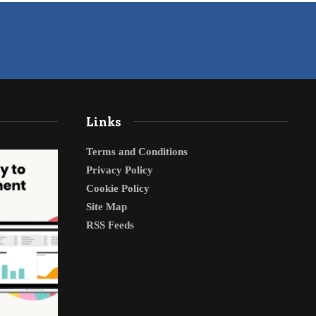
Links
Terms and Conditions
Privacy Policy
Cookie Policy
Site Map
RSS Feeds