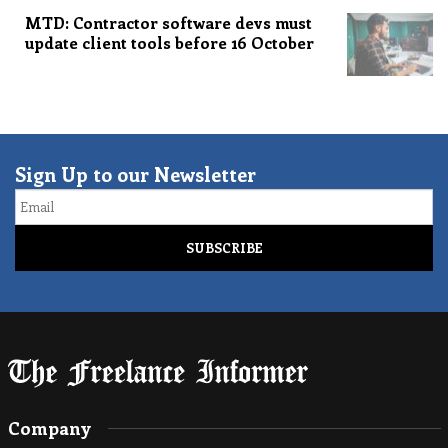
MTD: Contractor software devs must
update client tools before 16 October
Sign Up to our Newsletter
Email
Company