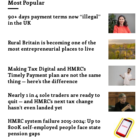
Most Popular
90+ days payment terms now “illegal”
in the UK
Rural Britain is becoming one of the
most entrepreneurial places to live
Making Tax Digital and HMRC’s
Timely Payment plan are not the same
thing — here’s the difference
Nearly 1 in 4 sole traders are ready to
quit — and HMRC’s next tax change
hasn’t even landed yet
HMRC system failure 2015-2024: Up to
800K self-employed people face state
pension gaps