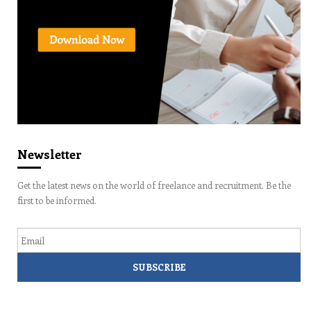
Newsletter
Get the latest news on the world of freelance and recruitment. Be the
first to be informed.
Email