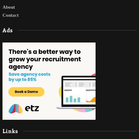
About
Contact
Ads
Links