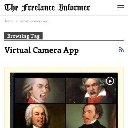
Home
virtual camera app
Browsing Tag
Virtual Camera App