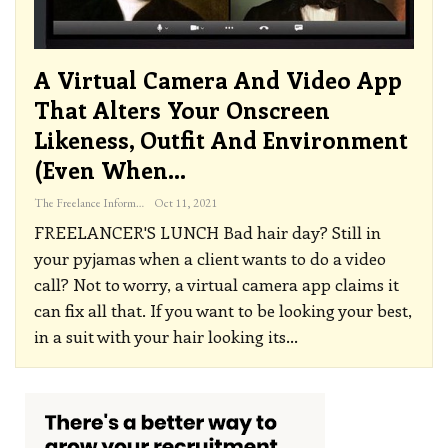
A Virtual Camera And Video App
That Alters Your Onscreen
Likeness, Outfit And Environment
(even When…
The Freelance Informer
Oct 11, 2021
FREELANCER'S LUNCH
Bad hair day? Still in
your pyjamas when a client wants to do a video
call? Not to worry, a virtual camera app claims it
can fix all that.
If you want to be looking your best,
in a suit with your hair looking its
…