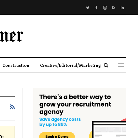
Construction
Creative/Editorial/Marketing
p-