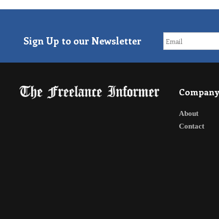
Sign Up to our Newsletter
Compan
About
Contact