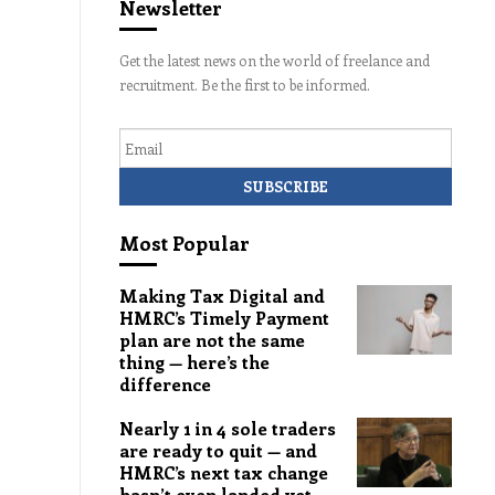
Newsletter
Get the latest news on the world of freelance and
recruitment. Be the first to be informed.
Email
Most Popular
Making Tax Digital and
HMRC’s Timely Payment
plan are not the same
thing — here’s the
difference
Nearly 1 in 4 sole traders
are ready to quit — and
HMRC’s next tax change
hasn’t even landed yet