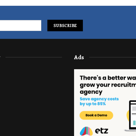
y
Ads