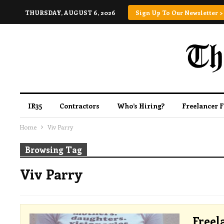
THURSDAY, AUGUST 6, 2026
Sign Up To Our Newsletter >
IR35
Contractors
Who’s Hiring?
Freelancer 
Home
Viv Parry
Browsing Tag
Viv Parry
Freel