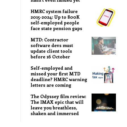
HMRC system failure
2015-2024: Up to 800K
self-employed people
face state pension gaps
MTD: Contractor
software devs must
update client tools
before 16 October
Self-employed and
missed your first MTD
deadline? HMRC warning
letters are coming
The Odyssey film review:
The IMAX epic that will
leave you breathless,
shaken and immersed