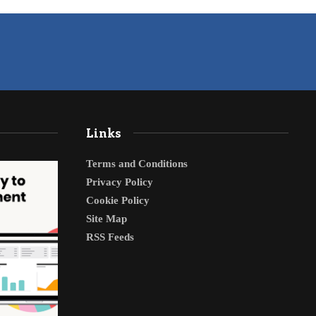
Links
Terms and Conditions
Privacy Policy
Cookie Policy
Site Map
RSS Feeds