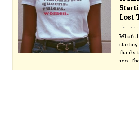
Start
Lost 
What's 
starting
thanks 
100. The