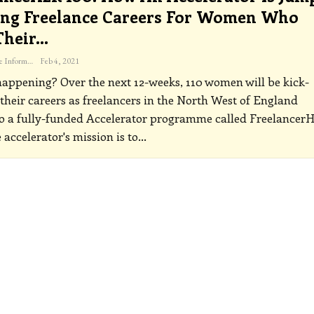
ing Freelance Careers For Women Who
Their…
The Freelance Informer
Feb 4, 2021
happening?
Over the next 12-weeks, 110 women will be kick-
 their careers as freelancers in the North West of England
to a fully-funded Accelerator programme called Freelancer
 accelerator's mission is to
…