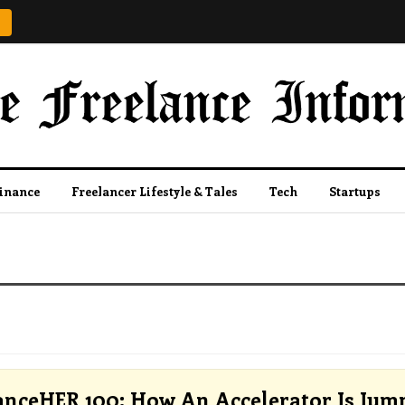
Finance
Freelancer Lifestyle & Tales
Tech
Startups
anceHER 100: How An Accelerator Is Jum