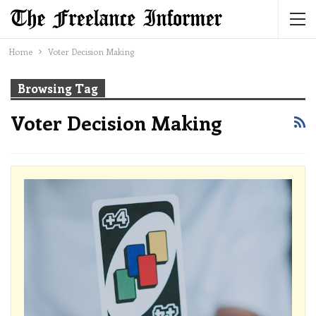
Home
Voter Decision Making
Browsing Tag
Voter Decision Making