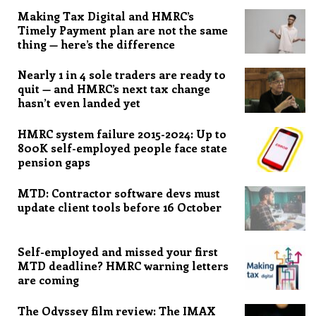
Making Tax Digital and HMRC’s
Timely Payment plan are not the same
thing — here’s the difference
Nearly 1 in 4 sole traders are ready to
quit — and HMRC’s next tax change
hasn’t even landed yet
HMRC system failure 2015-2024: Up to
800K self-employed people face state
pension gaps
MTD: Contractor software devs must
update client tools before 16 October
Self-employed and missed your first
MTD deadline? HMRC warning letters
are coming
The Odyssey film review: The IMAX