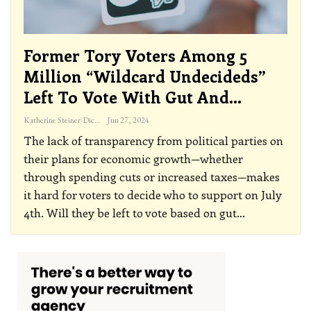
Former Tory Voters Among 5
Million “Wildcard Undecideds”
Left To Vote With Gut And…
Katherine Steiner-Dicks
Jun 27, 2024
The lack of transparency from political parties on
their plans for economic growth—whether
through spending cuts or increased taxes—makes
it hard for voters to decide who to support on July
4th. Will they be left to vote based on gut
…