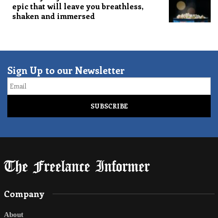
epic that will leave you breathless,
shaken and immersed
Sign Up to our Newsletter
Email
Company
About