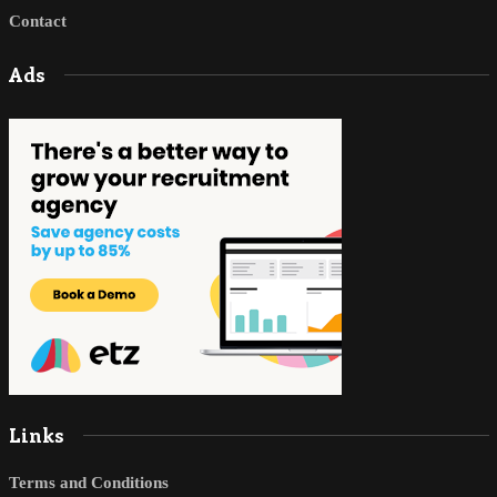
Contact
Ads
Links
Terms and Conditions