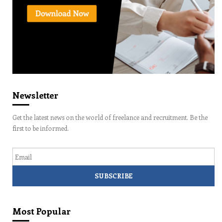
Newsletter
Get the latest news on the world of freelance and recruitment. Be the
first to be informed.
Email
Most Popular