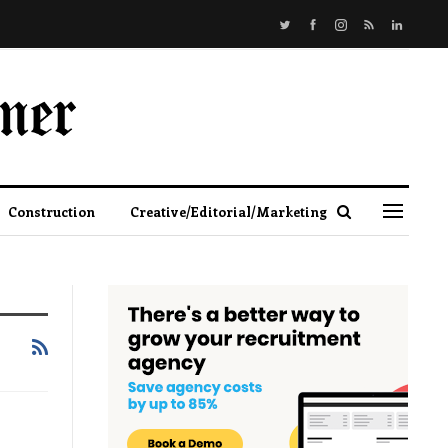
Construction
Creative/Editorial/Marketing