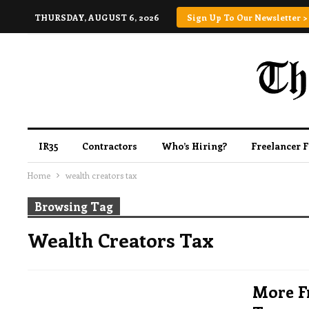
THURSDAY, AUGUST 6, 2026
Sign Up To Our Newsletter >
IR35
Contractors
Who’s Hiring?
Freelancer 
Home
wealth creators tax
Browsing Tag
Wealth Creators Tax
More F