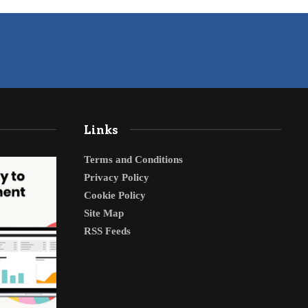
Links
Terms and Conditions
Privacy Policy
Cookie Policy
Site Map
RSS Feeds