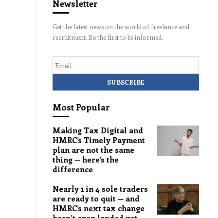
Newsletter
Get the latest news on the world of freelance and
recruitment. Be the first to be informed.
Email
Most Popular
Making Tax Digital and
HMRC’s Timely Payment
plan are not the same
thing — here’s the
difference
Nearly 1 in 4 sole traders
are ready to quit — and
HMRC’s next tax change
hasn’t even landed yet