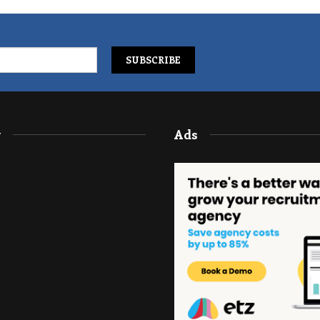
y
Ads