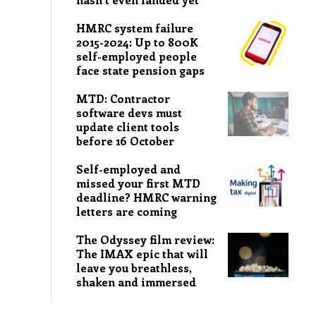
HMRC system failure
2015-2024: Up to 800K
self-employed people
face state pension gaps
MTD: Contractor
software devs must
update client tools
before 16 October
Self-employed and
missed your first MTD
deadline? HMRC warning
letters are coming
The Odyssey film review:
The IMAX epic that will
leave you breathless,
shaken and immersed