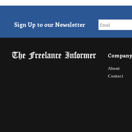
Sign Up to our Newsletter
Compan
About
Contact