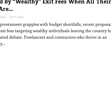
d By “wealthy” Exit Fees When All Thei
 Are…
The Freelance Informer
Oct 9, 2024
government grapples with budget shortfalls, recent proposal
xit fees targeting wealthy individuals leaving the country 
ated debate. Freelancers and contractors who thrive in an
ly
…