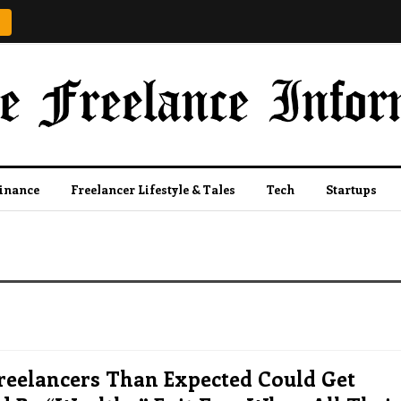
Finance
Freelancer Lifestyle & Tales
Tech
Startups
reelancers Than Expected Could Get