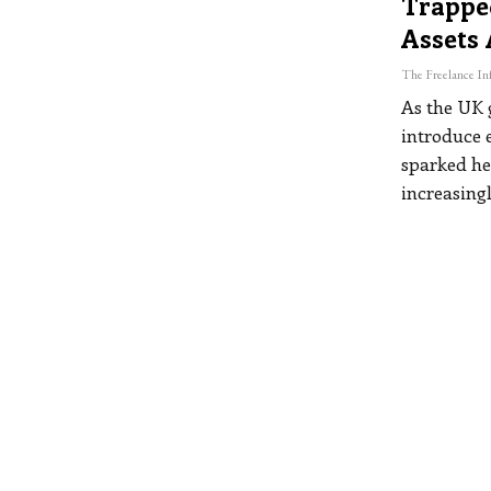
Trappe
Assets
As the UK 
introduce e
sparked he
increasing