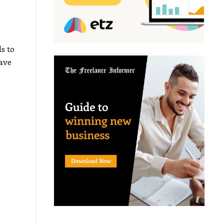
r
s to
have