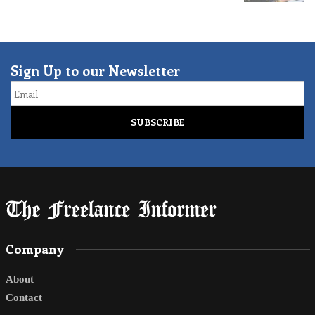
Sign Up to our Newsletter
Email
Company
About
Contact