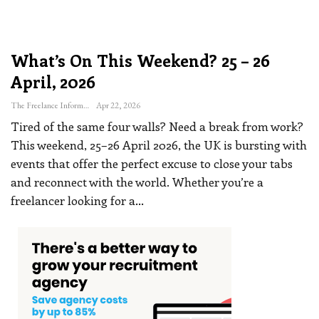
What’s On This Weekend? 25 – 26
April, 2026
The Freelance Informer
Apr 22, 2026
Tired of the same four walls? Need a break from work?
This weekend, 25–26 April 2026, the UK is bursting with
events that offer the perfect excuse to close your tabs
and reconnect with the world. Whether you’re a
freelancer looking for a
…