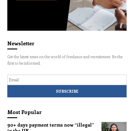
Newsletter
Get the latest news on the world of freelance and recruitment. Be the
first to be informed.
Email
Most Popular
90+ days payment terms now “illegal”
in the UK