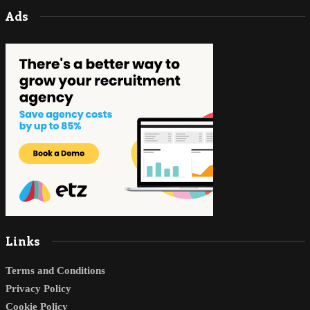
Ads
Links
Terms and Conditions
Privacy Policy
Cookie Policy