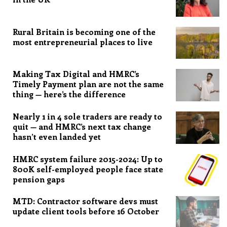
Rural Britain is becoming one of the
most entrepreneurial places to live
Making Tax Digital and HMRC’s
Timely Payment plan are not the same
thing — here’s the difference
Nearly 1 in 4 sole traders are ready to
quit — and HMRC’s next tax change
hasn’t even landed yet
HMRC system failure 2015-2024: Up to
800K self-employed people face state
pension gaps
MTD: Contractor software devs must
update client tools before 16 October