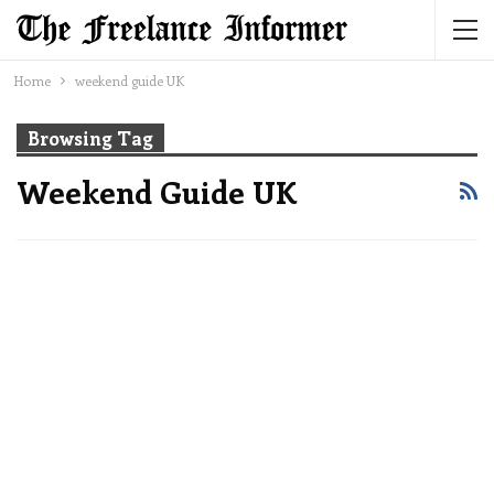
Home
weekend guide UK
Browsing Tag
Weekend Guide UK