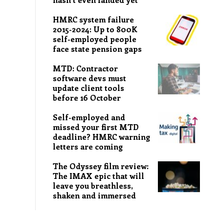
HMRC system failure
2015-2024: Up to 800K
self-employed people
face state pension gaps
MTD: Contractor
software devs must
update client tools
before 16 October
Self-employed and
missed your first MTD
deadline? HMRC warning
letters are coming
The Odyssey film review:
The IMAX epic that will
leave you breathless,
shaken and immersed