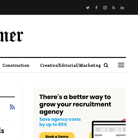
Construction
Creative/Editorial/Marketing
ds