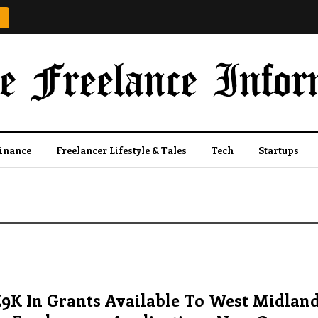
Finance
Freelancer Lifestyle & Tales
Tech
Startups
£9K In Grants Available To West Midlan