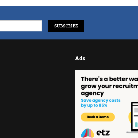
y
Ads