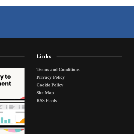
Links
Terms and Conditions
Privacy Policy
Cookie Policy
Site Map
RSS Feeds