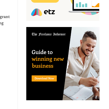
grant
ng