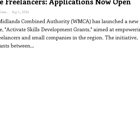
e Freelancers: Applications Now Open
The Freelance Informer
Sep 1, 2024
Midlands Combined Authority (WMCA) has launched a new 
 "Activate Skills Development Grants," aimed at empoweri
reelancers and small companies in the region.
The initiative,
rants between
…