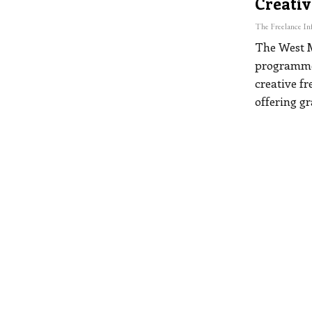
Creativ
The West 
programme,
creative f
offering g