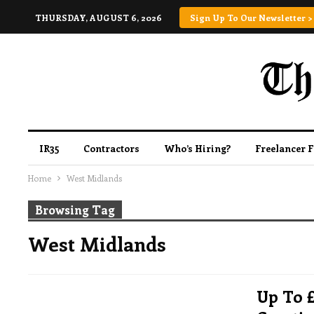
THURSDAY, AUGUST 6, 2026
Sign Up To Our Newsletter >
IR35
Contractors
Who’s Hiring?
Freelancer 
Home
West Midlands
Browsing Tag
West Midlands
Up To 