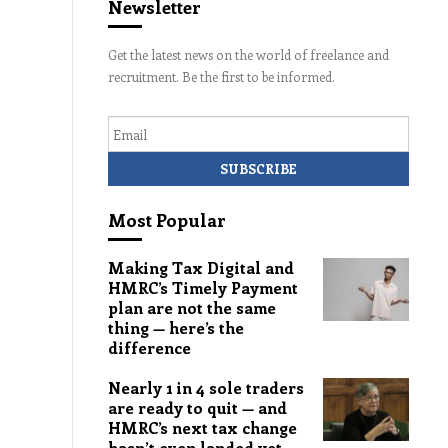
Newsletter
Get the latest news on the world of freelance and
recruitment. Be the first to be informed.
Email
Most Popular
Making Tax Digital and
HMRC’s Timely Payment
plan are not the same
thing — here’s the
difference
Nearly 1 in 4 sole traders
are ready to quit — and
HMRC’s next tax change
hasn’t even landed yet