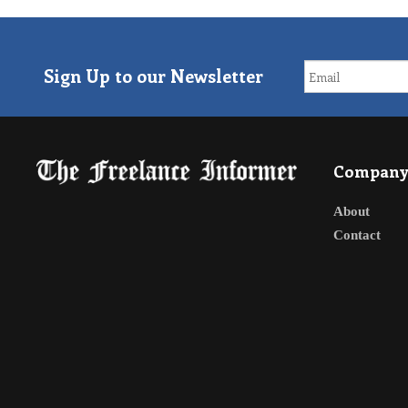
Sign Up to our Newsletter
Compan
About
Contact