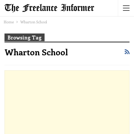
Home
Wharton School
Browsing Tag
Wharton School