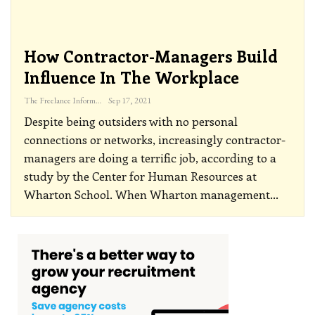
How Contractor-Managers Build
Influence In The Workplace
The Freelance Informer
Sep 17, 2021
Despite being outsiders with no personal
connections or networks, increasingly contractor-
managers are doing a terrific job, according to a
study by the Center for Human Resources at
Wharton School.
When Wharton management
…