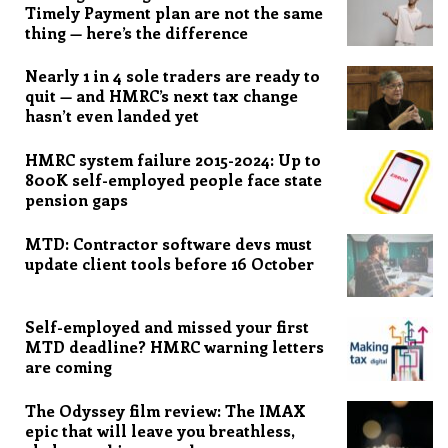
Timely Payment plan are not the same
thing — here’s the difference
Nearly 1 in 4 sole traders are ready to
quit — and HMRC’s next tax change
hasn’t even landed yet
HMRC system failure 2015-2024: Up to
800K self-employed people face state
pension gaps
MTD: Contractor software devs must
update client tools before 16 October
Self-employed and missed your first
MTD deadline? HMRC warning letters
are coming
The Odyssey film review: The IMAX
epic that will leave you breathless,