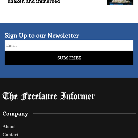
shaken and immersed
Sign Up to our Newsletter
Email
Company
About
Contact