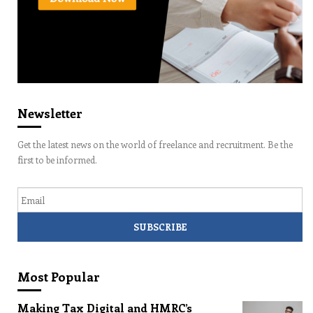
Newsletter
Get the latest news on the world of freelance and recruitment. Be the
first to be informed.
Email
Most Popular
Making Tax Digital and HMRC’s