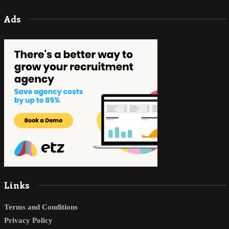
Ads
Links
Terms and Conditions
Privacy Policy