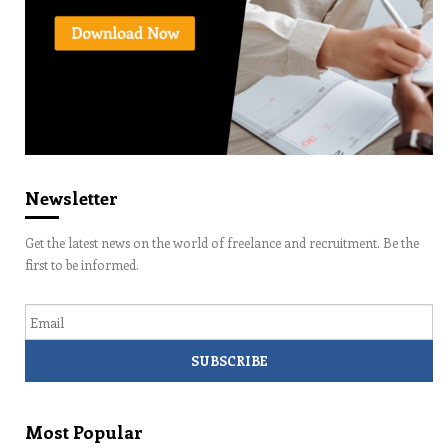
Newsletter
Get the latest news on the world of freelance and recruitment. Be the
first to be informed.
Email
Most Popular