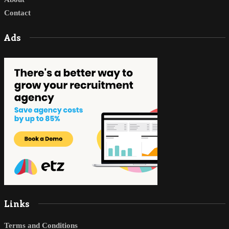
Contact
Ads
Links
Terms and Conditions