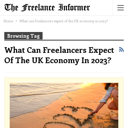
Home
What can freelancers expect of the UK economy in 2023?
Browsing Tag
What Can Freelancers Expect
Of The UK Economy In 2023?