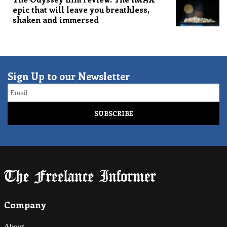
epic that will leave you breathless,
shaken and immersed
Sign Up to our Newsletter
Email
Company
About