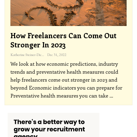
How Freelancers Can Come Out
Stronger In 2023
Katherine Steiner-Dicks
Dec 31, 2022
We look at how economic predictions, industry
trends and preventative health measures could
help freelancers come out stronger in 2023 and
beyond
Economic indicators you can prepare for
Preventative health measures you can take
…