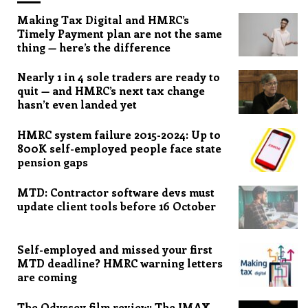
Making Tax Digital and HMRC’s
Timely Payment plan are not the same
thing — here’s the difference
Nearly 1 in 4 sole traders are ready to
quit — and HMRC’s next tax change
hasn’t even landed yet
HMRC system failure 2015-2024: Up to
800K self-employed people face state
pension gaps
MTD: Contractor software devs must
update client tools before 16 October
Self-employed and missed your first
MTD deadline? HMRC warning letters
are coming
The Odyssey film review: The IMAX