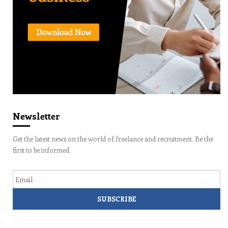
Newsletter
Get the latest news on the world of freelance and recruitment. Be the
first to be informed.
Email