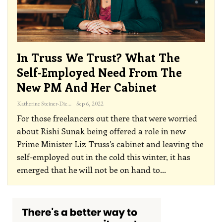
In Truss We Trust? What The
Self-Employed Need From The
New PM And Her Cabinet
Katherine Steiner-Dicks
Sep 6, 2022
For those freelancers out there that were worried
about Rishi Sunak being offered a role in new
Prime Minister Liz Truss’s cabinet and leaving the
self-employed out in the cold this winter, it has
emerged that he will not be on hand to
…