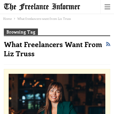
Home
What freelancers want from Liz Truss
Browsing Tag
What Freelancers Want From
Liz Truss