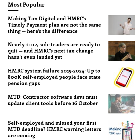
Most Popular
Making Tax Digital and HMRC’s
Timely Payment plan are not the same
thing — here’s the difference
Nearly 1 in 4 sole traders are ready to
quit — and HMRC’s next tax change
hasn’t even landed yet
HMRC system failure 2015-2024: Up to
800K self-employed people face state
pension gaps
MTD: Contractor software devs must
update client tools before 16 October
Self-employed and missed your first
MTD deadline? HMRC warning letters
are coming