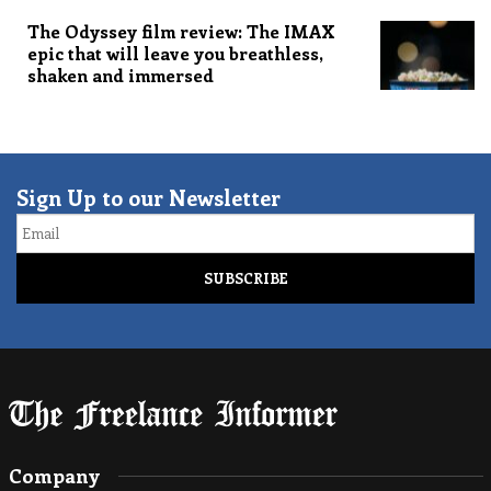
The Odyssey film review: The IMAX
epic that will leave you breathless,
shaken and immersed
Sign Up to our Newsletter
Email
Company