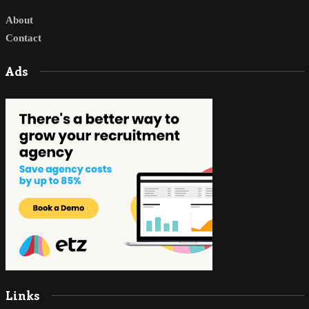
About
Contact
Ads
Links