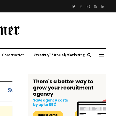
Construction
Creative/Editorial/Marketing