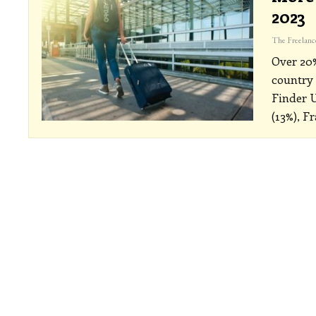
2023
Over 20%
country 
Finder 
(13%), F