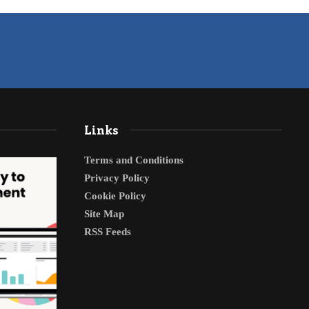
Links
Terms and Conditions
Privacy Policy
Cookie Policy
Site Map
RSS Feeds