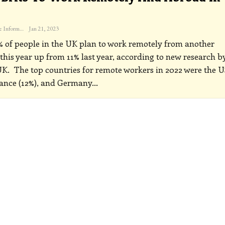
The Freelance Informer
Jan 21, 2023
 of people in the UK plan to work remotely from another
this year up from 11% last year, according to new research b
UK.
The top countries for remote workers in 2022 were the U
rance (12%), and Germany
…