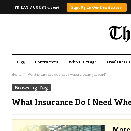
FRIDAY, AUGUST 7, 2026
Sign Up To Our Newsletter >
IR35
Contractors
Who’s Hiring?
Freelancer 
Home
What insurance do I need when working abroad?
Browsing Tag
What Insurance Do I Need Wh
More 