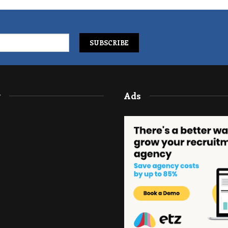
y
Ads