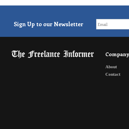
Sign Up to our Newsletter
Compan
About
Contact