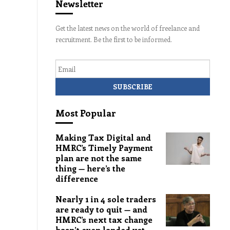
Newsletter
Get the latest news on the world of freelance and
recruitment. Be the first to be informed.
Email
Most Popular
Making Tax Digital and
HMRC’s Timely Payment
plan are not the same
thing — here’s the
difference
Nearly 1 in 4 sole traders
are ready to quit — and
HMRC’s next tax change
hasn’t even landed yet