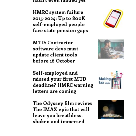
HMRC system failure
2015-2024: Up to 800K
self-employed people
face state pension gaps
MTD: Contractor
software devs must
update client tools
before 16 October
Self-employed and
missed your first MTD
deadline? HMRC warning
letters are coming
The Odyssey film review:
The IMAX epic that will
leave you breathless,
shaken and immersed