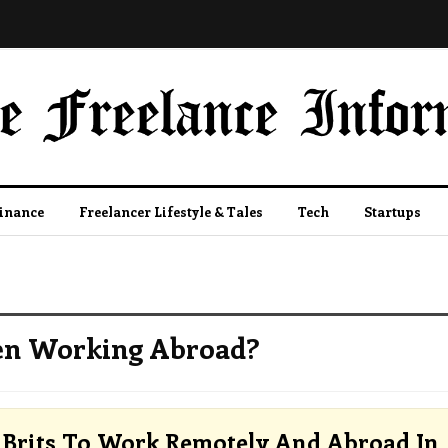
Finance
Freelancer Lifestyle & Tales
Tech
Startups
en Working Abroad?
Brits To Work Remotely And Abroad In