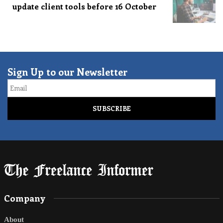
update client tools before 16 October
Sign Up to our Newsletter
Email
Company
About