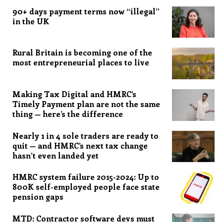
90+ days payment terms now “illegal”
in the UK
Rural Britain is becoming one of the
most entrepreneurial places to live
Making Tax Digital and HMRC’s
Timely Payment plan are not the same
thing — here’s the difference
Nearly 1 in 4 sole traders are ready to
quit — and HMRC’s next tax change
hasn’t even landed yet
HMRC system failure 2015-2024: Up to
800K self-employed people face state
pension gaps
MTD: Contractor software devs must