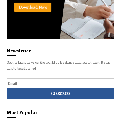
Newsletter
Get the latest news on the world of freelance and recruitment. Be the
first to be informed.
Email
Most Popular