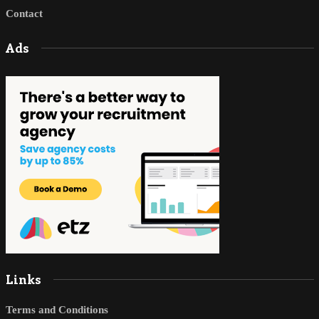
Contact
Ads
Links
Terms and Conditions