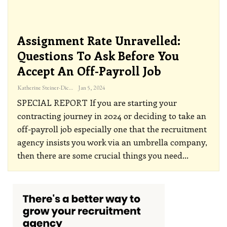
Assignment Rate Unravelled:
Questions To Ask Before You
Accept An Off-Payroll Job
Katherine Steiner-Dicks
Jan 5, 2024
SPECIAL REPORT
If you are starting your
contracting journey in 2024 or deciding to take an
off-payroll job especially one that the recruitment
agency insists you work via an umbrella company,
then there are some crucial things you need
…