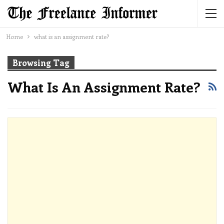
Home
what is an assignment rate?
Browsing Tag
What Is An Assignment Rate?