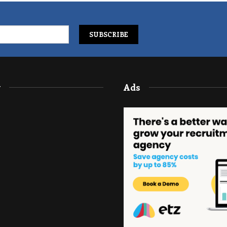
y
Ads