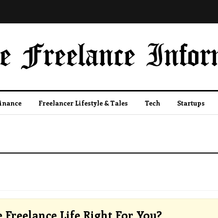
Finance
Freelancer Lifestyle & Tales
Tech
Startups
e Freelance Life Right For You?