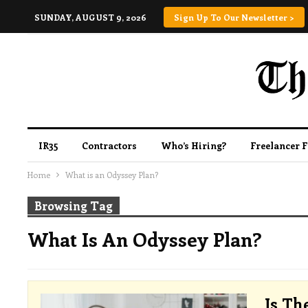
SUNDAY, AUGUST 9, 2026
Sign Up To Our Newsletter >
IR35
Contractors
Who’s Hiring?
Freelancer 
Home
What is an Odyssey Plan?
Browsing Tag
What Is An Odyssey Plan?
Is Th