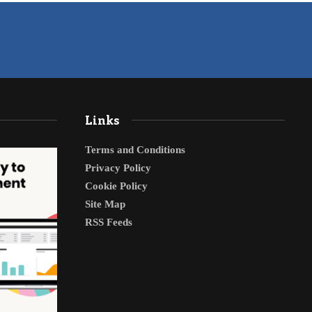
Links
Terms and Conditions
Privacy Policy
Cookie Policy
Site Map
RSS Feeds