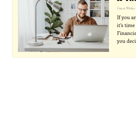
Guest Writer
If you a
it’s time
Financia
you dec