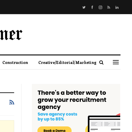
Construction
Creative/Editorial/Marketing