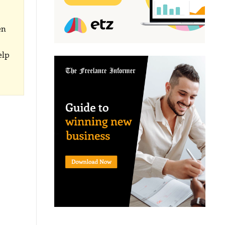
en
elp