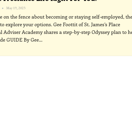
May 19, 2023
re on the fence about becoming or staying self-employed, th
 to explore your options. Gee Foottit of St. James’s Place
l Adviser Academy shares a step-by-step Odyssey plan to h
ide
GUIDE
By Gee
…