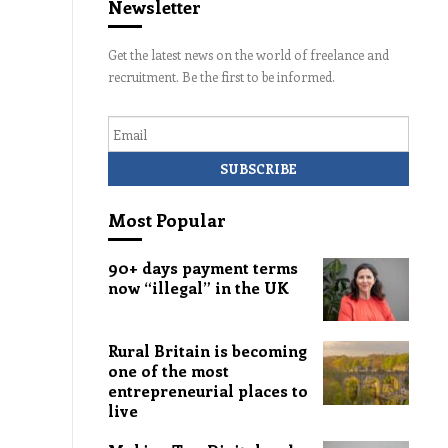
Newsletter
Get the latest news on the world of freelance and
recruitment. Be the first to be informed.
Email
Most Popular
90+ days payment terms
now “illegal” in the UK
Rural Britain is becoming
one of the most
entrepreneurial places to
live