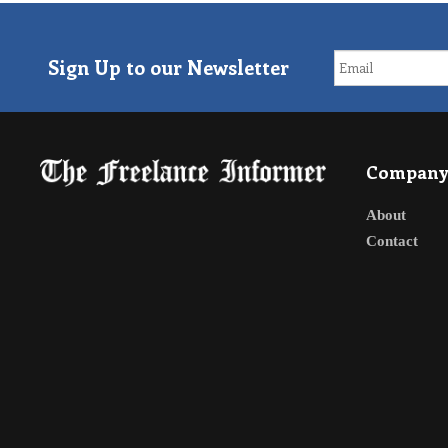
Sign Up to our Newsletter
Compan
About
Contact