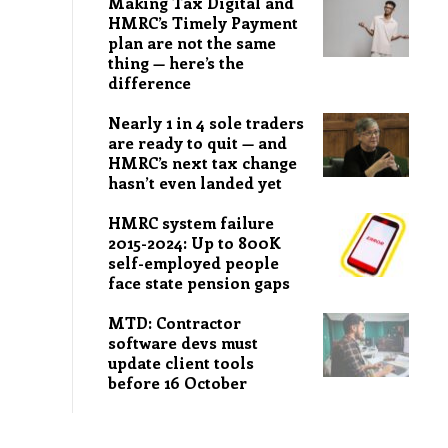
Making Tax Digital and
HMRC’s Timely Payment
plan are not the same
thing — here’s the
difference
Nearly 1 in 4 sole traders
are ready to quit — and
HMRC’s next tax change
hasn’t even landed yet
HMRC system failure
2015-2024: Up to 800K
self-employed people
face state pension gaps
MTD: Contractor
software devs must
update client tools
before 16 October