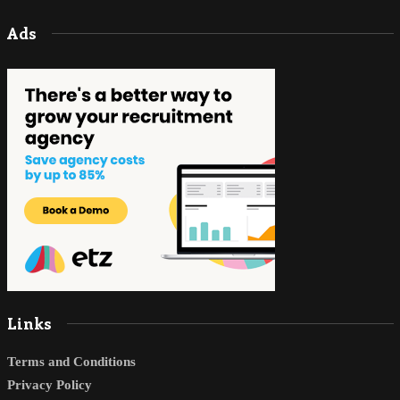
Ads
Links
Terms and Conditions
Privacy Policy