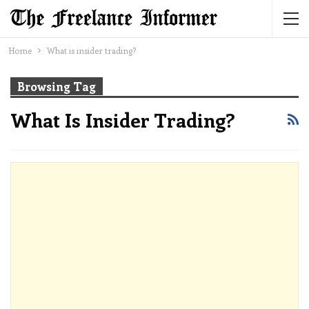
Home
What is insider trading?
Browsing Tag
What Is Insider Trading?