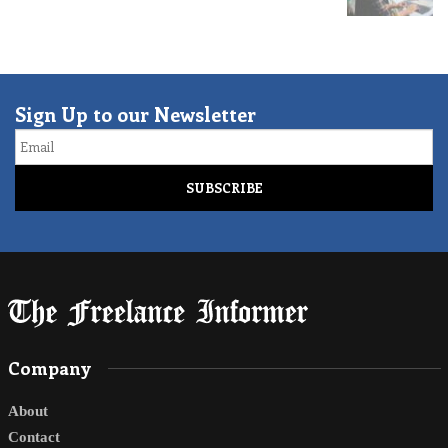
Sign Up to our Newsletter
Email
Company
About
Contact