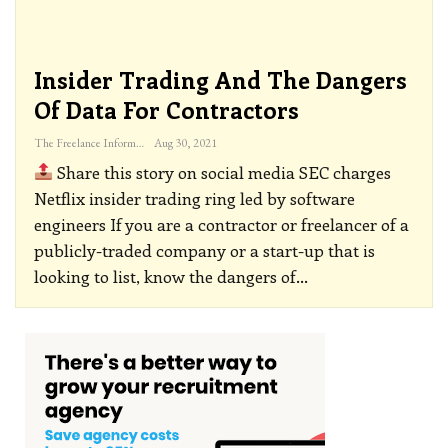
Insider Trading And The Dangers
Of Data For Contractors
The Freelance Informer
Aug 30, 2021
Share this story on social media
SEC charges
Netflix insider trading ring led by software
engineers
If you are a contractor or freelancer of a
publicly-traded company or a start-up that is
looking to list, know the dangers of
…