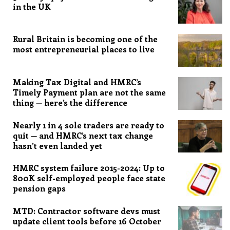
in the UK
Rural Britain is becoming one of the
most entrepreneurial places to live
Making Tax Digital and HMRC’s
Timely Payment plan are not the same
thing — here’s the difference
Nearly 1 in 4 sole traders are ready to
quit — and HMRC’s next tax change
hasn’t even landed yet
HMRC system failure 2015-2024: Up to
800K self-employed people face state
pension gaps
MTD: Contractor software devs must
update client tools before 16 October