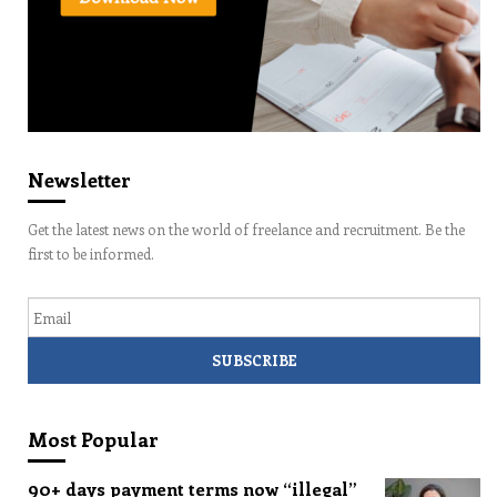
Newsletter
Get the latest news on the world of freelance and recruitment. Be the
first to be informed.
Email
Most Popular
90+ days payment terms now “illegal”