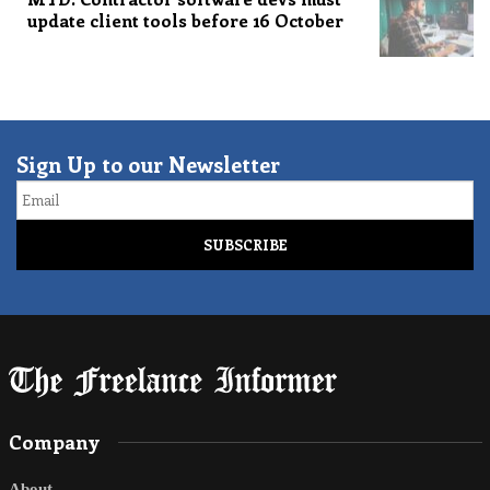
update client tools before 16 October
Sign Up to our Newsletter
Email
Company
About