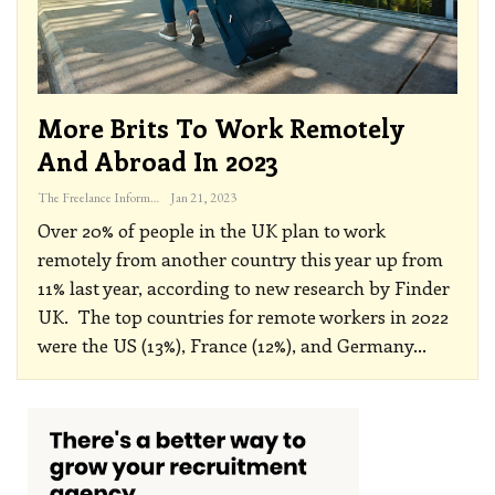
More Brits To Work Remotely
And Abroad In 2023
The Freelance Informer
Jan 21, 2023
Over 20% of people in the UK plan to work
remotely from another country this year up from
11% last year, according to new research by Finder
UK.
The top countries for remote workers in 2022
were the US (13%), France (12%), and Germany
…