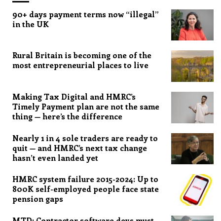
90+ days payment terms now “illegal”
in the UK
Rural Britain is becoming one of the
most entrepreneurial places to live
Making Tax Digital and HMRC’s
Timely Payment plan are not the same
thing — here’s the difference
Nearly 1 in 4 sole traders are ready to
quit — and HMRC’s next tax change
hasn’t even landed yet
HMRC system failure 2015-2024: Up to
800K self-employed people face state
pension gaps
MTD: Contractor software devs must