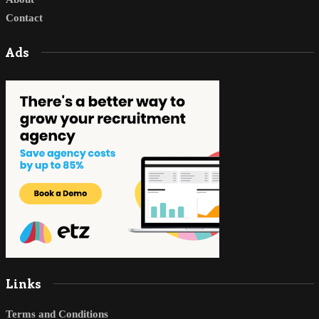
Contact
Ads
Links
Terms and Conditions