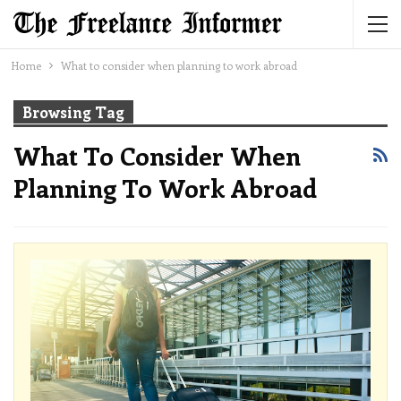
Home
What to consider when planning to work abroad
Browsing Tag
What To Consider When
Planning To Work Abroad