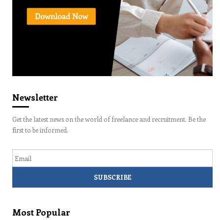
Newsletter
Get the latest news on the world of freelance and recruitment. Be the
first to be informed.
Email
Most Popular