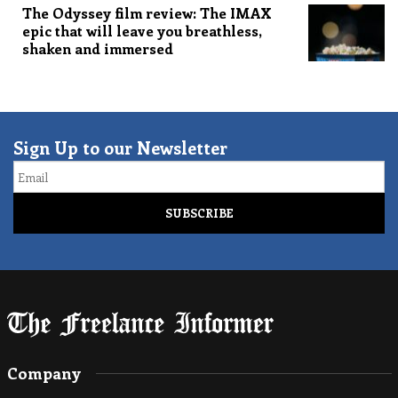
The Odyssey film review: The IMAX
epic that will leave you breathless,
shaken and immersed
Sign Up to our Newsletter
Email
Company