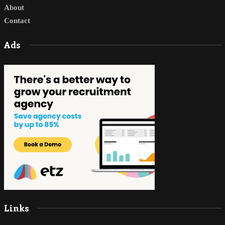
About
Contact
Ads
Links