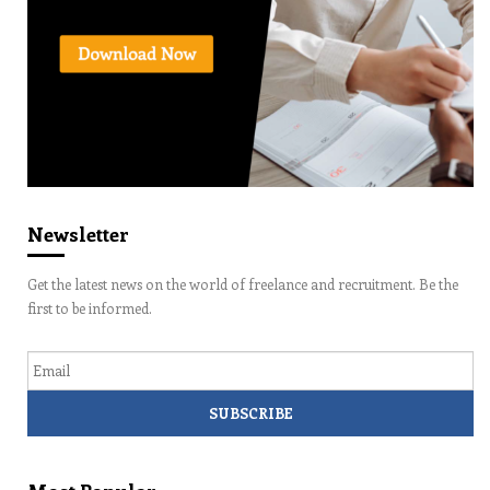
Newsletter
Get the latest news on the world of freelance and recruitment. Be the
first to be informed.
Email