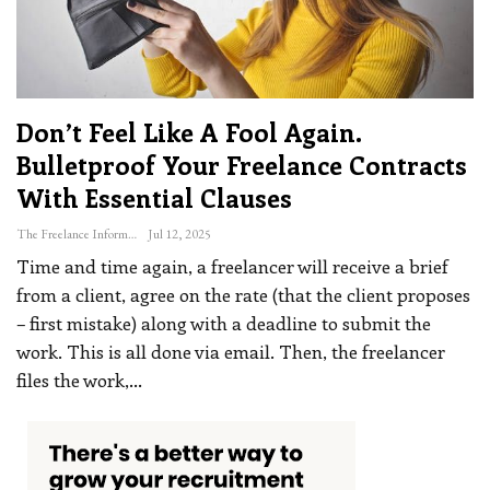
Don’t Feel Like A Fool Again.
Bulletproof Your Freelance Contracts
With Essential Clauses
The Freelance Informer
Jul 12, 2025
Time and time again, a freelancer will receive a brief
from a client, agree on the rate (that the client proposes
– first mistake) along with a deadline to submit the
work. This is all done via email. Then, the freelancer
files the work,
…