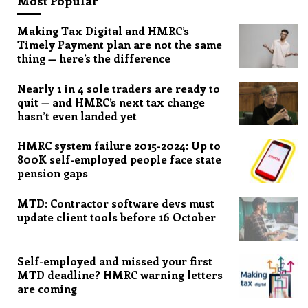
Most Popular
Making Tax Digital and HMRC’s
Timely Payment plan are not the same
thing — here’s the difference
Nearly 1 in 4 sole traders are ready to
quit — and HMRC’s next tax change
hasn’t even landed yet
HMRC system failure 2015-2024: Up to
800K self-employed people face state
pension gaps
MTD: Contractor software devs must
update client tools before 16 October
Self-employed and missed your first
MTD deadline? HMRC warning letters
are coming