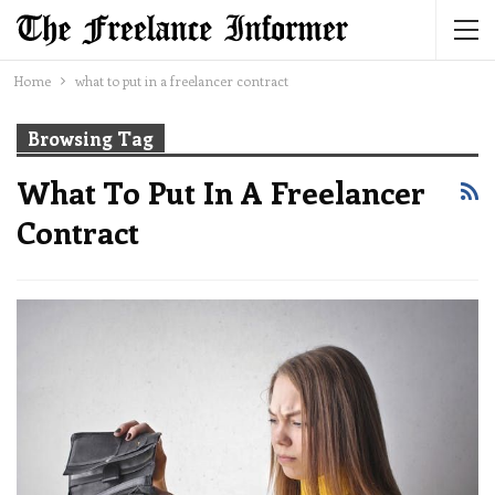
Home
what to put in a freelancer contract
Browsing Tag
What To Put In A Freelancer
Contract