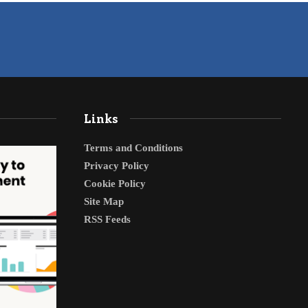
Links
Terms and Conditions
Privacy Policy
Cookie Policy
Site Map
RSS Feeds