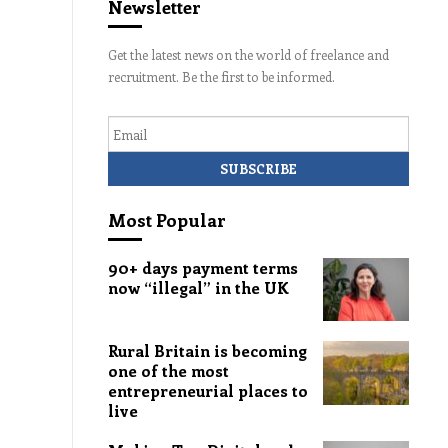
Newsletter
Get the latest news on the world of freelance and
recruitment. Be the first to be informed.
Email
Most Popular
90+ days payment terms
now “illegal” in the UK
Rural Britain is becoming
one of the most
entrepreneurial places to
live