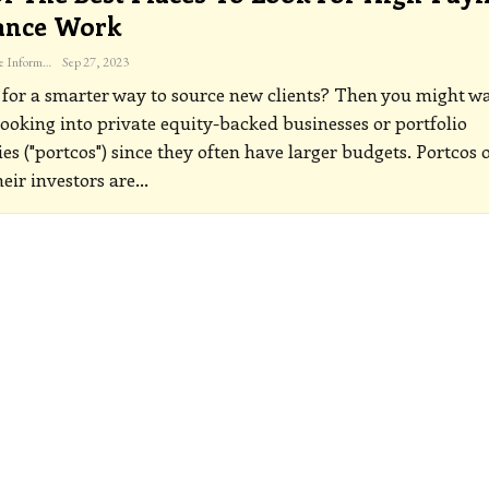
ance Work
The Freelance Informer
Sep 27, 2023
for a smarter way to source new clients? Then you might w
 looking into private equity-backed businesses or portfolio
s ("portcos") since they often have larger budgets.
Portcos 
heir investors are
…