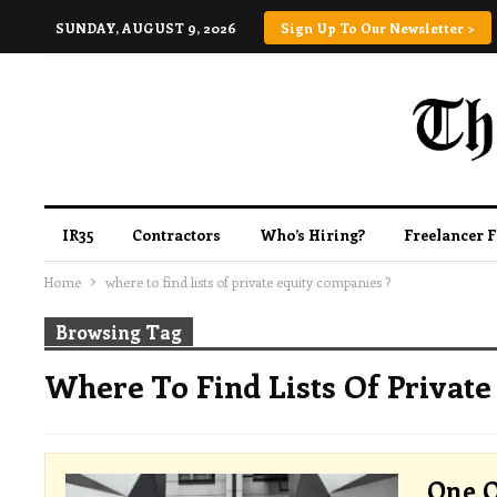
SUNDAY, AUGUST 9, 2026
Sign Up To Our Newsletter >
IR35
Contractors
Who’s Hiring?
Freelancer 
Home
where to find lists of private equity companies ?
Browsing Tag
Where To Find Lists Of Private
One O