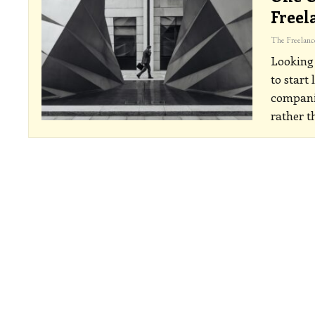
Freel
Looking 
to start
companie
rather t