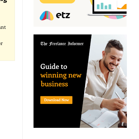
ant
or