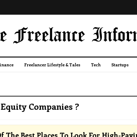
Finance
Freelancer Lifestyle & Tales
Tech
Startups
 Equity Companies ?
f The Best Places To Look For High-Payi