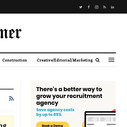
Construction
Creative/Editorial/Marketing
ng