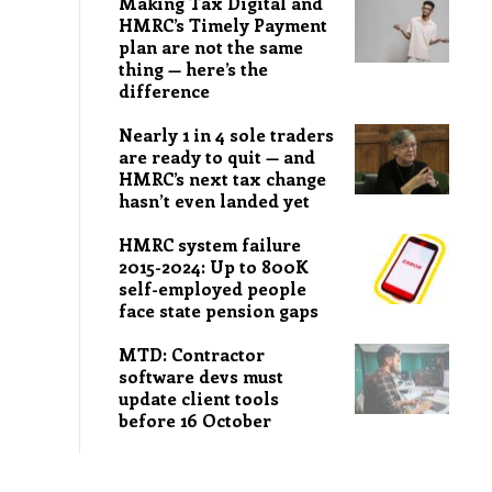
Making Tax Digital and
HMRC’s Timely Payment
plan are not the same
thing — here’s the
difference
Nearly 1 in 4 sole traders
are ready to quit — and
HMRC’s next tax change
hasn’t even landed yet
HMRC system failure
2015-2024: Up to 800K
self-employed people
face state pension gaps
MTD: Contractor
software devs must
update client tools
before 16 October