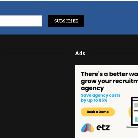
y
Ads