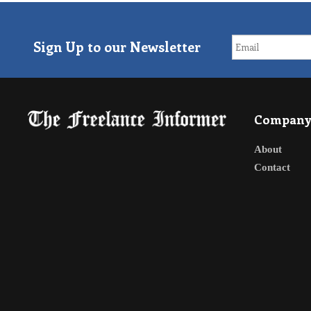
Sign Up to our Newsletter
Compan
About
Contact