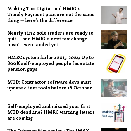
Making Tax Digital and HMRC’s
Timely Payment plan are not the same
thing — here’s the difference
Nearly 1 in 4 sole traders are ready to
quit — and HMRC’s next tax change
hasn’t even landed yet
HMRC system failure 2015-2024: Up to
800K self-employed people face state
pension gaps
MTD: Contractor software devs must
update client tools before 16 October
Self-employed and missed your first
MTD deadline? HMRC warning letters
are coming
The Odyssey film review: The IMAX