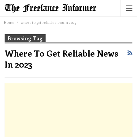
Home
where to get reliable news in 2023
Browsing Tag
Where To Get Reliable News
In 2023