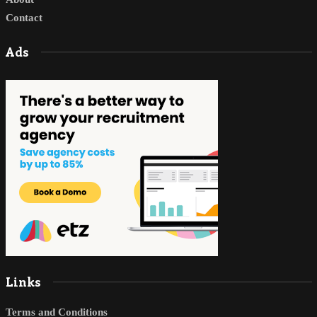
Contact
Ads
Links
Terms and Conditions