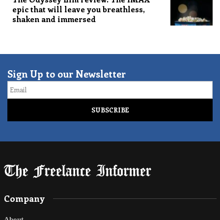
epic that will leave you breathless,
shaken and immersed
Sign Up to our Newsletter
Email
Company
About