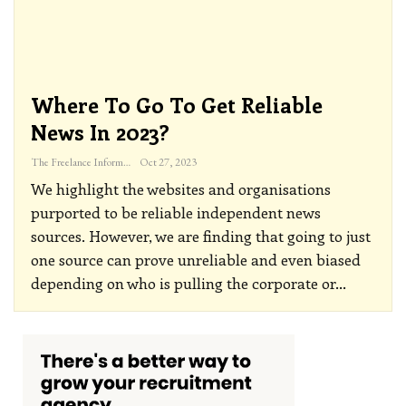
Where To Go To Get Reliable
News In 2023?
The Freelance Informer
Oct 27, 2023
We highlight the websites and organisations
purported to be reliable independent news
sources. However, we are finding that going to just
one source can prove unreliable and even biased
depending on who is pulling the corporate or
…