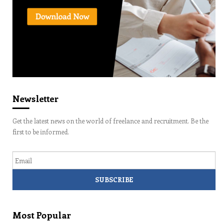
Newsletter
Get the latest news on the world of freelance and recruitment. Be the
first to be informed.
Email
Most Popular