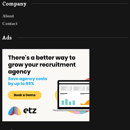
Company
About
Contact
Ads