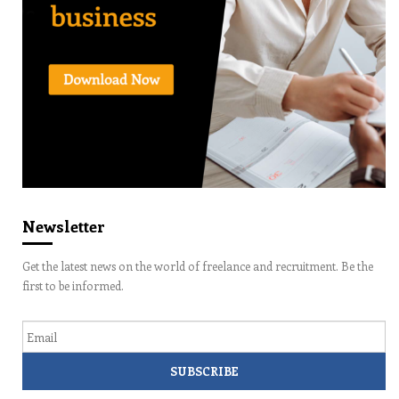
Newsletter
Get the latest news on the world of freelance and recruitment. Be the
first to be informed.
Email