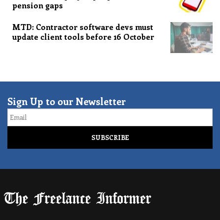
pension gaps
MTD: Contractor software devs must
update client tools before 16 October
Sign Up to our Newsletter
Email