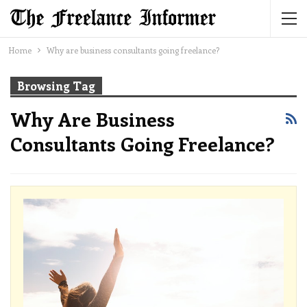
Home
Why are business consultants going freelance?
Browsing Tag
Why Are Business
Consultants Going Freelance?