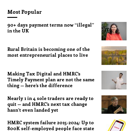
Most Popular
90+ days payment terms now “illegal”
in the UK
Rural Britain is becoming one of the
most entrepreneurial places to live
Making Tax Digital and HMRC’s
Timely Payment plan are not the same
thing — here’s the difference
Nearly 1 in 4 sole traders are ready to
quit — and HMRC’s next tax change
hasn’t even landed yet
HMRC system failure 2015-2024: Up to
800K self-employed people face state