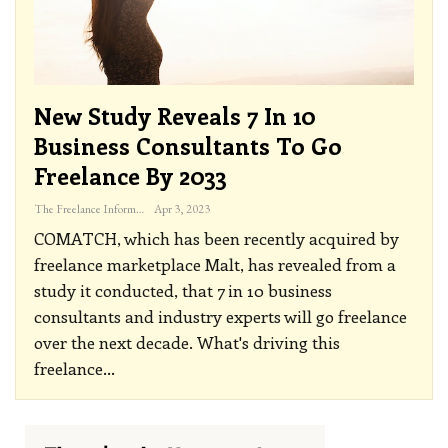
New Study Reveals 7 In 10
Business Consultants To Go
Freelance By 2033
The Freelance Informer
Apr 3, 2023
COMATCH, which has been recently acquired by
freelance marketplace Malt, has revealed from a
study it conducted, that 7 in 10 business
consultants and industry experts will go freelance
over the next decade. What's driving this
freelance
…