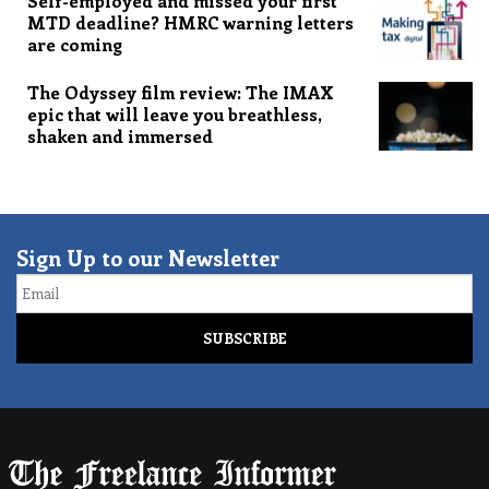
Self-employed and missed your first
MTD deadline? HMRC warning letters
are coming
The Odyssey film review: The IMAX
epic that will leave you breathless,
shaken and immersed
Sign Up to our Newsletter
Email