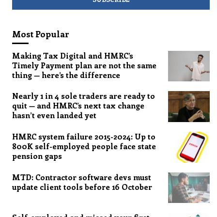
Most Popular
Making Tax Digital and HMRC’s
Timely Payment plan are not the same
thing — here’s the difference
Nearly 1 in 4 sole traders are ready to
quit — and HMRC’s next tax change
hasn’t even landed yet
HMRC system failure 2015-2024: Up to
800K self-employed people face state
pension gaps
MTD: Contractor software devs must
update client tools before 16 October