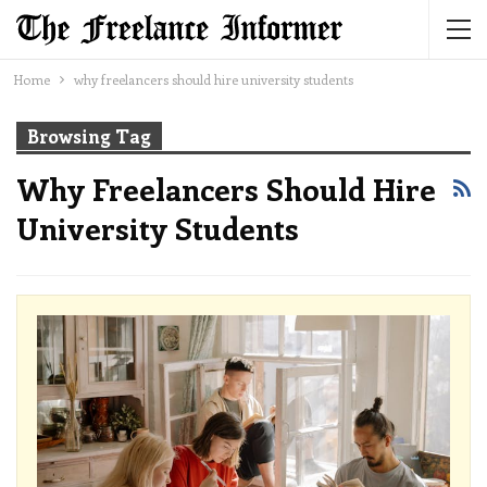
Home
why freelancers should hire university students
Browsing Tag
Why Freelancers Should Hire
University Students