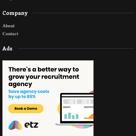
Company
About
Contact
Ads