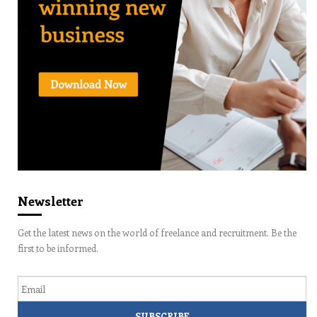
Newsletter
Get the latest news on the world of freelance and recruitment. Be the
first to be informed.
Email