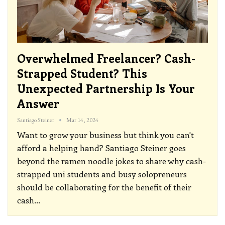
Overwhelmed Freelancer? Cash-
Strapped Student? This
Unexpected Partnership Is Your
Answer
Santiago Steiner
Mar 14, 2024
Want to grow your business but think you can't
afford a helping hand? Santiago Steiner goes
beyond the ramen noodle jokes to share why cash-
strapped uni students and busy solopreneurs
should be collaborating for the benefit of their
cash
…