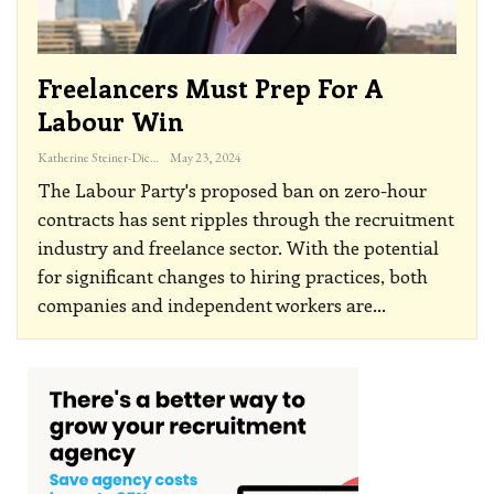
Freelancers Must Prep For A
Labour Win
Katherine Steiner-Dicks
May 23, 2024
The Labour Party's proposed ban on zero-hour
contracts has sent ripples through the recruitment
industry and freelance sector. With the potential
for significant changes to hiring practices, both
companies and independent workers are
…