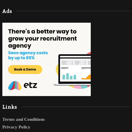
Ads
Links
Terms and Conditions
Privacy Policy