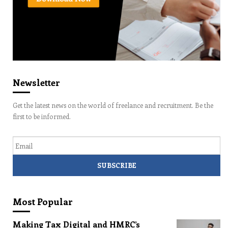
Newsletter
Get the latest news on the world of freelance and recruitment. Be the
first to be informed.
Email
Most Popular
Making Tax Digital and HMRC’s