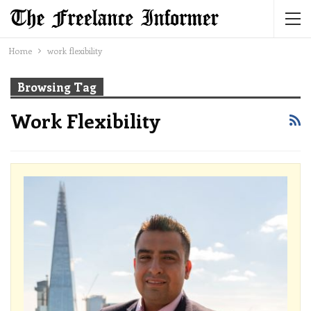
Home
work flexibility
Browsing Tag
Work Flexibility