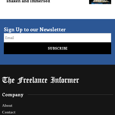
shaken and immersed
Sign Up to our Newsletter
Email
Company
About
Contact