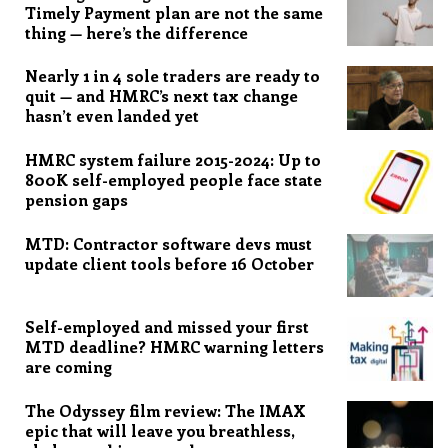
Timely Payment plan are not the same
thing — here’s the difference
Nearly 1 in 4 sole traders are ready to
quit — and HMRC’s next tax change
hasn’t even landed yet
HMRC system failure 2015-2024: Up to
800K self-employed people face state
pension gaps
MTD: Contractor software devs must
update client tools before 16 October
Self-employed and missed your first
MTD deadline? HMRC warning letters
are coming
The Odyssey film review: The IMAX
epic that will leave you breathless,