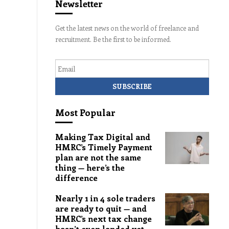
Newsletter
Get the latest news on the world of freelance and
recruitment. Be the first to be informed.
Email
Most Popular
Making Tax Digital and
HMRC’s Timely Payment
plan are not the same
thing — here’s the
difference
Nearly 1 in 4 sole traders
are ready to quit — and
HMRC’s next tax change
hasn’t even landed yet