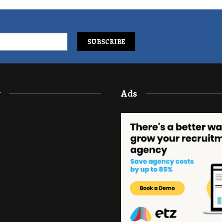
y
Ads