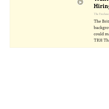
Hirin
The Brit
backgrou
could ma
TRH The