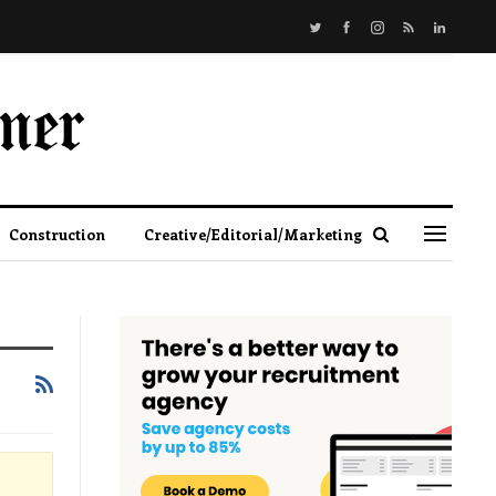
Construction
Creative/Editorial/Marketing