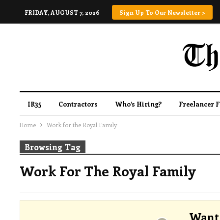
FRIDAY, AUGUST 7, 2026
Sign Up To Our Newsletter >
IR35
Contractors
Who’s Hiring?
Freelancer 
Home
Work for the Royal Family
Browsing Tag
Work For The Royal Family
Want 