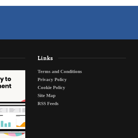
Links
Terms and Conditions
Privacy Policy
Cookie Policy
Site Map
RSS Feeds