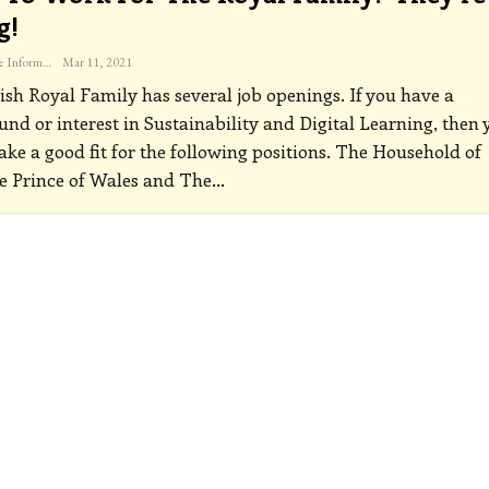
g!
The Freelance Informer
Mar 11, 2021
ish Royal Family has several job openings. If you have a
nd or interest in Sustainability and Digital Learning, then 
ke a good fit for the following positions.
The Household of
 Prince of Wales and The
…