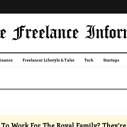
Finance
Freelancer Lifestyle & Tales
Tech
Startups
To Work For The Royal Family? They’re