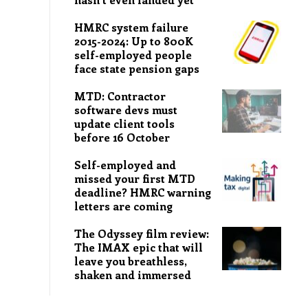
HMRC system failure
2015-2024: Up to 800K
self-employed people
face state pension gaps
MTD: Contractor
software devs must
update client tools
before 16 October
Self-employed and
missed your first MTD
deadline? HMRC warning
letters are coming
The Odyssey film review:
The IMAX epic that will
leave you breathless,
shaken and immersed