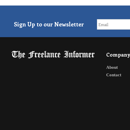
Sign Up to our Newsletter
Compan
About
Contact