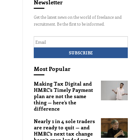
Newsletter
Get the latest news on the world of freelance and
recruitment. Be the first to be informed.
Email
Most Popular
Making Tax Digital and
HMRC’s Timely Payment
plan are not the same
thing — here’s the
difference
Nearly 1 in 4 sole traders
are ready to quit — and
HMRC’s next tax change
hasn’t even landed yet