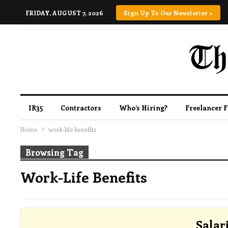
FRIDAY, AUGUST 7, 2026
Sign Up To Our Newsletter >
IR35
Contractors
Who’s Hiring?
Freelancer 
Home
work-life benefits
Browsing Tag
Work-Life Benefits
Salar