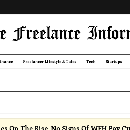
Finance
Freelancer Lifestyle & Tales
Tech
Startups
ies On The Rise, No Signs Of WFH Pay Cu