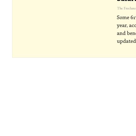
Some 61%
year, ac
and bene
updated