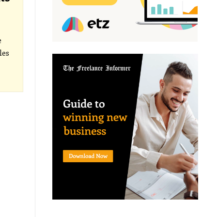
e
les