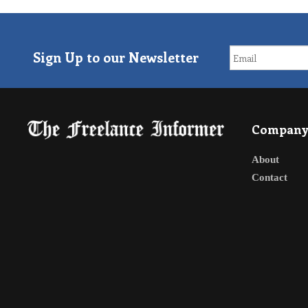
Sign Up to our Newsletter
Compan
About
Contact