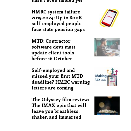
HMRC system failure
2015-2024: Up to 800K
self-employed people
face state pension gaps
MTD: Contractor
software devs must
update client tools
before 16 October
Self-employed and
missed your first MTD
deadline? HMRC warning
letters are coming
The Odyssey film review:
The IMAX epic that will
leave you breathless,
shaken and immersed