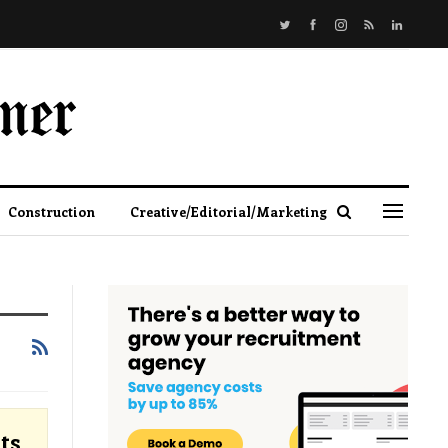
Construction
Creative/Editorial/Marketing
ts