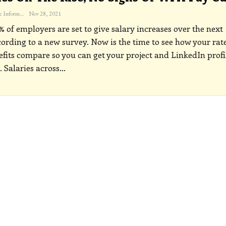
The Freelance Informer
Nov 28, 2021
 of employers are set to give salary increases over the next
cording to a new survey. Now is the time to see how your rat
fits compare so you can get your project and LinkedIn profi
.
Salaries across
…