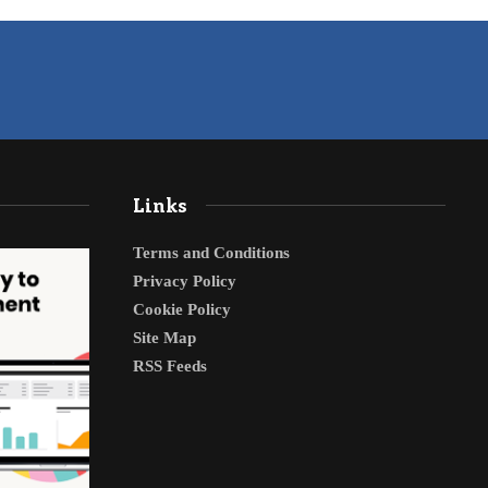
Links
Terms and Conditions
Privacy Policy
Cookie Policy
Site Map
RSS Feeds