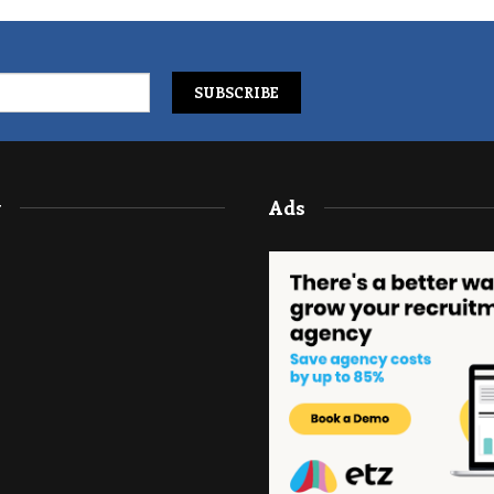
y
Ads