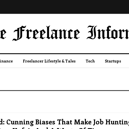
Finance
Freelancer Lifestyle & Tales
Tech
Startups
d: Cunning Biases That Make Job Huntin