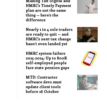
Making Tax Digital and
HMRC’s Timely Payment
plan are not the same
thing — here’s the
difference
Nearly 1 in 4 sole traders
are ready to quit — and
HMRC’s next tax change
hasn’t even landed yet
HMRC system failure
2015-2024: Up to 800K
self-employed people
face state pension gaps
MTD: Contractor
software devs must
update client tools
before 16 October