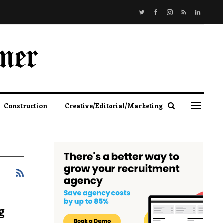
Construction
Creative/Editorial/Marketing
g