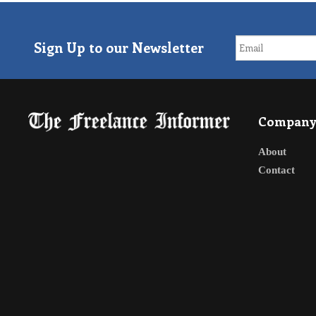
Sign Up to our Newsletter
Compan
About
Contact