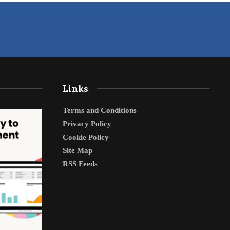
Links
Terms and Conditions
Privacy Policy
Cookie Policy
Site Map
RSS Feeds