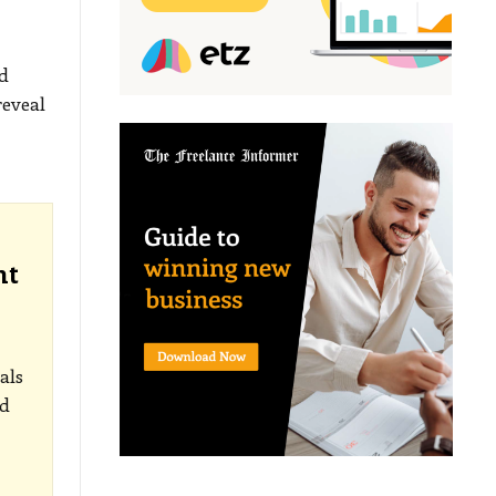
d
reveal
nt
als
ed