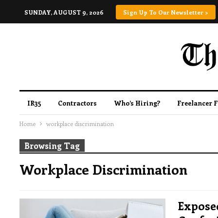
SUNDAY, AUGUST 9, 2026
Sign Up To Our Newsletter >
IR35
Contractors
Who’s Hiring?
Freelancer 
Home
workplace discrimination
Browsing Tag
Workplace Discrimination
Expose