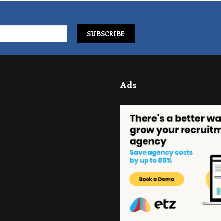
y
Ads