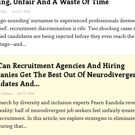
ing, Unfair And A Waste Of Time
Katherine Steiner-Dicks
Oct 21, 2025
ign-sounding' surnames to experienced professionals deeme
ied', recruitment discrimination is rife. Two shocking cases 
ied candidates are being rejected before they even reach the
stage—and
…
an Recruitment Agencies And Hiring
nies Get The Best Out Of Neurodiverge
idates And…
The Freelance Informer
Jul 29, 2024
arch by diversity and inclusion experts Pearn Kandola reve
reality: half of neurodivergent job seekers feel unfairly treat
recruitment.
In this article, we explore strategies to eliminate
suring that
…