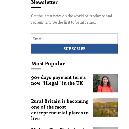
Newsletter
Get the latest news on the world of freelance and
recruitment. Be the first to be informed.
Email
Most Popular
90+ days payment terms
now “illegal” in the UK
Rural Britain is becoming
one of the most
entrepreneurial places to
live