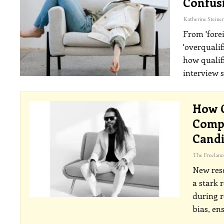
Confus
From 'fore
'overqualif
how qualif
interview 
How C
Compa
Cand
New rese
a stark 
during 
bias, en