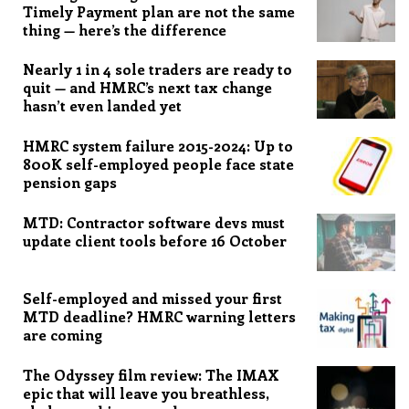
Timely Payment plan are not the same
thing — here’s the difference
Nearly 1 in 4 sole traders are ready to
quit — and HMRC’s next tax change
hasn’t even landed yet
HMRC system failure 2015-2024: Up to
800K self-employed people face state
pension gaps
MTD: Contractor software devs must
update client tools before 16 October
Self-employed and missed your first
MTD deadline? HMRC warning letters
are coming
The Odyssey film review: The IMAX
epic that will leave you breathless,