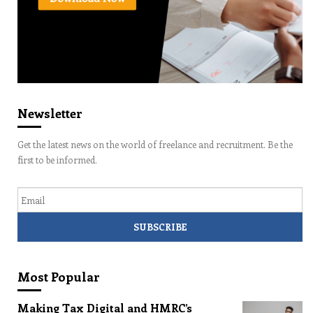
Newsletter
Get the latest news on the world of freelance and recruitment. Be the
first to be informed.
Email
Most Popular
Making Tax Digital and HMRC’s