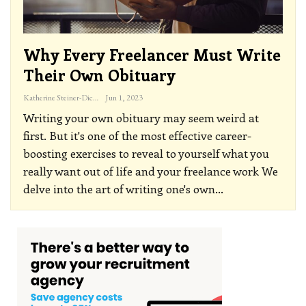
Why Every Freelancer Must Write
Their Own Obituary
Katherine Steiner-Dicks
Jun 1, 2023
Writing your own obituary may seem weird at
first. But it's one of the most effective career-
boosting exercises to reveal to yourself what you
really want out of life and your freelance work
We
delve into the art of writing one's own
…