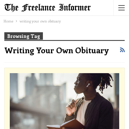
Home
writing your own obituary
Browsing Tag
Writing Your Own Obituary