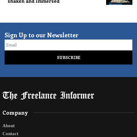
shaken and immersed
Sign Up to our Newsletter
Email
Company
About
Contact