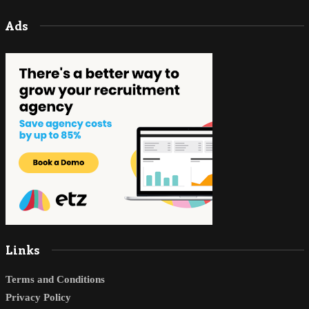
Ads
Links
Terms and Conditions
Privacy Policy