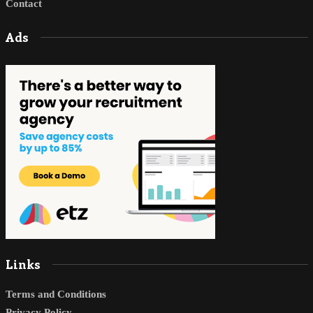
Contact
Ads
Links
Terms and Conditions
Privacy Policy