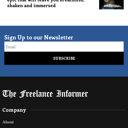
shaken and immersed
Sign Up to our Newsletter
Email
Company
About