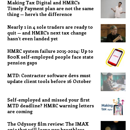
Making Tax Digital and HMRC’s
Timely Payment plan are not the same
thing — here’s the difference
Nearly 1 in 4 sole traders are ready to
quit — and HMRC’s next tax change
hasn’t even landed yet
HMRC system failure 2015-2024: Up to
800K self-employed people face state
pension gaps
MTD: Contractor software devs must
update client tools before 16 October
Self-employed and missed your first
MTD deadline? HMRC warning letters
are coming
The Odyssey film review: The IMAX
epic that will leave you breathless,