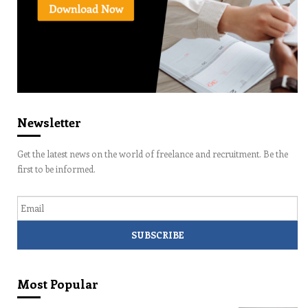
Newsletter
Get the latest news on the world of freelance and recruitment. Be the
first to be informed.
Email
Most Popular