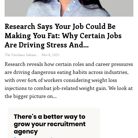
Research Says Your Job Could Be
Making You Fat: Why Certain Jobs
Are Driving Stress And…
The Freelance Informer
Nov 8, 2025
Research reveals how certain roles and career pressures
are driving dangerous eating habits across industries,
with over 60% of workers considering weight loss
injections to combat job-related weight gain. We look at
the bigger picture on
…