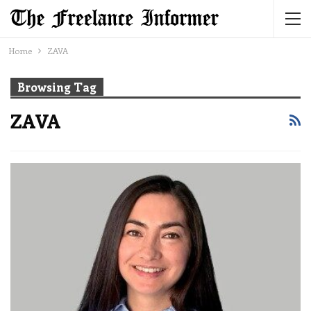
Home
ZAVA
Browsing Tag
ZAVA