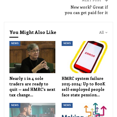
New work? Great if
you can get paid for it
You Might Also Like
All
NEWS
NEWS
Nearly 1 in 4 sole
HMRC system failure
traders are ready to
2015-2024: Up to 800K
quit — and HMRC’s next
self-employed people
tax change…
face state pension…
NEWS
NEWS