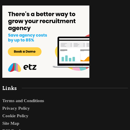
Links
Terms and Conditions
Privacy Policy
Cookie Policy
Site Map