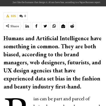
Just like the humans that design it, AI can have bias, according to a Vogue Business report.
935
0
Share
Humans and Artificial Intelligence have
something in common. They are both
biased, according to the brand
managers, web designers, futurists, and
UX design agencies that have
experienced data set bias in the fashion
and beauty industry first-hand.
ias can be part and parcel of