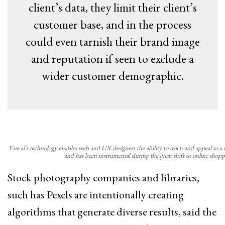
client’s data, they limit their client’s
customer base, and in the process
could even tarnish their brand image
and reputation if seen to exclude a
wider customer demographic.
Vue.ai’s technology enables web and UX designers the ability to reach and appeal to a
and has been instrumental during the great shift to online shopp
Stock photography companies and libraries,
such has Pexels are intentionally creating
algorithms that generate diverse results, said the