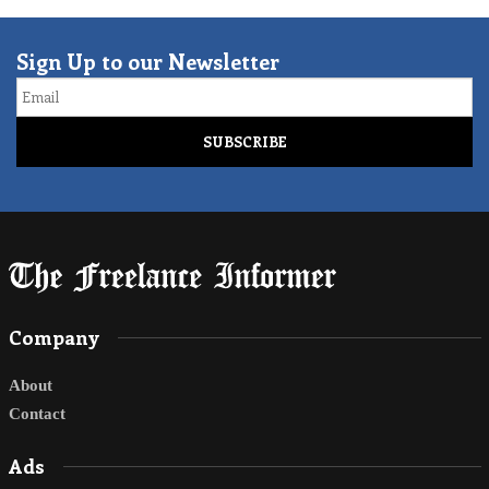
Sign Up to our Newsletter
Email
Company
About
Contact
Ads