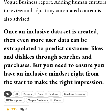
Vogue Business report. Adding human curators
to review and adjust any automated content is
also advised.
Once an inclusive data set is created,
then even more user data can be
extrapolated to predict customer likes
and dislikes through searches and
purchases. But you need to ensure you
have an inclusive mindset right from
the start to make the right impression.
AI
Beauty
Bias
Fashion
Machine Learning
UX Designers
Vogue Business
Vue.ai
935
0