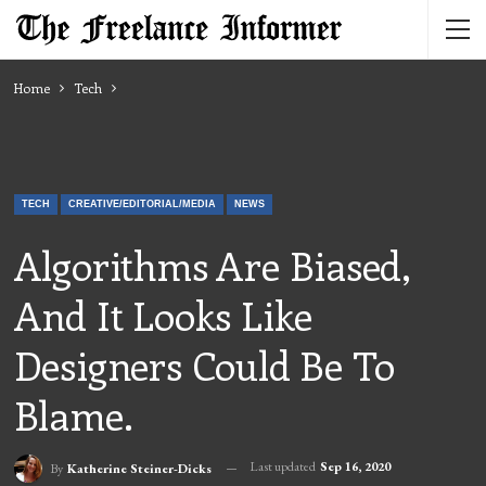
Home
Tech
TECH
CREATIVE/EDITORIAL/MEDIA
NEWS
Algorithms Are Biased,
And It Looks Like
Designers Could Be To
Blame.
Last updated
Sep 16, 2020
By
Katherine Steiner-Dicks