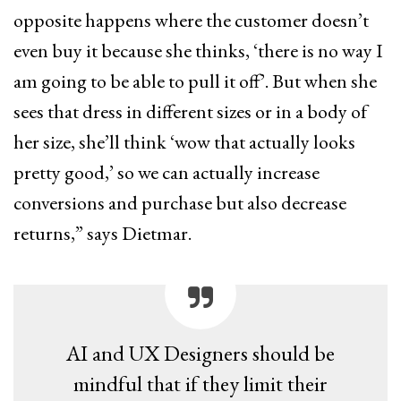
opposite happens where the customer doesn’t
even buy it because she thinks, ‘there is no way I
am going to be able to pull it off’. But when she
sees that dress in different sizes or in a body of
her size, she’ll think ‘wow that actually looks
pretty good,’ so we can actually increase
conversions and purchase but also decrease
returns,” says Dietmar.
AI and UX Designers should be
mindful that if they limit their