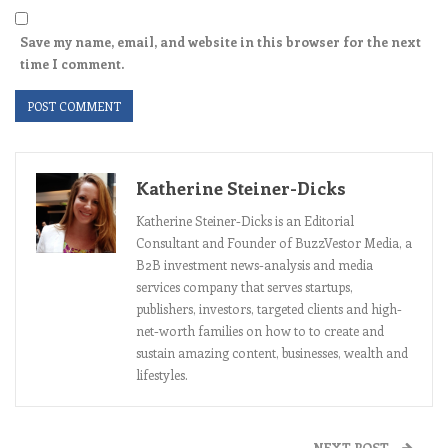
Save my name, email, and website in this browser for the next
time I comment.
Katherine Steiner-Dicks
Katherine Steiner-Dicks is an Editorial
Consultant and Founder of BuzzVestor Media, a
B2B investment news-analysis and media
services company that serves startups,
publishers, investors, targeted clients and high-
net-worth families on how to to create and
sustain amazing content, businesses, wealth and
lifestyles.
NEXT POST