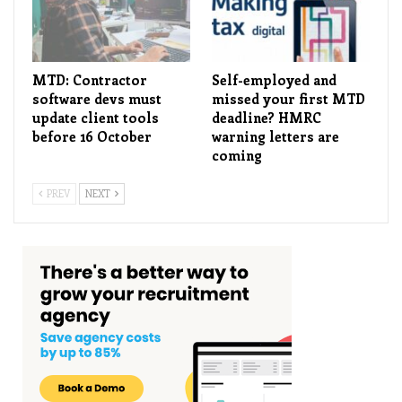
MTD: Contractor
Self-employed and
software devs must
missed your first MTD
update client tools
deadline? HMRC
before 16 October
warning letters are
coming
PREV
NEXT