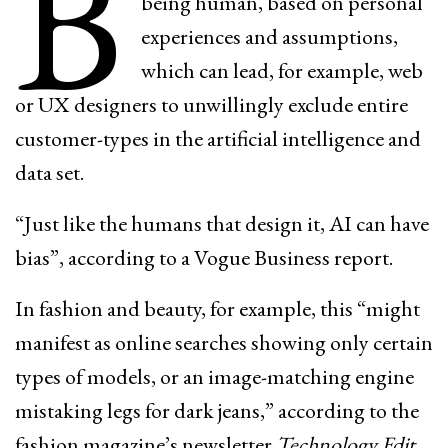
B
being human, based on personal
experiences and assumptions,
which can lead, for example, web
or UX designers to unwillingly exclude entire
customer-types in the artificial intelligence and
data set.
“Just like the humans that design it, AI can have
bias”, according to a Vogue Business report.
In fashion and beauty, for example, this “might
manifest as online searches showing only certain
types of models, or an image-matching engine
mistaking legs for dark jeans,” according to the
fashion magazine’s newsletter
Technology Edit
.