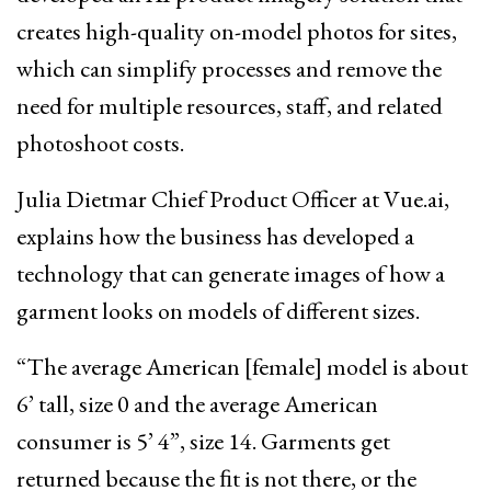
creates high-quality on-model photos for sites,
which can simplify processes and remove the
need for multiple resources, staff, and related
photoshoot costs.
Julia Dietmar Chief Product Officer at Vue.ai,
explains how the business has developed a
technology that can generate images of how a
garment looks on models of different sizes.
“The average American [female] model is about
6’ tall, size 0 and the average American
consumer is 5’ 4”, size 14. Garments get
returned because the ﬁt is not there, or the