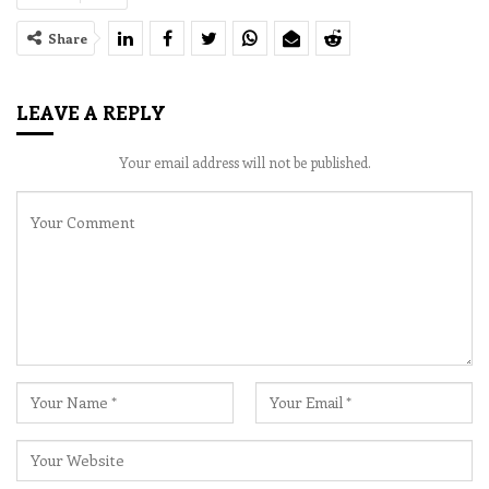
Share
LEAVE A REPLY
Your email address will not be published.