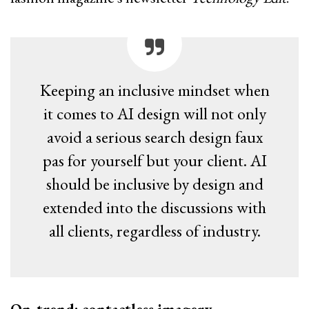
Keeping an inclusive mindset when
it comes to AI design will not only
avoid a serious search design faux
pas for yourself but your client. AI
should be inclusive by design and
extended into the discussions with
all clients, regardless of industry.