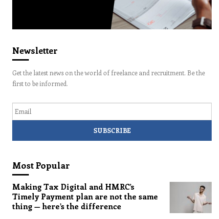
Newsletter
Get the latest news on the world of freelance and recruitment. Be the
first to be informed.
Email
Most Popular
Making Tax Digital and HMRC’s
Timely Payment plan are not the same
thing — here’s the difference