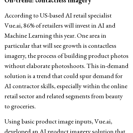
On-trend: contactless imagery
According to US-based AI retail specialist
Vue.ai, 86% of retailers will invest in AI and
Machine Learning this year. One area in
particular that will see growth is contactless
imagery, the process of building product photos
without elaborate photoshoots. This in-demand
solution is a trend that could spur demand for
AI contractor skills, especially within the online
retail sector and related segments from beauty
to groceries.
Using basic product image inputs, Vue.ai,
developed an AI product imagery solution that