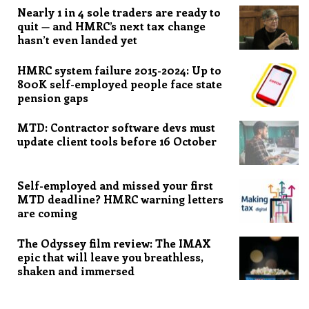
Nearly 1 in 4 sole traders are ready to
quit — and HMRC’s next tax change
hasn’t even landed yet
HMRC system failure 2015-2024: Up to
800K self-employed people face state
pension gaps
MTD: Contractor software devs must
update client tools before 16 October
Self-employed and missed your first
MTD deadline? HMRC warning letters
are coming
The Odyssey film review: The IMAX
epic that will leave you breathless,
shaken and immersed