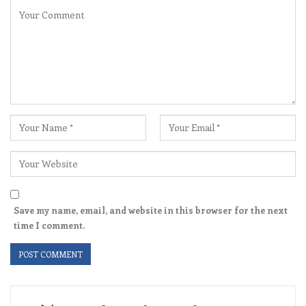
Save my name, email, and website in this browser for the next
time I comment.