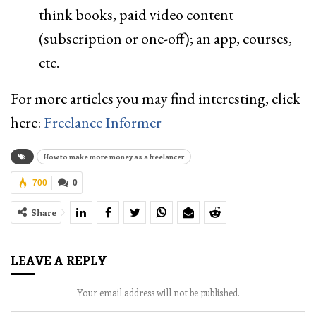
think books, paid video content
(subscription or one-off); an app, courses,
etc.
For more articles you may find interesting, click
here:
Freelance Informer
How to make more money as a freelancer
700
0
Share
LEAVE A REPLY
Your email address will not be published.