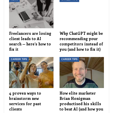
Freelancers are losing
Why ChatGPT might be
client leads to AI
recommending your
search — here’s how to
competitors instead of
fix it
you (and how to fix it)
CAREER TIPS
CAREER TIPS
4 proven ways to
How elite marketer
brainstorm new
Brian Honigman
services for past
productised his skills
clients
to beat AI (and how you