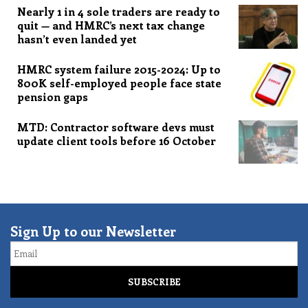
Nearly 1 in 4 sole traders are ready to
quit — and HMRC’s next tax change
hasn’t even landed yet
HMRC system failure 2015-2024: Up to
800K self-employed people face state
pension gaps
MTD: Contractor software devs must
update client tools before 16 October
Sign Up to our Newsletter
Email