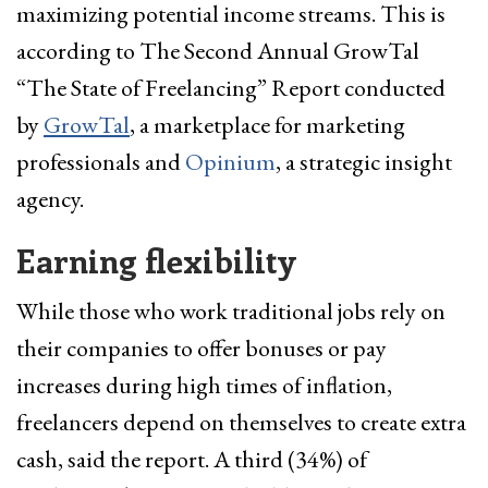
maximizing potential income streams. This is
according to The Second Annual GrowTal
“The State of Freelancing” Report conducted
by
GrowTal
, a marketplace for marketing
professionals and
Opinium
, a strategic insight
agency.
Earning flexibility
While those who work traditional jobs rely on
their companies to offer bonuses or pay
increases during high times of inflation,
freelancers depend on themselves to create extra
cash, said the report. A third (34%) of