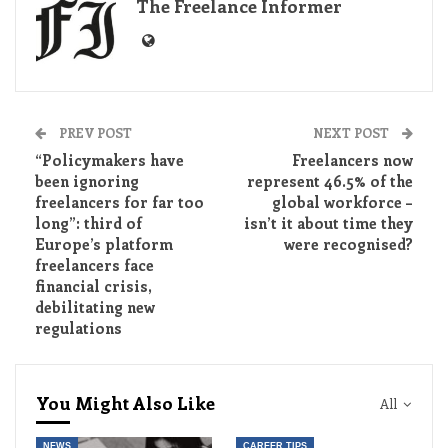
The Freelance Informer
PREV POST
NEXT POST
“Policymakers have
Freelancers now
been ignoring
represent 46.5% of the
freelancers for far too
global workforce –
long”: third of
isn’t it about time they
Europe’s platform
were recognised?
freelancers face
financial crisis,
debilitating new
regulations
You Might Also Like
All
NEWS
CAREER TIPS