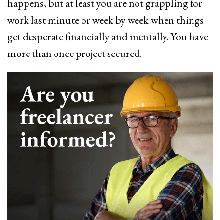
happens, but at least you are not grappling for
work last minute or week by week when things
get desperate financially and mentally. You have
more than once project secured.