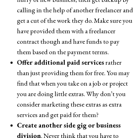
calling in the help of another freelancer and
get a cut of the work they do. Make sure you
have provided them with a freelancer
contract though and have funds to pay
them based on the payment terms.
Offer additional paid services
rather
than just providing them for free. You may
find that when you take on a job or project
you are doing little extras. Why don’t you
consider marketing these extras as extra
services and get paid for them?
Create another side gig or business
division
. Never think that you have to