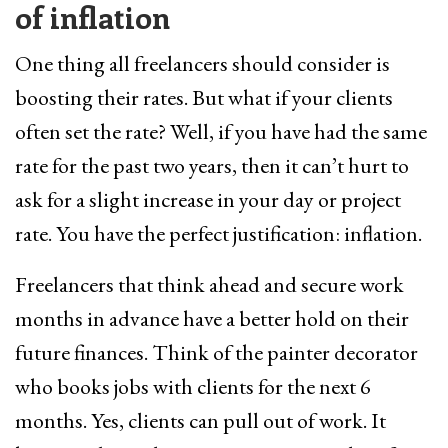
of inflation
One thing all freelancers should consider is
boosting their rates. But what if your clients
often set the rate? Well, if you have had the same
rate for the past two years, then it can’t hurt to
ask for a slight increase in your day or project
rate. You have the perfect justification: inflation.
Freelancers that think ahead and secure work
months in advance have a better hold on their
future finances. Think of the painter decorator
who books jobs with clients for the next 6
months. Yes, clients can pull out of work. It