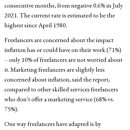
consecutive months, from negative 0.6% in July
2021. The current rate is estimated to be the
highest since April 1980.
Freelancers are concerned about the impact
inflation has or could have on their work (71%)
– only 10% of freelancers are not worried about
it. Marketing freelancers are slightly less
concerned about inflation, said the report,
compared to other skilled services freelancers
who don’t offer a marketing service (68% vs.
75%).
One way freelancers have adapted is by