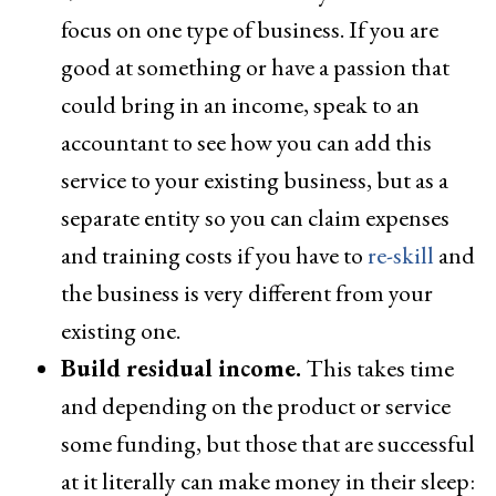
focus on one type of business. If you are
good at something or have a passion that
could bring in an income, speak to an
accountant to see how you can add this
service to your existing business, but as a
separate entity so you can claim expenses
and training costs if you have to
re-skill
and
the business is very different from your
existing one.
Build residual income.
This takes time
and depending on the product or service
some funding, but those that are successful
at it literally can make money in their sleep: