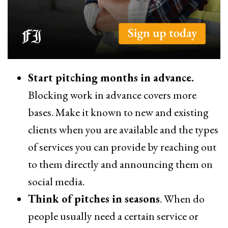
Start pitching months in advance.
Blocking work in advance covers more
bases. Make it known to new and existing
clients when you are available and the types
of services you can provide by reaching out
to them directly and announcing them on
social media.
Think of pitches in seasons
. When do
people usually need a certain service or