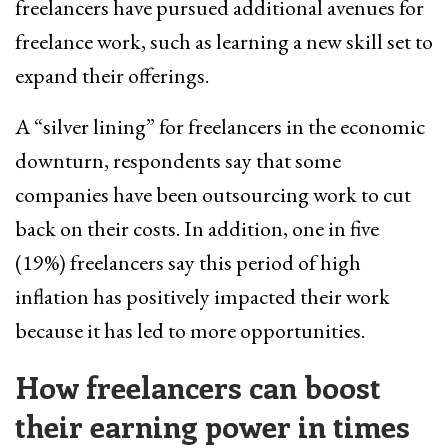
freelancers have pursued additional avenues for
freelance work, such as learning a new skill set to
expand their offerings.
A “silver lining” for freelancers in the economic
downturn, respondents say that some
companies have been outsourcing work to cut
back on their costs. In addition, one in five
(19%) freelancers say this period of high
inflation has positively impacted their work
because it has led to more opportunities.
How freelancers can boost
their earning power in times