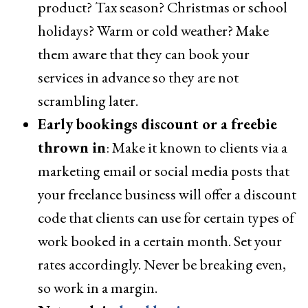
product? Tax season? Christmas or school
holidays? Warm or cold weather? Make
them aware that they can book your
services in advance so they are not
scrambling later.
Early bookings discount or a freebie
thrown in
: Make it known to clients via a
marketing email or social media posts that
your freelance business will offer a discount
code that clients can use for certain types of
work booked in a certain month. Set your
rates accordingly. Never be breaking even,
so work in a margin.