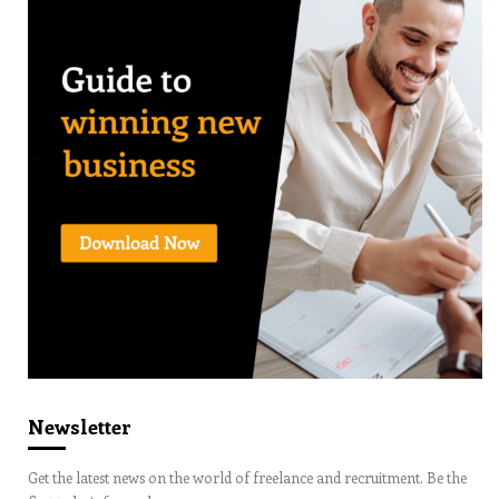
Newsletter
Get the latest news on the world of freelance and recruitment. Be the