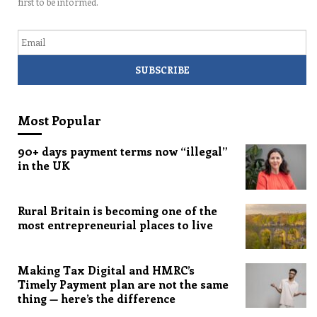
first to be informed.
Email
Most Popular
90+ days payment terms now “illegal”
in the UK
Rural Britain is becoming one of the
most entrepreneurial places to live
Making Tax Digital and HMRC’s
Timely Payment plan are not the same
thing — here’s the difference