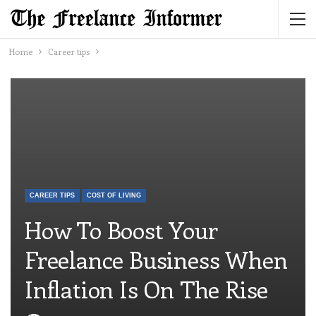
Home
Career tips
CAREER TIPS
COST OF LIVING
How To Boost Your
Freelance Business When
Inflation Is On The Rise