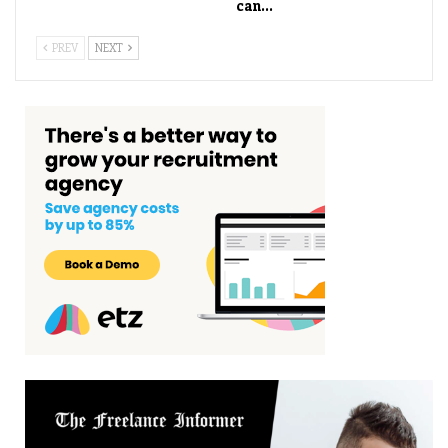
can…
PREV
NEXT