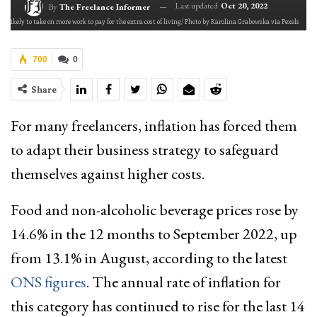
Last updated
Oct 20, 2022
By
The Freelance Informer
re likely to take on more work to pay for the extra cost of living/ Photo by Karolina Grabowska via Pexels
700
0
Share
For many freelancers, inflation has forced them
to adapt their business strategy to safeguard
themselves against higher costs.
Food and non-alcoholic beverage prices rose by
14.6% in the 12 months to September 2022, up
from 13.1% in August, according to the latest
ONS figures
. The annual rate of inflation for
this category has continued to rise for the last 14