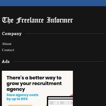
Company
About
Contact
Ads