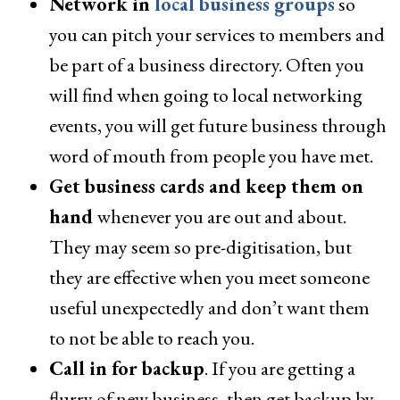
Network in
local business groups
so
you can pitch your services to members and
be part of a business directory. Often you
will find when going to local networking
events, you will get future business through
word of mouth from people you have met.
Get business cards and keep them on
hand
whenever you are out and about.
They may seem so pre-digitisation, but
they are effective when you meet someone
useful unexpectedly and don’t want them
to not be able to reach you.
Call in for backup
. If you are getting a
flurry of new business, then get backup by