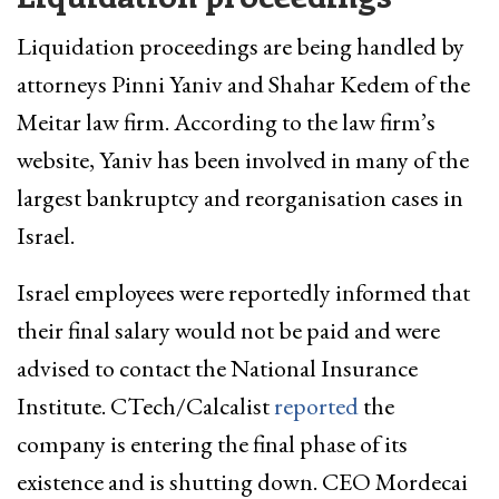
Liquidation proceedings are being handled by
attorneys Pinni Yaniv and Shahar Kedem of the
Meitar law firm. According to the law firm’s
website, Yaniv has been involved in many of the
largest bankruptcy and reorganisation cases in
Israel.
Israel employees were reportedly informed that
their final salary would not be paid and were
advised to contact the National Insurance
Institute. CTech/Calcalist
reported
the
company is entering the final phase of its
existence and is shutting down. CEO Mordecai