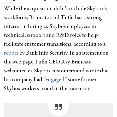
While the acquisition didn’t include Skybox’s
workforce, Brancato said Tufin has a strong
interest in hiring ex-Skybox employees in
technical, support and R&D roles to help
facilitate customer transitions, according to a
report
by Bank Info Security. In a statement on
the web page Tufin CEO Ray Brancato
welcomed ex-Skybox customers and wrote that
his company had
“engaged
” some former
Skybox workers to aid in the transition.