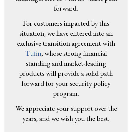
forward.
For customers impacted by this
situation, we have entered into an
exclusive transition agreement with
Tufin
, whose strong financial
standing and market-leading
products will provide a solid path
forward for your security policy
program.
We appreciate your support over the
years, and we wish you the best.