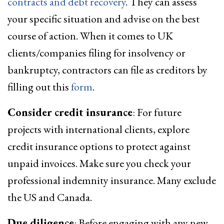
contracts and debt recovery
. They can assess
your specific situation and advise on the best
course of action. When it comes to UK
clients/companies filing for insolvency or
bankruptcy, contractors can file as creditors by
filling out this
form
.
Consider credit insurance
: For future
projects with international clients, explore
credit insurance options to protect against
unpaid invoices. Make sure you check your
professional indemnity insurance. Many exclude
the US and Canada.
Due diligence
: Before engaging with any new