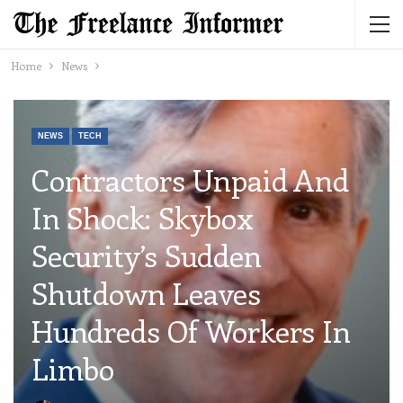
Home
News
NEWS
TECH
Contractors Unpaid And
In Shock: Skybox
Security’s Sudden
Shutdown Leaves
Hundreds Of Workers In
Limbo