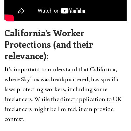
California’s Worker
Protections (and their
relevance):
It’s important to understand that California,
where Skybox was headquartered, has specific
laws protecting workers, including some
freelancers. While the direct application to UK
freelancers might be limited, it can provide
context.