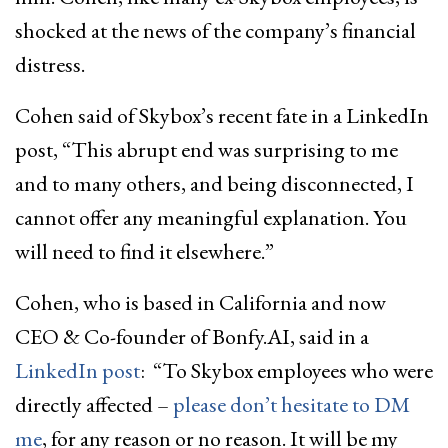
shocked at the news of the company’s financial
distress.
Cohen said of Skybox’s recent fate in a LinkedIn
post, “This abrupt end was surprising to me
and to many others, and being disconnected, I
cannot offer any meaningful explanation. You
will need to find it elsewhere.”
Cohen, who is based in California and now
CEO & Co-founder of Bonfy.AI, said in a
LinkedIn post
: “To Skybox employees who were
directly affected –
please don’t hesitate to DM
me
, for any reason or no reason. It will be my