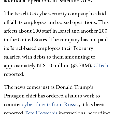
additional operations in Israel and APAC.
The Israeli-US cybersecurity company has laid
off all its employees and ceased operations. This
affects about 100 staff in Israel and another 200
in the United States. The company has not paid
its Israel-based employees their February
salaries, with debts to them amounting to
approximately NIS 10 million ($2.78M),
CTech
reported.
The news comes just as Donald Trump’s
Pentagon chief has ordered a halt to work to
counter
cyber threats from Russia
, it has been
reported.
Pete Hegseth’s
instructions, according