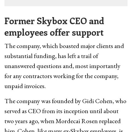
Former Skybox CEO and
employees offer support
The company, which boasted major clients and
substantial funding, has left a trail of
unanswered questions and, most importantly
for any contractors working for the company,
unpaid invoices.
The company was founded by Gidi Cohen, who
served as CEO from its inception until about
two years ago, when Mordecai Rosen replaced
him. Cohen, like many ex-Skybox employees, is