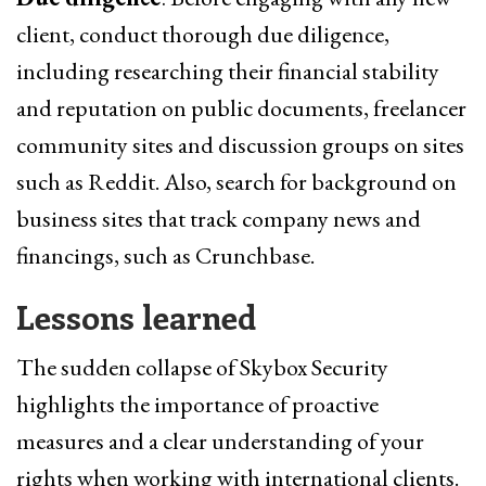
client, conduct thorough due diligence,
including researching their financial stability
and reputation on public documents, freelancer
community sites and discussion groups on sites
such as Reddit. Also, search for background on
business sites that track company news and
financings, such as Crunchbase.
Lessons learned
The sudden collapse of Skybox Security
highlights the importance of proactive
measures and a clear understanding of your
rights when working with international clients.