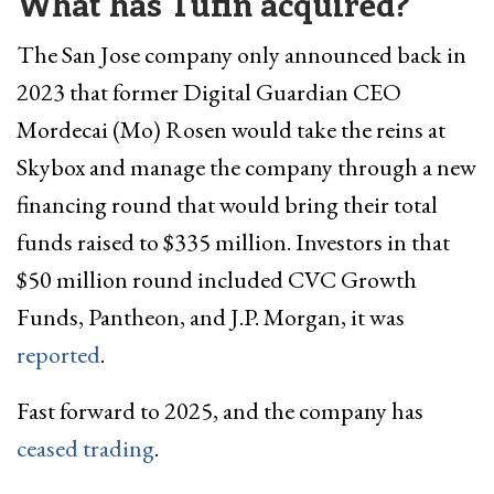
What has Tufin acquired?
The San Jose company only announced back in
2023 that former Digital Guardian CEO
Mordecai (Mo) Rosen would take the reins at
Skybox and manage the company through a new
financing round that would bring their total
funds raised to $335 million. Investors in that
$50 million round included CVC Growth
Funds, Pantheon, and J.P. Morgan, it was
reported
.
Fast forward to 2025, and the company has
ceased trading
.