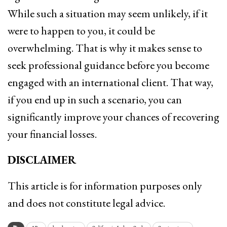
While such a situation may seem unlikely, if it
were to happen to you, it could be
overwhelming. That is why it makes sense to
seek professional guidance before you become
engaged with an international client. That way,
if you end up in such a scenario, you can
significantly improve your chances of recovering
your financial losses.
DISCLAIMER
This article is for information purposes only
and does not constitute legal advice.