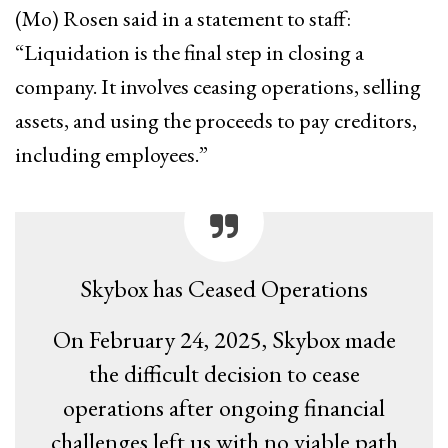
(Mo) Rosen said in a statement to staff:
“Liquidation is the final step in closing a
company. It involves ceasing operations, selling
assets, and using the proceeds to pay creditors,
including employees.”
Skybox has Ceased Operations
On February 24, 2025, Skybox made
the difficult decision to cease
operations after ongoing financial
challenges left us with no viable path