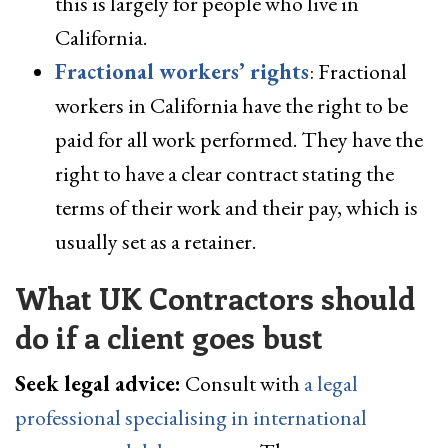
this is largely for people who live in
California.
Fractional workers’ rights
: Fractional
workers in California have the right to be
paid for all work performed. They have the
right to have a clear contract stating the
terms of their work and their pay, which is
usually set as a retainer.
What UK Contractors should
do if a client goes bust
Seek legal advice:
Consult with
a legal
professional specialising in international