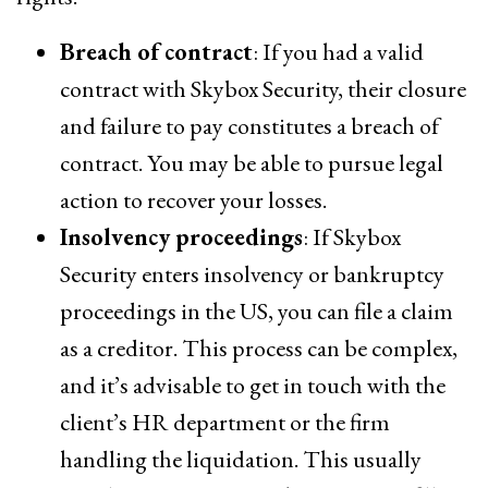
Breach of contract
: If you had a valid
contract with Skybox Security, their closure
and failure to pay constitutes a breach of
contract. You may be able to pursue legal
action to recover your losses.
Insolvency proceedings
: If Skybox
Security enters insolvency or bankruptcy
proceedings in the US, you can file a claim
as a creditor. This process can be complex,
and it’s advisable to get in touch with the
client’s HR department or the firm
handling the liquidation. This usually