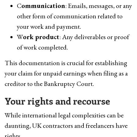
C
ommunication
: Emails, messages, or any
other form of communication related to
your work and payment.
W
ork product
: Any deliverables or proof
of work completed.
This documentation is crucial for establishing
your claim for unpaid earnings when filing as a
creditor to the Bankruptcy Court.
Your rights and recourse
While international legal complexities can be
daunting, UK contractors and freelancers have
rights.