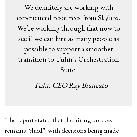
We definitely are working with
experienced resources from Skybox.
We’re working through that now to
see if we can hire as many people as
possible to support a smoother
transition to Tufin’s Orchestration
Suite.
–
Tufin CEO Ray Brancato
The report stated that the hiring process
remains “fluid”, with decisions being made