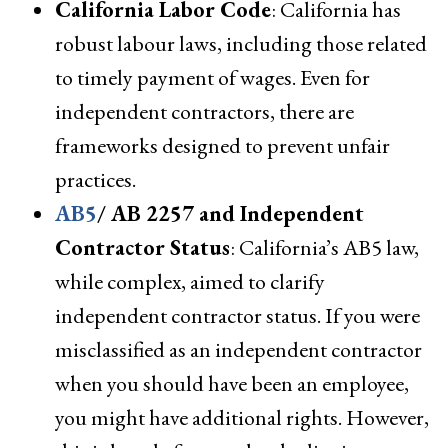
California Labor Code
: California has
robust labour laws, including those related
to timely payment of wages. Even for
independent contractors, there are
frameworks designed to prevent unfair
practices.
AB5
/ AB 2257 and Independent
Contractor Status
: California’s AB5 law,
while complex, aimed to clarify
independent contractor status. If you were
misclassified as an independent contractor
when you should have been an employee,
you might have additional rights. However,