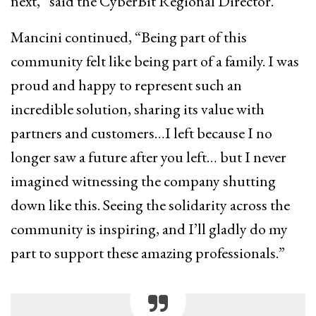
next,” said the CyberBit Regional Director.
Mancini continued, “Being part of this
community felt like being part of a family. I was
proud and happy to represent such an
incredible solution, sharing its value with
partners and customers…I left because I no
longer saw a future after you left… but I never
imagined witnessing the company shutting
down like this. Seeing the solidarity across the
community is inspiring, and I’ll gladly do my
part to support these amazing professionals.”