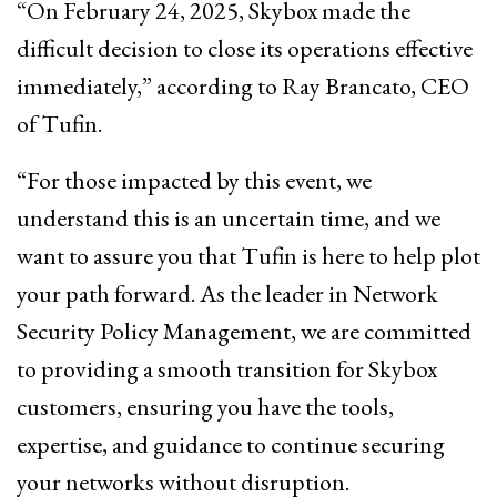
“On February 24, 2025, Skybox made the
difficult decision to close its operations effective
immediately,” according to Ray Brancato, CEO
of Tufin.
“For those impacted by this event, we
understand this is an uncertain time, and we
want to assure you that Tufin is here to help plot
your path forward. As the leader in Network
Security Policy Management, we are committed
to providing a smooth transition for Skybox
customers, ensuring you have the tools,
expertise, and guidance to continue securing
your networks without disruption.