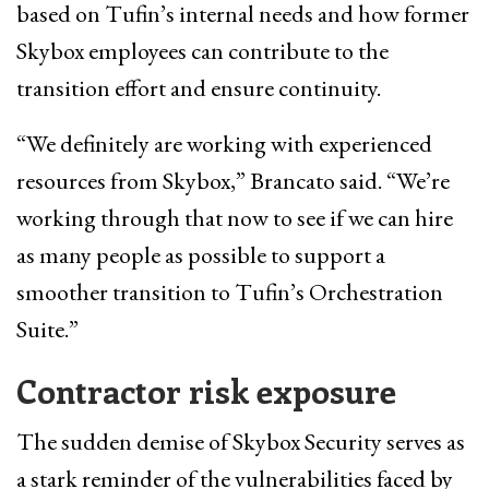
based on Tufin’s internal needs and how former
Skybox employees can contribute to the
transition effort and ensure continuity.
“We definitely are working with experienced
resources from Skybox,” Brancato said. “We’re
working through that now to see if we can hire
as many people as possible to support a
smoother transition to Tufin’s Orchestration
Suite.”
Contractor risk exposure
The sudden demise of Skybox Security serves as
a stark reminder of the vulnerabilities faced by