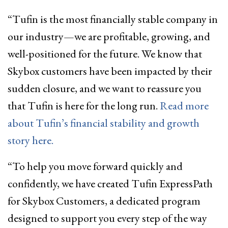
“Tufin is the most financially stable company in
our industry—we are profitable, growing, and
well-positioned for the future. We know that
Skybox customers have been impacted by their
sudden closure, and we want to reassure you
that Tufin is here for the long run.
Read more
about Tufin’s financial stability and growth
story here.
“To help you move forward quickly and
confidently, we have created Tufin ExpressPath
for Skybox Customers, a dedicated program
designed to support you every step of the way