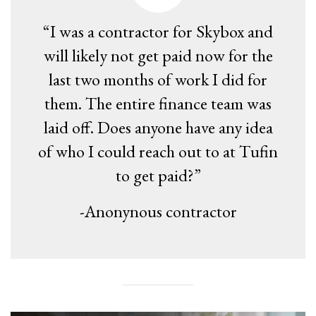
“I was a contractor for Skybox and
will likely not get paid now for the
last two months of work I did for
them. The entire finance team was
laid off. Does anyone have any idea
of who I could reach out to at Tufin
to get paid?”
-Anonynous contractor