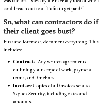
was laid off. Does anyone have any idea of who I
could reach out to at Tufin to get paid?”
So, what can contractors do if
their client goes bust?
First and foremost, document everything. This
includes:
Contracts
: Any written agreements
outlining your scope of work, payment
terms, and timelines.
Invoices
: Copies of all invoices sent to
Skybox Security, including dates and
amounts.