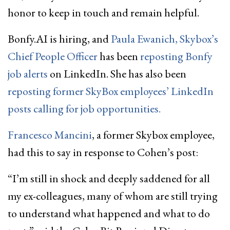
honor to keep in touch and remain helpful.
Bonfy.AI is hiring, and
Paula Ewanich, Skybox’s
Chief People Officer
has been
reposting Bonfy
job alerts
on LinkedIn. She has also been
reposting former SkyBox employees’ LinkedIn
posts calling for job opportunities.
Francesco Mancini
, a former Skybox employee,
had this to say in response to Cohen’s post:
“I’m still in shock and deeply saddened for all
my ex-colleagues, many of whom are still trying
to understand what happened and what to do