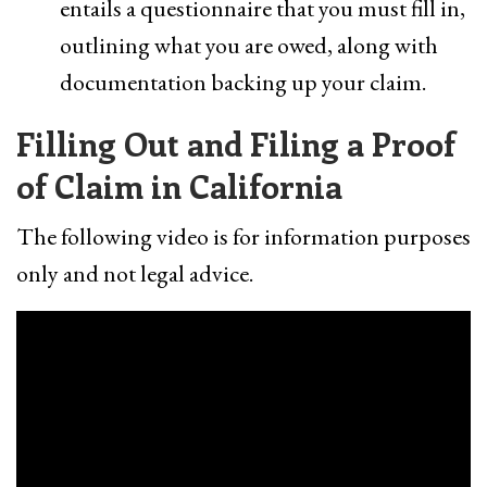
entails a questionnaire that you must fill in,
outlining what you are owed, along with
documentation backing up your claim.
Filling Out and Filing a Proof
of Claim in California
The following video is for information purposes
only and not legal advice.