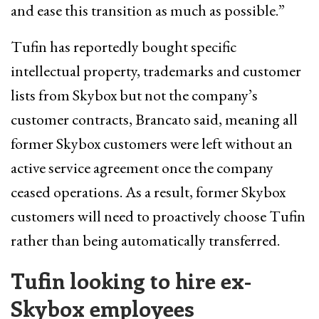
and ease this transition as much as possible.”
Tufin has reportedly bought specific
intellectual property, trademarks and customer
lists from Skybox but not the company’s
customer contracts, Brancato said, meaning all
former Skybox customers were left without an
active service agreement once the company
ceased operations. As a result, former Skybox
customers will need to proactively choose Tufin
rather than being automatically transferred.
Tufin looking to hire ex-
Skybox employees