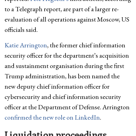
to a Telegraph report, are part of a larger re-
evaluation of all operations against Moscow, US
officials said.
Katie Arrington
, the former chief information
security officer for the department’s acquisition
and sustainment organisation during the first
Trump administration, has been named the
new deputy chief information officer for
cybersecurity and chief information security
officer at the Department of Defense. Arrington
confirmed the new role on LinkedIn
.
Liquidation proceedings