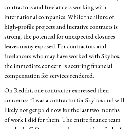
contractors and freelancers working with
international companies. While the allure of
high-profile projects and lucrative contracts is
strong, the potential for unexpected closures
leaves many exposed. For contractors and
freelancers who may have worked with Skybox,
the immediate concern is securing financial
compensation for services rendered.
On Reddit, one contractor expressed their
concerns: “I was a contractor for Skybox and will
likely not get paid now for the last two months
of work I did for them. The entire finance team