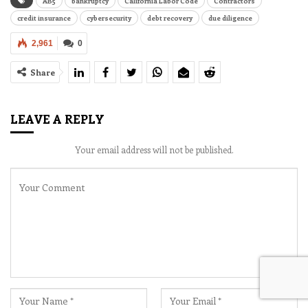
AB5
bankruptcy
California Labor Code
Contractors
credit insurance
cybersecurity
debt recovery
due diligence
2,961
0
Share
LEAVE A REPLY
Your email address will not be published.