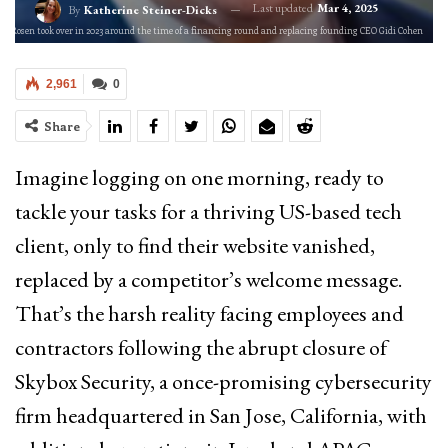
Last updated
Mar 4, 2025
By
Katherine Steiner-Dicks
o) Rosen took over in 2023 around the time of a financing round and replacing founding CEO Gidi Cohen
2,961
0
Share
Imagine logging on one morning, ready to
tackle your tasks for a thriving US-based tech
client, only to find their website vanished,
replaced by a competitor’s welcome message.
That’s the harsh reality facing employees and
contractors following the abrupt closure of
Skybox Security, a once-promising cybersecurity
firm headquartered in San Jose, California, with