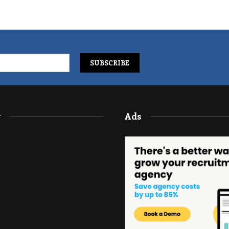
y
Ads