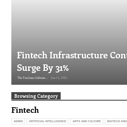
Fintech Infrastructure Con
Surge By 31%
The Freelance Informer
Jun 11, 2026
Browsing Category
Fintech
ADMIN
ARTIFICIAL INTELLIGENCE
ARTS AND CULTURE
BIOTECH AND