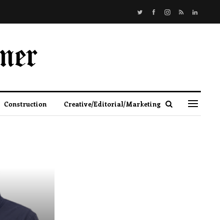
Construction
Creative/Editorial/Marketing