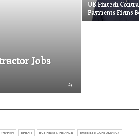
UK Fintech Contra
Payments Firms 
tractor Jobs
2
 PHARMA
BREXIT
BUSINESS & FINANCE
BUSINESS CONSULTANCY