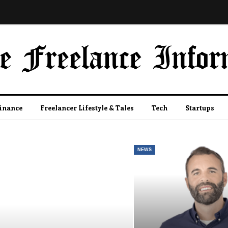
Finance
Freelancer Lifestyle & Tales
Tech
Startups
NEWS