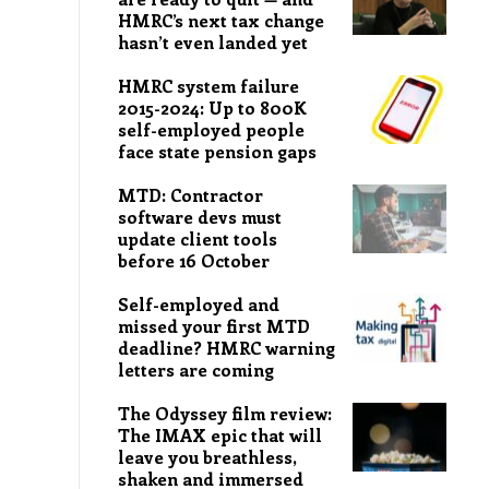
HMRC’s next tax change
hasn’t even landed yet
HMRC system failure
2015-2024: Up to 800K
self-employed people
face state pension gaps
MTD: Contractor
software devs must
update client tools
before 16 October
Self-employed and
missed your first MTD
deadline? HMRC warning
letters are coming
The Odyssey film review:
The IMAX epic that will
leave you breathless,
shaken and immersed