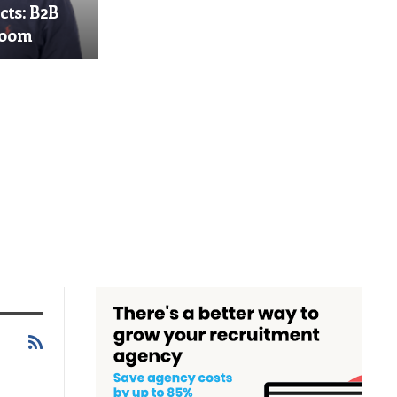
cts: B2B
Boom