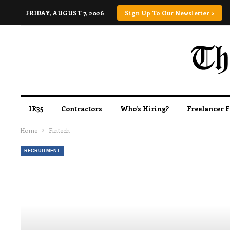
FRIDAY, AUGUST 7, 2026
Sign Up To Our Newsletter >
IR35
Contractors
Who’s Hiring?
Freelancer 
Home
Fintech
RECRUITMENT