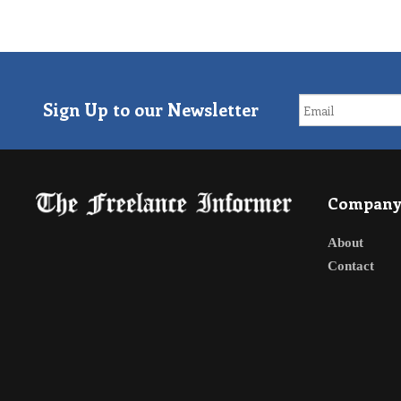
Sign Up to our Newsletter
Compan
About
Contact