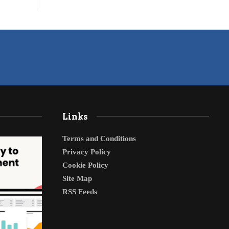
Links
Terms and Conditions
Privacy Policy
Cookie Policy
Site Map
RSS Feeds