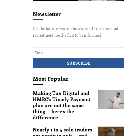
Newsletter
Get the latest news on the world of freelance and
recruitment. Be the first to be informed.
Email
Most Popular
Making Tax Digital and
HMRC’s Timely Payment
plan are not the same
thing — here’s the
difference
Nearly 1 in 4 sole traders
are ready to quit — and