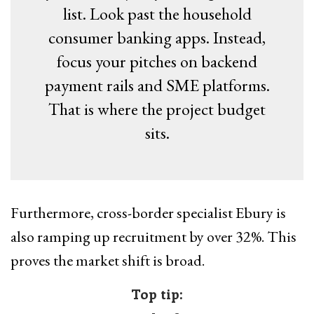
list. Look past the household
consumer banking apps. Instead,
focus your pitches on backend
payment rails and SME platforms.
That is where the project budget
sits.
Furthermore, cross-border specialist Ebury is
also ramping up recruitment by over 32%. This
proves the market shift is broad.
Top tip: