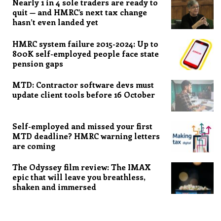
Nearly 1 in 4 sole traders are ready to
quit — and HMRC’s next tax change
hasn’t even landed yet
HMRC system failure 2015-2024: Up to
800K self-employed people face state
pension gaps
MTD: Contractor software devs must
update client tools before 16 October
Self-employed and missed your first
MTD deadline? HMRC warning letters
are coming
The Odyssey film review: The IMAX
epic that will leave you breathless,
shaken and immersed