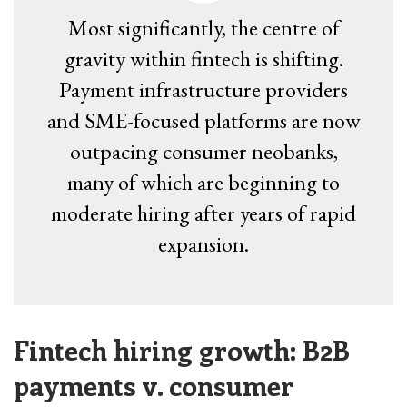
Most significantly, the centre of
gravity within fintech is shifting.
Payment infrastructure providers
and SME-focused platforms are now
outpacing consumer neobanks,
many of which are beginning to
moderate hiring after years of rapid
expansion.
Fintech hiring growth: B2B
payments v. consumer