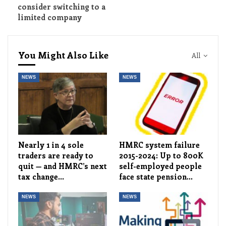
consider switching to a
limited company
You Might Also Like
All
NEWS
NEWS
Nearly 1 in 4 sole
HMRC system failure
traders are ready to
2015-2024: Up to 800K
quit — and HMRC’s next
self-employed people
tax change…
face state pension…
NEWS
NEWS