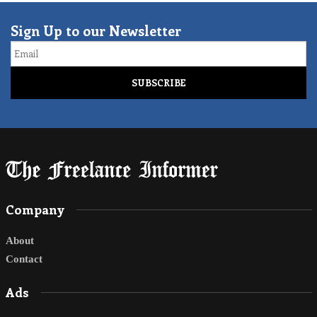
Sign Up to our Newsletter
Email
Company
About
Contact
Ads