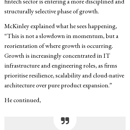
fintech sector is entering a more disciplined and
structurally selective phase of growth.
McKinley explained what he sees happening,
“This is not a slowdown in momentum, but a
reorientation of where growth is occurring.
Growth is increasingly concentrated in IT
infrastructure and engineering roles, as firms
prioritise resilience, scalability and cloud-native
architecture over pure product expansion.”
He continued,