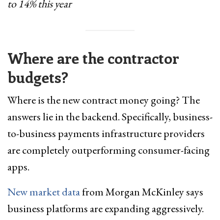
to 14% this year
Where are the contractor
budgets?
Where is the new contract money going? The
answers lie in the backend. Specifically, business-
to-business payments infrastructure providers
are completely outperforming consumer-facing
apps.
New market data
from Morgan McKinley says
business platforms are expanding aggressively.