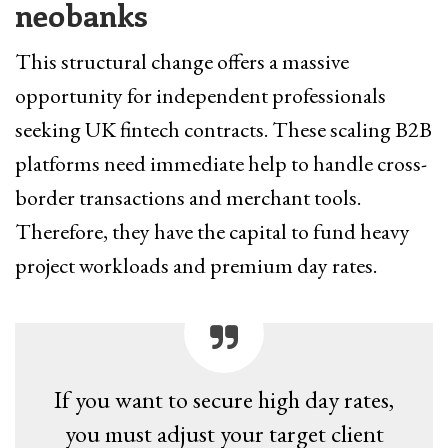
neobanks
This structural change offers a massive
opportunity for independent professionals
seeking UK fintech contracts. These scaling B2B
platforms need immediate help to handle cross-
border transactions and merchant tools.
Therefore, they have the capital to fund heavy
project workloads and premium day rates.
If you want to secure high day rates,
you must adjust your target client