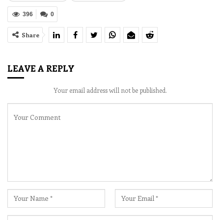
396
0
Share
LEAVE A REPLY
Your email address will not be published.