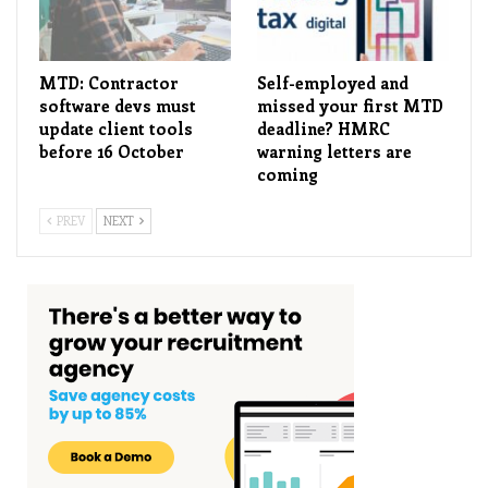
MTD: Contractor
Self-employed and
software devs must
missed your first MTD
update client tools
deadline? HMRC
before 16 October
warning letters are
coming
PREV
NEXT