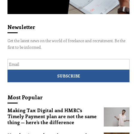
Newsletter
Get the latest news on the world of freelance and recruitment. Be the
first to be informed.
Email
Most Popular
Making Tax Digital and HMRC’s
Timely Payment plan are not the same
thing — here’s the difference