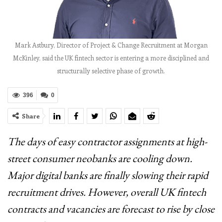
Mark Astbury, Director of Project & Change Recruitment at Morgan
McKinley, said the UK fintech sector is entering a more disciplined and
structurally selective phase of growth.
396
0
Share
The days of easy contractor assignments at high-
street consumer neobanks are cooling down.
Major digital banks are finally slowing their rapid
recruitment drives. However, overall UK fintech
contracts and vacancies are forecast to rise by close