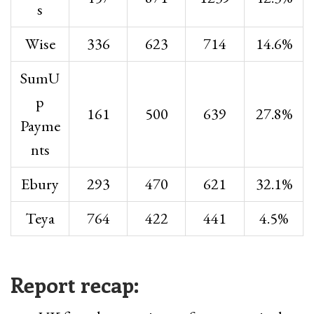
s
Wise
336
623
714
14.6%
SumU
p
161
500
639
27.8%
Payme
nts
Ebury
293
470
621
32.1%
Teya
764
422
441
4.5%
Report recap: