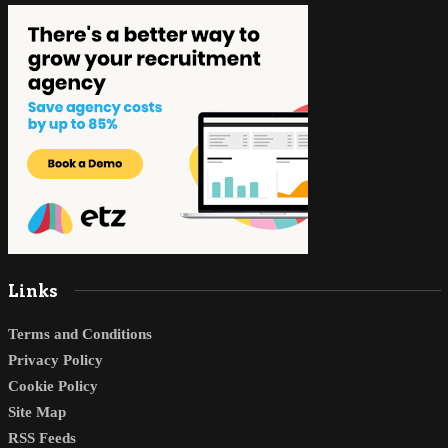
Links
Terms and Conditions
Privacy Policy
Cookie Policy
Site Map
RSS Feeds