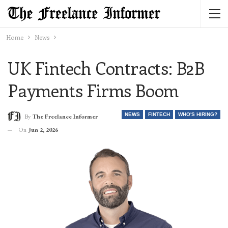
Home
News
UK Fintech Contracts: B2B
Payments Firms Boom
NEWS
FINTECH
WHO'S HIRING?
By
The Freelance Informer
On
Jun 2, 2026