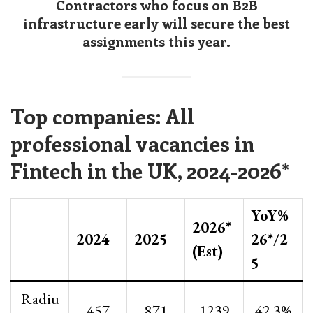
Contractors who focus on B2B
infrastructure early will secure the best
assignments this year.
Top companies: All
professional vacancies in
Fintech in the UK, 2024-2026*
YoY%
2026*
2024
2025
26*/2
(Est)
5
Radiu
457
871
1239
42.3%