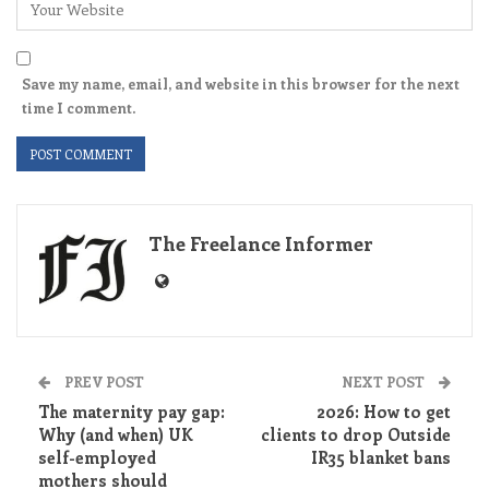
Save my name, email, and website in this browser for the next
time I comment.
The Freelance Informer
PREV POST
NEXT POST
The maternity pay gap:
2026: How to get
Why (and when) UK
clients to drop Outside
self-employed
IR35 blanket bans
mothers should