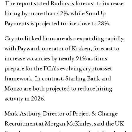
The report stated Radius is forecast to increase
hiring by more than 42%, while SumUp
Payments is projected to rise close to 28%.
Crypto-linked firms are also expanding rapidly,
with Payward, operator of Kraken, forecast to
increase vacancies by nearly 91% as firms
prepare for the FCA’s evolving cryptoasset
framework. In contrast, Starling Bank and
Monzo are both projected to reduce hiring
activity in 2026.
Mark Astbury, Director of Project & Change
Recruitment at Morgan McKinley, said the UK