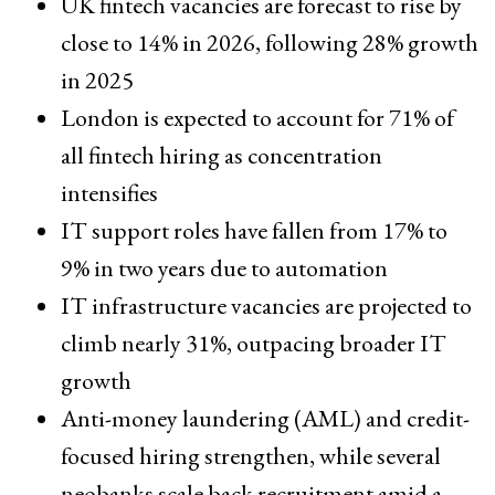
UK fintech vacancies are forecast to rise by
close to 14% in 2026, following 28% growth
in 2025
London is expected to account for 71% of
all fintech hiring as concentration
intensifies
IT support roles have fallen from 17% to
9% in two years due to automation
IT infrastructure vacancies are projected to
climb nearly 31%, outpacing broader IT
growth
Anti-money laundering (AML) and credit-
focused hiring strengthen, while several
neobanks scale back recruitment amid a