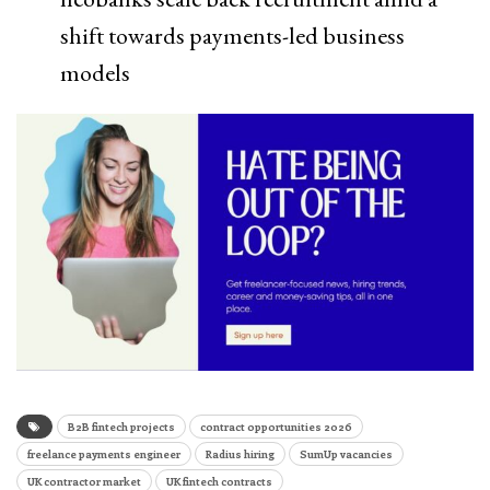
shift towards payments-led business
models
B2B fintech projects
contract opportunities 2026
freelance payments engineer
Radius hiring
SumUp vacancies
UK contractor market
UK fintech contracts