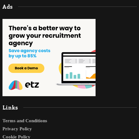
Ads
Links
Terms and Conditions
Privacy Policy
Cookie Policy