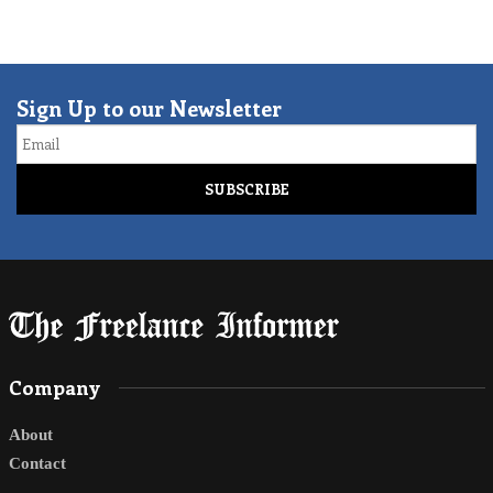
Sign Up to our Newsletter
Email
Company
About
Contact