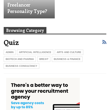
Freelancer
Personality Type?
Take This Quiz
Browsing Category
Quiz
ADMIN
ARTIFICIAL INTELLIGENCE
ARTS AND CULTURE
BIOTECH AND PHARMA
BREXIT
BUSINESS & FINANCE
BUSINESS CONSULTANCY