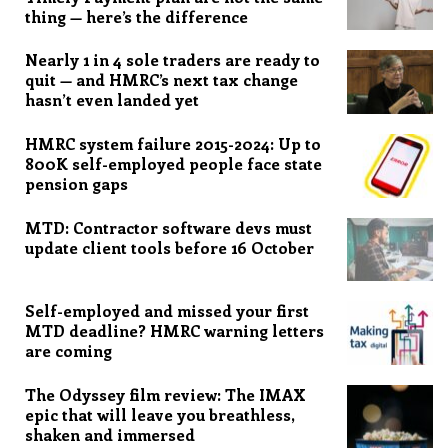
thing — here’s the difference
Nearly 1 in 4 sole traders are ready to
quit — and HMRC’s next tax change
hasn’t even landed yet
HMRC system failure 2015-2024: Up to
800K self-employed people face state
pension gaps
MTD: Contractor software devs must
update client tools before 16 October
Self-employed and missed your first
MTD deadline? HMRC warning letters
are coming
The Odyssey film review: The IMAX
epic that will leave you breathless,
shaken and immersed