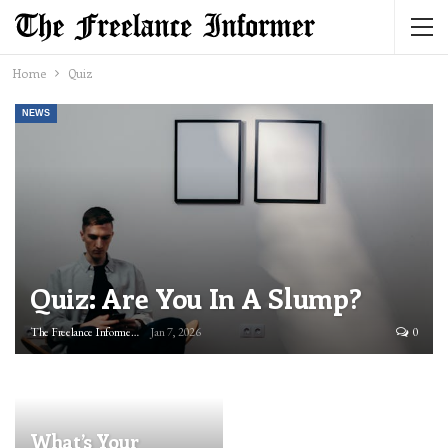
Home
Quiz
NEWS
Quiz: Are You In A Slump?
The Freelance Informer
Jan 7, 2026
0
What’s Your