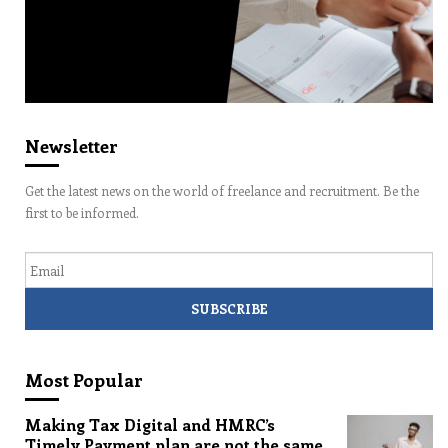
Newsletter
Get the latest news on the world of freelance and recruitment. Be the
first to be informed.
Email
Most Popular
Making Tax Digital and HMRC’s
Timely Payment plan are not the same