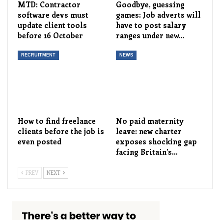
MTD: Contractor
Goodbye, guessing
software devs must
games: Job adverts will
update client tools
have to post salary
before 16 October
ranges under new…
RECRUITMENT
NEWS
How to find freelance
No paid maternity
clients before the job is
leave: new charter
even posted
exposes shocking gap
facing Britain’s…
PREV
NEXT