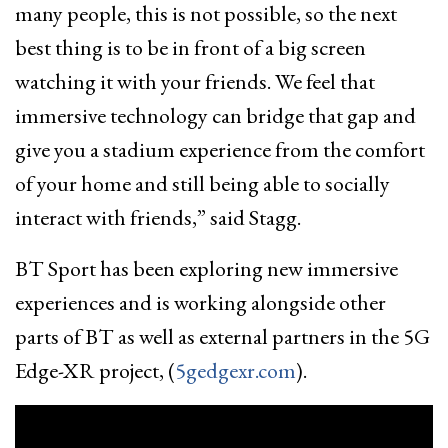
many people, this is not possible, so the next
best thing is to be in front of a big screen
watching it with your friends. We feel that
immersive technology can bridge that gap and
give you a stadium experience from the comfort
of your home and still being able to socially
interact with friends,” said Stagg.
BT Sport has been exploring new immersive
experiences and is working alongside other
parts of BT as well as external partners in the 5G
Edge-XR project, (
5gedgexr.com
).