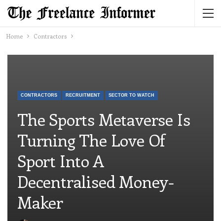
Home
Contractors
CONTRACTORS
RECRUITMENT
SECTOR TO WATCH
The Sports Metaverse Is
Turning The Love Of
Sport Into A
Decentralised Money-
Maker