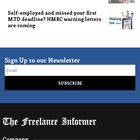
Self-employed and missed your first
MTD deadline? HMRC warning letters
are coming
Sign Up to our Newsletter
Email
Company