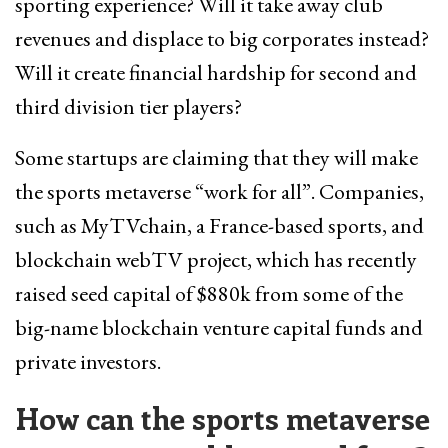
sporting experience? Will it take away club
revenues and displace to big corporates instead?
Will it create financial hardship for second and
third division tier players?
Some startups are claiming that they will make
the sports metaverse “work for all”. Companies,
such as MyTVchain, a France-based sports, and
blockchain webTV project, which has recently
raised seed capital of $880k from some of the
big-name blockchain venture capital funds and
private investors.
How can the sports metaverse