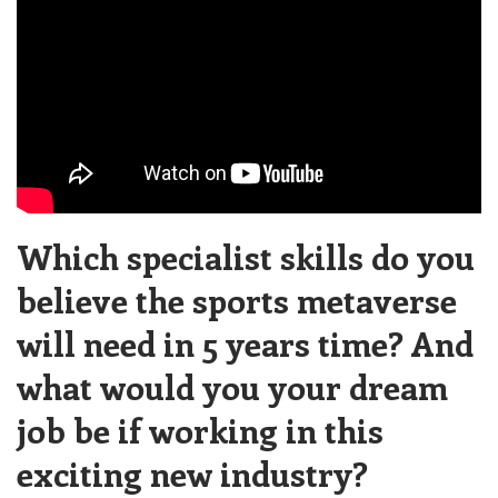
Which specialist skills do you
believe the sports metaverse
will need in 5 years time? And
what would you your dream
job be if working in this
exciting new industry?