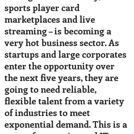
sports player card
marketplaces and live
streaming – is becoming a
very hot business sector. As
startups and large corporates
enter the opportunity over
the next five years, they are
going to need reliable,
flexible talent from a variety
of industries to meet
exponential demand. This is a