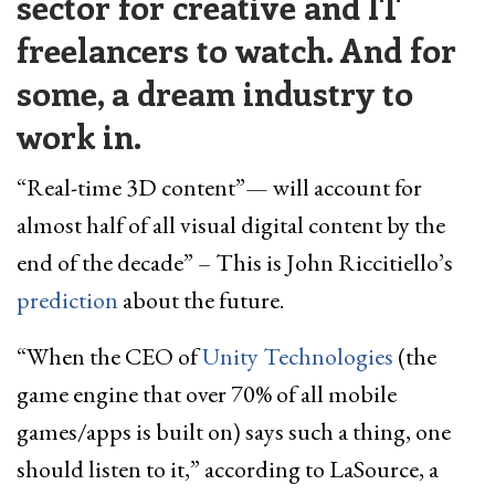
sector for creative and IT
freelancers to watch. And for
some, a dream industry to
work in.
“Real-time 3D content”— will account for
almost half of all visual digital content by the
end of the decade” – This is John Riccitiello’s
prediction
about the future.
“When the CEO of
Unity Technologies
(the
game engine that over 70% of all mobile
games/apps is built on) says such a thing, one
should listen to it,” according to LaSource, a