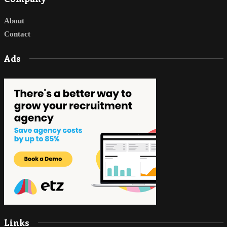
About
Contact
Ads
Links