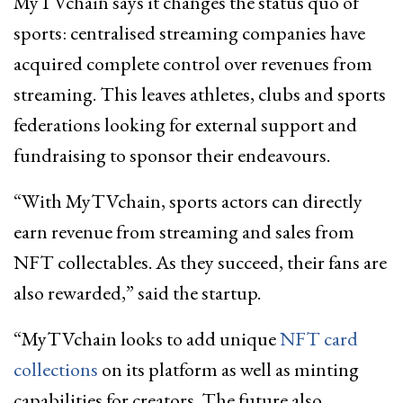
MyTVchain says it changes the status quo of
sports: centralised streaming companies have
acquired complete control over revenues from
streaming. This leaves athletes, clubs and sports
federations looking for external support and
fundraising to sponsor their endeavours.
“With MyTVchain, sports actors can directly
earn revenue from streaming and sales from
NFT collectables. As they succeed, their fans are
also rewarded,” said the startup.
“MyTVchain looks to add unique
NFT card
collections
on its platform as well as minting
capabilities for creators. The future also