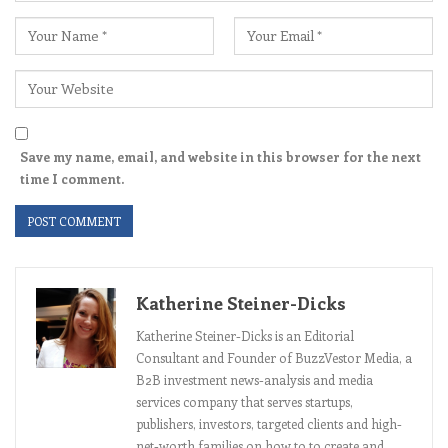
Save my name, email, and website in this browser for the next
time I comment.
Katherine Steiner-Dicks
Katherine Steiner-Dicks is an Editorial
Consultant and Founder of BuzzVestor Media, a
B2B investment news-analysis and media
services company that serves startups,
publishers, investors, targeted clients and high-
net-worth families on how to to create and