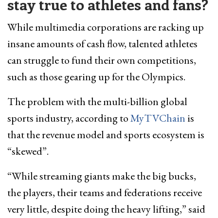
stay true to athletes and fans?
While multimedia corporations are racking up
insane amounts of cash flow, talented athletes
can struggle to fund their own competitions,
such as those gearing up for the Olympics.
The problem with the multi-billion global
sports industry, according to
MyTVChain
is
that the revenue model and sports ecosystem is
“skewed”.
“While streaming giants make the big bucks,
the players, their teams and federations receive
very little, despite doing the heavy lifting,” said