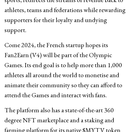
athletes, teams and federations while rewarding
supporters for their loyalty and undying
support.
Come 2024, the French startup hopes its
Fan2Earn (V4) will be part of the Olympic
Games. Its end goal is to help more than 1,000
athletes all around the world to monetise and
animate their community so they can afford to
attend the Games and interact with fans.
The platform also has a state-of-the-art 360
degree NFT marketplace and a staking and
farming platform for its native $MYTV token