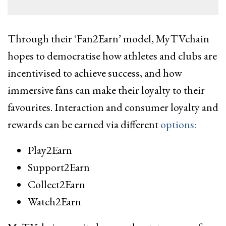
Through their ‘Fan2Earn’ model, MyTVchain
hopes to democratise how athletes and clubs are
incentivised to achieve success, and how
immersive fans can make their loyalty to their
favourites. Interaction and consumer loyalty and
rewards can be earned via different
options:
Play2Earn
Support2Earn
Collect2Earn
Watch2Earn