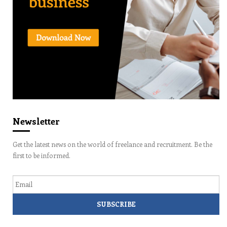
Newsletter
Get the latest news on the world of freelance and recruitment. Be the
first to be informed.
Email