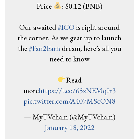
Price
: $0.12 (BNB)
Our awaited
#ICO
is right around
the corner. As we gear up to launch
the
#Fan2Earn
dream, here’s all you
need to know
Read
more
https://t.co/65zNEMqIr3
pic.twitter.com/A407MScON8
— MyTVchain (@MyTVchain)
January 18, 2022