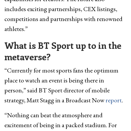
includes exciting partnerships, CEX listings,
competitions and partnerships with renowned
athletes.”
What is BT Sport up to in the
metaverse?
“Currently for most sports fans the optimum
place to watch an event is being there in
person,” said BT Sport director of mobile
strategy, Matt Stagg in a Broadcast Now
report
.
“Nothing can beat the atmosphere and
excitement of being in a packed stadium. For