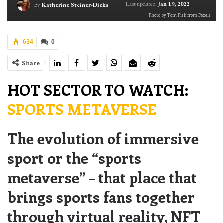
Last updated
Jan 19, 2022
By
Katherine Steiner-Dicks
Photo by Tom Fisk from Pexels
634
0
Share
HOT SECTOR TO WATCH:
SPORTS METAVERSE
The evolution of immersive
sport or the “sports
metaverse” – that place that
brings sports fans together
through virtual reality, NFT