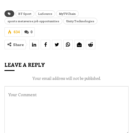
BT Sport
LaSource
MyTVChain
sports metaverse job opportunities
Unity Technologies
634
0
Share
LEAVE A REPLY
Your email address will not be published.