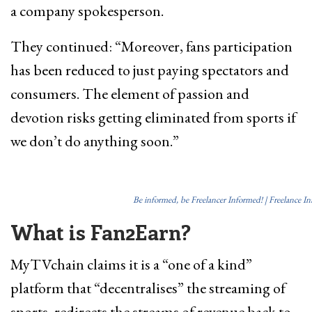
a company spokesperson.
They continued: “Moreover, fans participation
has been reduced to just paying spectators and
consumers. The element of passion and
devotion risks getting eliminated from sports if
we don’t do anything soon.”
Be informed, be Freelancer Informed! | Freelance I
What is Fan2Earn?
MyTVchain claims it is a “one of a kind”
platform that “decentralises” the streaming of
sports, redirects the streams of revenue back to