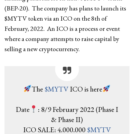
(BEP-20). The company has plans to launch its
$MYTV token via an ICO on the 8th of
February, 2022. An ICO is a process or event
where a company attempts to raise capital by
selling a new cryptocurrency.
The
$MYTV
ICO is here
Date
: 8/9 February 2022 (Phase I
& Phase II)
ICO SALE: 4.000.000
$MYTV