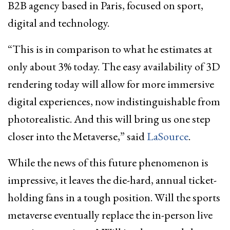
B2B agency based in Paris, focused on sport,
digital and technology.
“This is in comparison to what he estimates at
only about 3% today. The easy availability of 3D
rendering today will allow for more immersive
digital experiences, now indistinguishable from
photorealistic. And this will bring us one step
closer into the Metaverse,” said
LaSource
.
While the news of this future phenomenon is
impressive, it leaves the die-hard, annual ticket-
holding fans in a tough position. Will the sports
metaverse eventually replace the in-person live