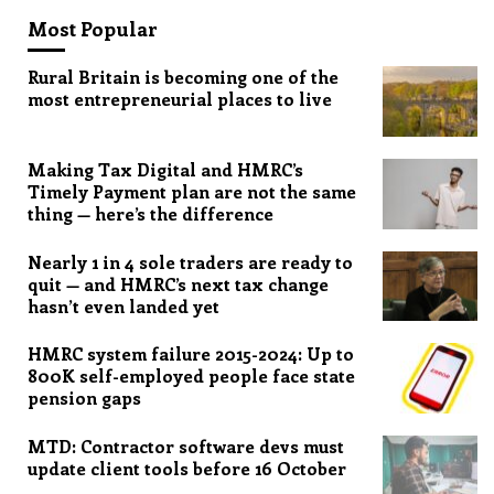
Most Popular
Rural Britain is becoming one of the
most entrepreneurial places to live
Making Tax Digital and HMRC’s
Timely Payment plan are not the same
thing — here’s the difference
Nearly 1 in 4 sole traders are ready to
quit — and HMRC’s next tax change
hasn’t even landed yet
HMRC system failure 2015-2024: Up to
800K self-employed people face state
pension gaps
MTD: Contractor software devs must
update client tools before 16 October