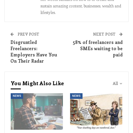
sustain amazing content, businesses, wealth and
lifestyles.
PREV POST
NEXT POST
Disgruntled
58% of freelancers and
Freelancers:
SMEs waiting to be
Employers Have You
paid
On Their Radar
You Might Also Like
All
NEWS
NEWS