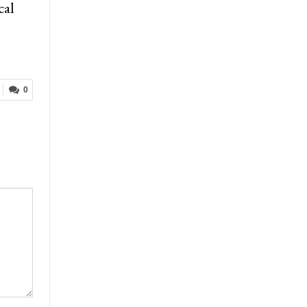
cal
0