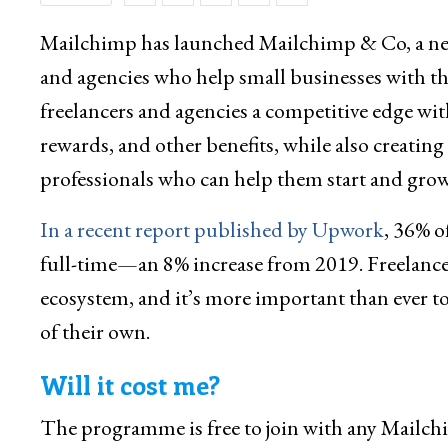
Mailchimp has launched Mailchimp & Co, a new
and agencies who help small businesses with t
freelancers and agencies a competitive edge wit
rewards, and other benefits, while also creating 
professionals who can help them start and grow
In a recent report published by Upwork
, 36% o
full-time—an 8% increase from 2019. Freelance
ecosystem, and it’s more important than ever 
of their own.
Will it cost me?
The programme is free to join with any Mailch