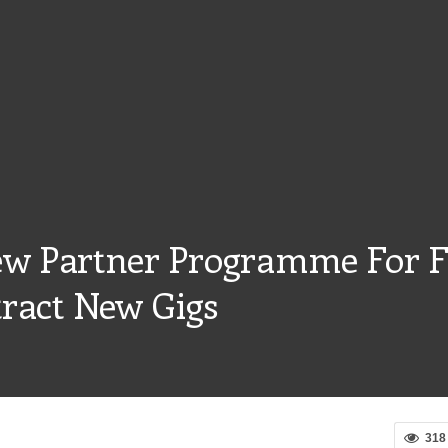
w Partner Programme For F
tract New Gigs
318