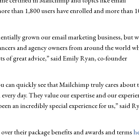
ome certified in Mailchimp and topics like email
more than 1,800 users have enrolled and more than 1
entially grown our email marketing business, but w
lancers and agency owners from around the world w
s of great advice,” said Emily Ryan, co-founder
 can quickly see that Mailchimp truly cares about 
 every day. They value our expertise and our experie
 been an incredibly special experience for us,” said R
go over their package benefits and awards and terms
h