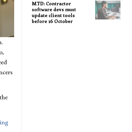
MTD: Contractor
software devs must
update client tools
before 16 October
s.
o,
eed
ncers
the
ning