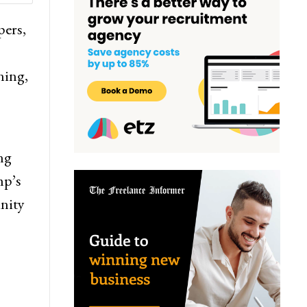
pers,
ning,
ng
mp’s
nity