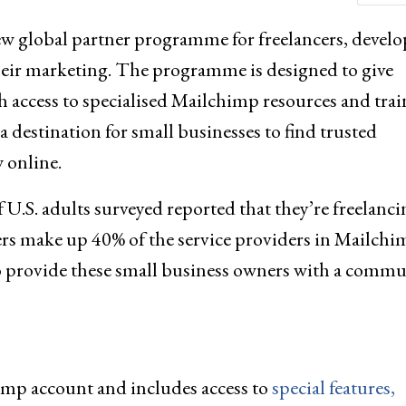
 global partner programme for freelancers, develo
heir marketing. The programme is designed to give
h access to specialised Mailchimp resources and trai
a destination for small businesses to find trusted
 online.
f U.S. adults surveyed reported that they’re freelanci
rs make up 40% of the service providers in Mailchi
to provide these small business owners with a commu
imp account and includes access to
special features,