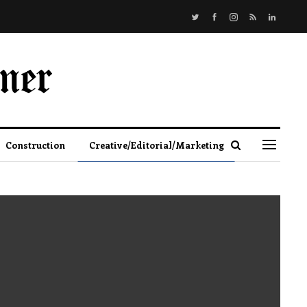
Construction
Creative/Editorial/Marketing