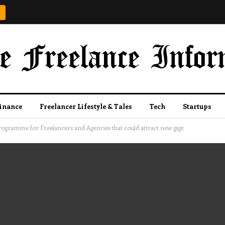
Finance
Freelancer Lifestyle & Tales
Tech
Startups
gramme for Freelancers and Agencies that could attract new gigs