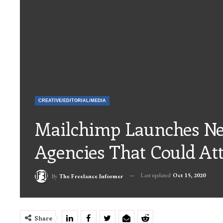
CREATIVE/EDITORIAL/MEDIA
Mailchimp Launches Ne
Agencies That Could At
Last updated
Oct 15, 2020
By
The Freelance Informer
Share