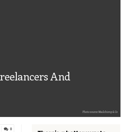
reelancers And
Photo source: Mailchimp & Co
0