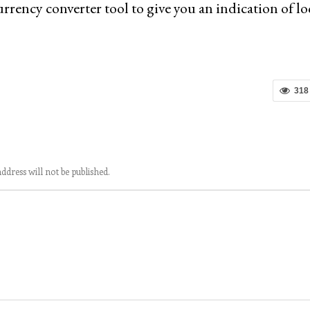
rrency converter tool to give you an indication of lo
318
ddress will not be published.