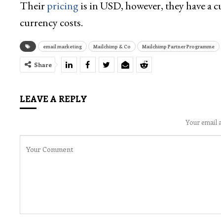
Their
pricing
is in USD, however, they have a cu
currency costs.
email marketing
Mailchimp & Co
Mailchimp Partner Programme
Share
LEAVE A REPLY
Your email a