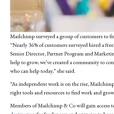
Mailchimp surveyed a group of customers to fin
“Nearly 36% of customers surveyed hired a freel
Senior Director, Partner Program and Marketin
help to grow, we’ve created a community to con
who can help today,” she said.
“As independent work is on the rise, Mailchim
right tools and resources to find work and grow
Members of Mailchimp & Co will gain access t