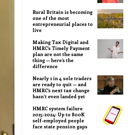
Rural Britain is becoming
one of the most
entrepreneurial places to
live
Making Tax Digital and
HMRC’s Timely Payment
plan are not the same
thing — here’s the
difference
Nearly 1 in 4 sole traders
are ready to quit — and
HMRC’s next tax change
hasn’t even landed yet
HMRC system failure
2015-2024: Up to 800K
self-employed people
face state pension gaps