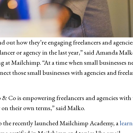
d out how they’re engaging freelancers and agencie
ancer or agency in the last year,” said Amanda Malk
g at Mailchimp. “At a time when small businesses n
nect those small businesses with agencies and freela
p & Co is empowering freelancers and agencies with 
 on their own terms,” said Malko.
o the recently launched Mailchimp Academy, a
lear