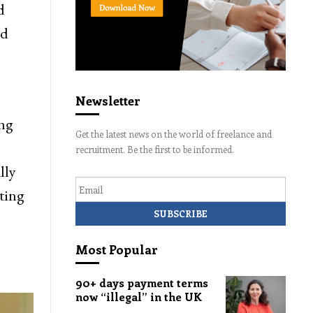
d
nd
Newsletter
ing
Get the latest news on the world of freelance and
recruitment. Be the first to be informed.
lly
Email
ting
Most Popular
90+ days payment terms
now “illegal” in the UK