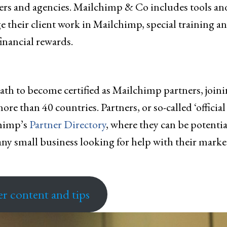
cers and agencies. Mailchimp & Co includes tools an
 their client work in Mailchimp, special training a
financial rewards.
ath to become certified as Mailchimp partners, join
e than 40 countries. Partners, or so-called ‘official
chimp’s
Partner Directory
, where they can be potentia
ny small business looking for help with their marke
er content and tips