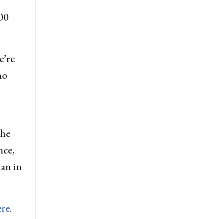
00
e’re
ho
the
nce,
yan in
ere
.