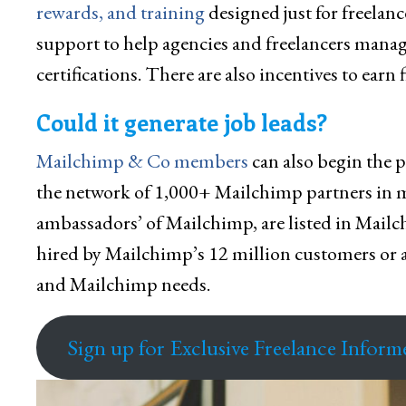
rewards, and training
designed just for freelan
support to help agencies and freelancers manage
certifications. There are also incentives to earn 
Could it generate job leads?
Mailchimp & Co members
can also begin the p
the network of 1,000+ Mailchimp partners in mor
ambassadors’ of Mailchimp, are listed in Mail
hired by Mailchimp’s 12 million customers or a
and Mailchimp needs.
Sign up for Exclusive Freelance Inform