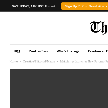
SATURDAY, AUGUST 8, 2026
Sign Up To Our Newsletter >
IR35
Contractors
Who’s Hiring?
Freelancer 
Home
Creative/Editorial/Media
Mailchimp Launches New Partner Pro