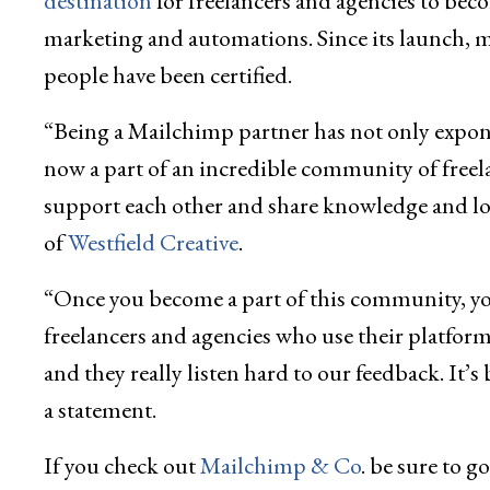
destination
for freelancers and agencies to bec
marketing and automations. Since its launch, 
people have been certified.
“Being a Mailchimp partner has not only expon
now a part of an incredible community of free
support each other and share knowledge and lot
of
Westfield Creative
.
“Once you become a part of this community, you
freelancers and agencies who use their platform
and they really listen hard to our feedback. It’s
a statement.
If you check out
Mailchimp & Co
. be sure to 